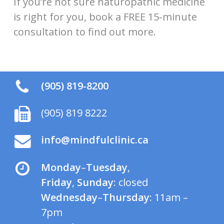
If you’re not sure naturopathic medicine
is right for you, book a FREE 15-minute
consultation to find out more.
(905) 819-8200
(905) 819 8222
info@mindfulclinic.ca
Monday
–
Tuesday
,
Friday
,
Sunday
: closed
Wednesday
–
Thursday
: 11am –
7pm