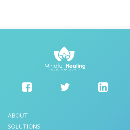
ABOUT
SOLUTIONS