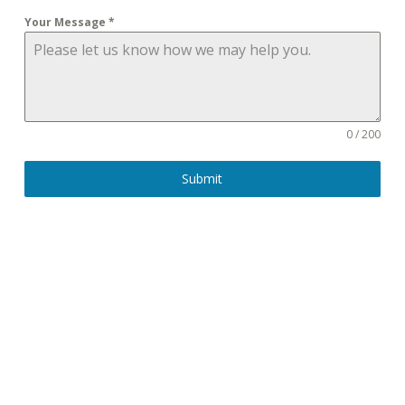
Your Message
*
0 / 200
Submit