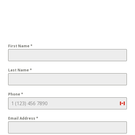
First Name
*
Last Name
*
Phone
*
Cana
+1
Email Address
*