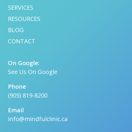
SERVICES
RESOURCES
BLOG
CONTACT
On Google:
See Us On Google
Phone
(905) 819-8200
Email
info@mindfulclinic.ca