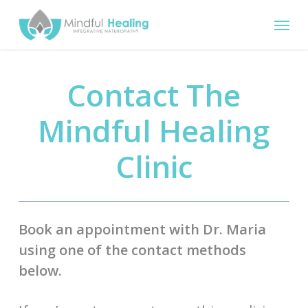
Skip
Menu
to
main
content
Contact The
Mindful Healing
Clinic
Book an appointment with Dr. Maria
using one of the contact methods
below.