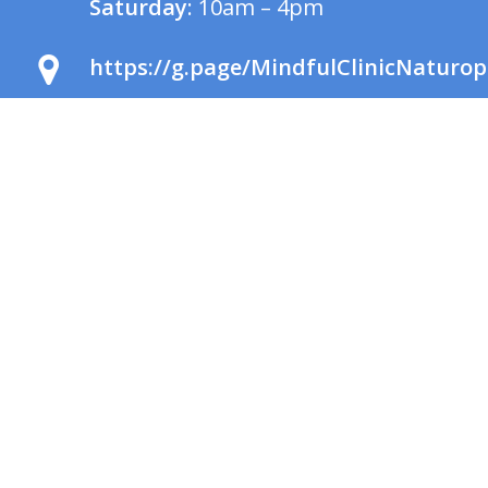
Saturday
: 10am – 4pm
https://g.page/MindfulClinicNaturop