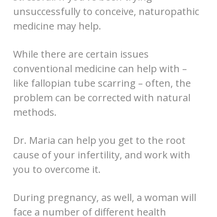
unsuccessfully to conceive, naturopathic
medicine may help.
While there are certain issues
conventional medicine can help with –
like fallopian tube scarring – often, the
problem can be corrected with natural
methods.
Dr. Maria can help you get to the root
cause of your infertility, and work with
you to overcome it.
During pregnancy, as well, a woman will
face a number of different health