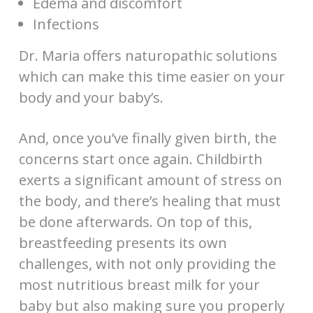
Edema and discomfort
Infections
Dr. Maria offers naturopathic solutions
which can make this time easier on your
body and your baby’s.
And, once you’ve finally given birth, the
concerns start once again. Childbirth
exerts a significant amount of stress on
the body, and there’s healing that must
be done afterwards. On top of this,
breastfeeding presents its own
challenges, with not only providing the
most nutritious breast milk for your
baby but also making sure you properly