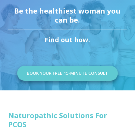
Be the healthiest woman you
can be.
Find out how.
BOOK YOUR FREE 15-MINUTE CONSULT
Naturopathic Solutions For
PCOS