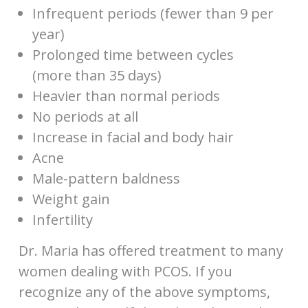
Infrequent periods (fewer than 9 per
year)
Prolonged time between cycles
(more than 35 days)
Heavier than normal periods
No periods at all
Increase in facial and body hair
Acne
Male-pattern baldness
Weight gain
Infertility
Dr. Maria has offered treatment to many
women dealing with PCOS. If you
recognize any of the above symptoms,