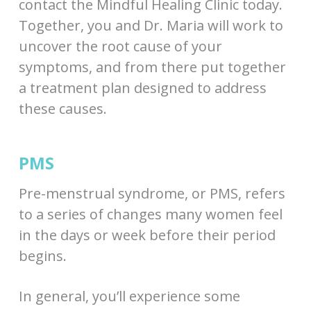
contact the Mindful Healing Clinic today.
Together, you and Dr. Maria will work to
uncover the root cause of your
symptoms, and from there put together
a treatment plan designed to address
these causes.
PMS
Pre-menstrual syndrome, or PMS, refers
to a series of changes many women feel
in the days or week before their period
begins.
In general, you’ll experience some