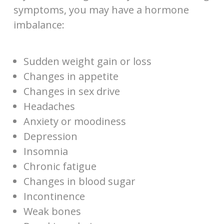
symptoms, you may have a hormone
imbalance:
Sudden weight gain or loss
Changes in appetite
Changes in sex drive
Headaches
Anxiety or moodiness
Depression
Insomnia
Chronic fatigue
Changes in blood sugar
Incontinence
Weak bones