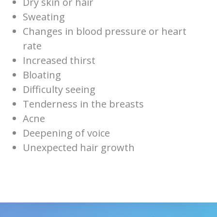
Dry skin or hair
Sweating
Changes in blood pressure or heart
rate
Increased thirst
Bloating
Difficulty seeing
Tenderness in the breasts
Acne
Deepening of voice
Unexpected hair growth