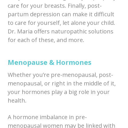
care for your breasts. Finally, post-
partum depression can make it difficult
to care for yourself, let alone your child.
Dr. Maria offers naturopathic solutions
for each of these, and more.
Menopause & Hormones
Whether you’re pre-menopausal, post-
menopausal, or right in the middle of it,
your hormones play a big role in your
health.
A hormone imbalance in pre-
menopausal women may be linked with