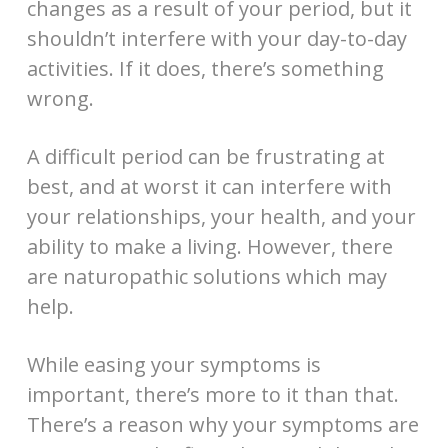
changes as a result of your period, but it
shouldn’t interfere with your day-to-day
activities. If it does, there’s something
wrong.
A difficult period can be frustrating at
best, and at worst it can interfere with
your relationships, your health, and your
ability to make a living. However, there
are naturopathic solutions which may
help.
While easing your symptoms is
important, there’s more to it than that.
There’s a reason why your symptoms are