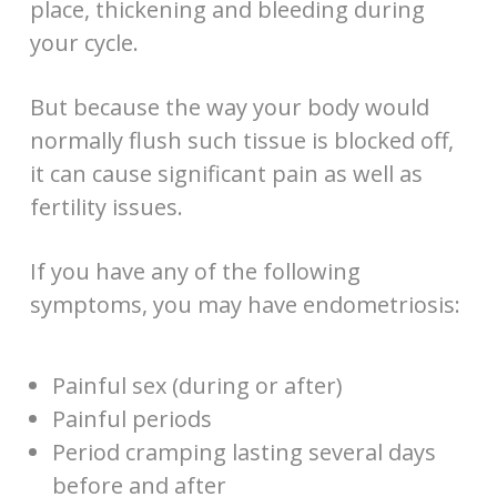
place, thickening and bleeding during
your cycle.
But because the way your body would
normally flush such tissue is blocked off,
it can cause significant pain as well as
fertility issues.
If you have any of the following
symptoms, you may have endometriosis:
Painful sex (during or after)
Painful periods
Period cramping lasting several days
before and after