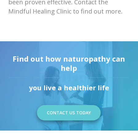
been proven effective. Contact the
Mindful Healing Clinic to find out more.
Find out how naturopathy can
help
you live a healthier life
CONTACT US TODAY