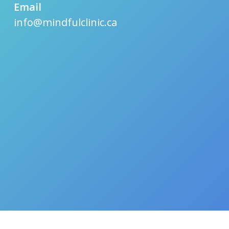
Email
info@mindfulclinic.ca