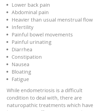
Lower back pain
Abdominal pain
Heavier than usual menstrual flow
Infertility
Painful bowel movements
Painful urinating
Diarrhea
Constipation
Nausea
Bloating
Fatigue
While endometriosis is a difficult
condition to deal with, there are
naturopathic treatments which have