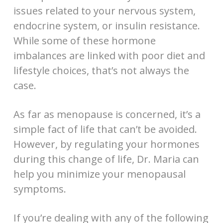
issues related to your nervous system,
endocrine system, or insulin resistance.
While some of these hormone
imbalances are linked with poor diet and
lifestyle choices, that’s not always the
case.
As far as menopause is concerned, it’s a
simple fact of life that can’t be avoided.
However, by regulating your hormones
during this change of life, Dr. Maria can
help you minimize your menopausal
symptoms.
If you’re dealing with any of the following