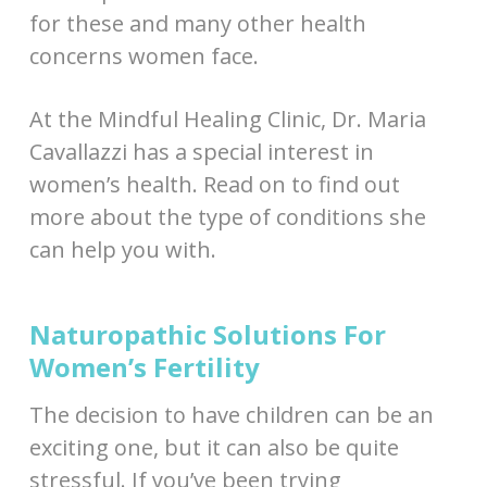
for these and many other health
concerns women face.
At the Mindful Healing Clinic, Dr. Maria
Cavallazzi has a special interest in
women’s health. Read on to find out
more about the type of conditions she
can help you with.
Naturopathic Solutions For
Women’s Fertility
The decision to have children can be an
exciting one, but it can also be quite
stressful. If you’ve been trying