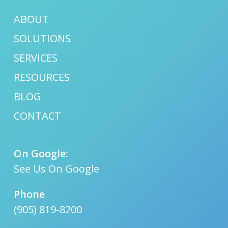
ABOUT
SOLUTIONS
SERVICES
RESOURCES
BLOG
CONTACT
On Google:
See Us On Google
Phone
(905) 819-8200