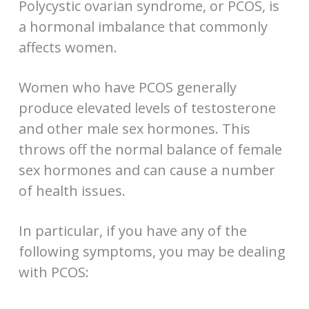
Polycystic ovarian syndrome, or PCOS, is
a hormonal imbalance that commonly
affects women.
Women who have PCOS generally
produce elevated levels of testosterone
and other male sex hormones. This
throws off the normal balance of female
sex hormones and can cause a number
of health issues.
In particular, if you have any of the
following symptoms, you may be dealing
with PCOS: