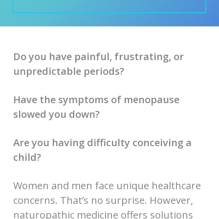
Do you have painful, frustrating, or
unpredictable periods?
Have the symptoms of menopause
slowed you down?
Are you having difficulty conceiving a
child?
Women and men face unique healthcare
concerns. That’s no surprise. However,
naturopathic medicine offers solutions