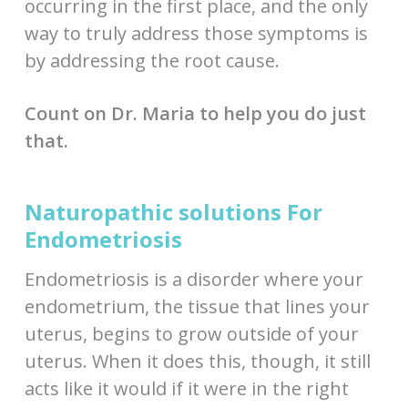
occurring in the first place, and the only
way to truly address those symptoms is
by addressing the root cause.
Count on Dr. Maria to help you do just
that.
Naturopathic solutions For
Endometriosis
Endometriosis is a disorder where your
endometrium, the tissue that lines your
uterus, begins to grow outside of your
uterus. When it does this, though, it still
acts like it would if it were in the right