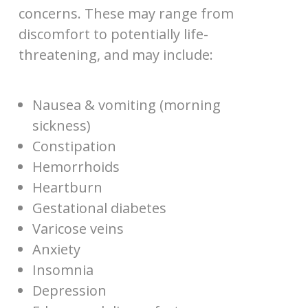
concerns. These may range from
discomfort to potentially life-
threatening, and may include:
Nausea & vomiting (morning
sickness)
Constipation
Hemorrhoids
Heartburn
Gestational diabetes
Varicose veins
Anxiety
Insomnia
Depression