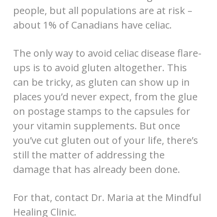
people, but all populations are at risk –
about 1% of Canadians have celiac.
The only way to avoid celiac disease flare-
ups is to avoid gluten altogether. This
can be tricky, as gluten can show up in
places you’d never expect, from the glue
on postage stamps to the capsules for
your vitamin supplements. But once
you’ve cut gluten out of your life, there’s
still the matter of addressing the
damage that has already been done.
For that, contact Dr. Maria at the Mindful
Healing Clinic.