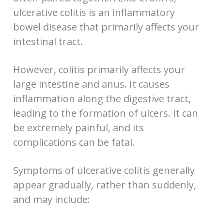
ulcerative colitis is an inflammatory
bowel disease that primarily affects your
intestinal tract.
However, colitis primarily affects your
large intestine and anus. It causes
inflammation along the digestive tract,
leading to the formation of ulcers. It can
be extremely painful, and its
complications can be fatal.
Symptoms of ulcerative colitis generally
appear gradually, rather than suddenly,
and may include: