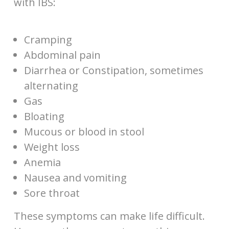
with IBS:
Cramping
Abdominal pain
Diarrhea or Constipation, sometimes
alternating
Gas
Bloating
Mucous or blood in stool
Weight loss
Anemia
Nausea and vomiting
Sore throat
These symptoms can make life difficult.