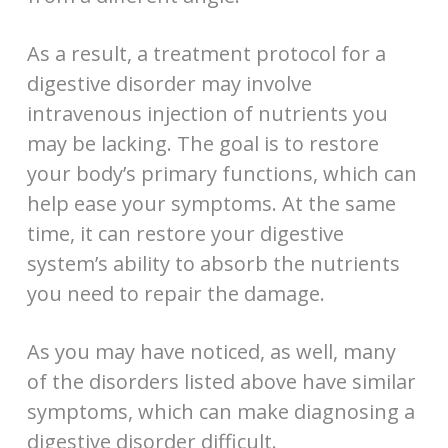
As a result, a treatment protocol for a
digestive disorder may involve
intravenous injection of nutrients you
may be lacking. The goal is to restore
your body’s primary functions, which can
help ease your symptoms. At the same
time, it can restore your digestive
system’s ability to absorb the nutrients
you need to repair the damage.
As you may have noticed, as well, many
of the disorders listed above have similar
symptoms, which can make diagnosing a
digestive disorder difficult.