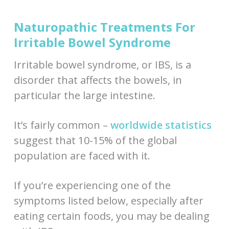
Naturopathic Treatments For
Irritable Bowel Syndrome
Irritable bowel syndrome, or IBS, is a
disorder that affects the bowels, in
particular the large intestine.
It’s fairly common –
worldwide statistics
suggest that 10-15% of the global
population are faced with it.
If you’re experiencing one of the
symptoms listed below, especially after
eating certain foods, you may be dealing