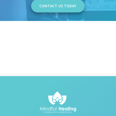
CONTACT US TODAY