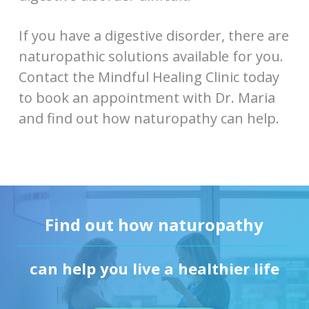
If you have a digestive disorder, there are
naturopathic solutions available for you.
Contact the Mindful Healing Clinic today
to book an appointment with Dr. Maria
and find out how naturopathy can help.
Find out how naturopathy
can help you live a healthier life