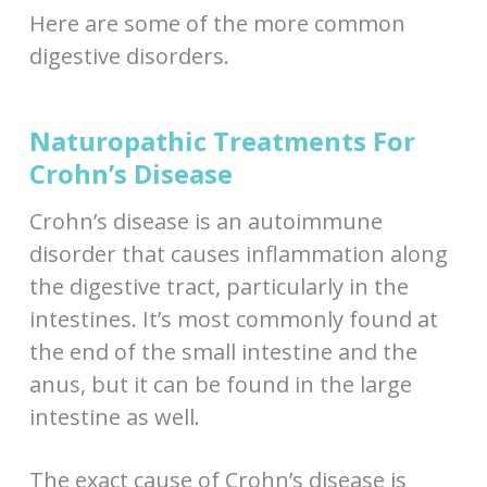
Here are some of the more common
digestive disorders.
Naturopathic Treatments For
Crohn’s Disease
Crohn’s disease is an autoimmune
disorder that causes inflammation along
the digestive tract, particularly in the
intestines. It’s most commonly found at
the end of the small intestine and the
anus, but it can be found in the large
intestine as well.
The exact cause of Crohn’s disease is