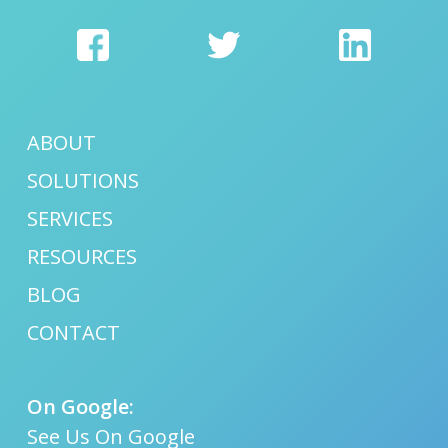
ABOUT
SOLUTIONS
SERVICES
RESOURCES
BLOG
CONTACT
On Google:
See Us On Google