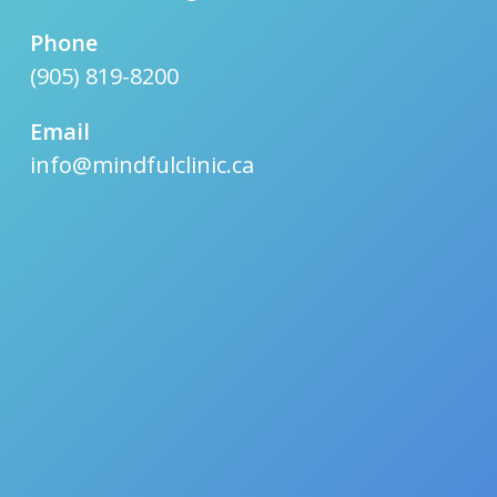
Phone
(905) 819-8200
Email
info@mindfulclinic.ca