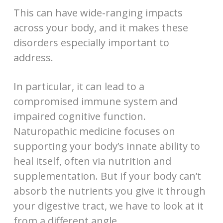
This can have wide-ranging impacts
across your body, and it makes these
disorders especially important to
address.
In particular, it can lead to a
compromised immune system and
impaired cognitive function.
Naturopathic medicine focuses on
supporting your body’s innate ability to
heal itself, often via nutrition and
supplementation. But if your body can’t
absorb the nutrients you give it through
your digestive tract, we have to look at it
from a different angle.