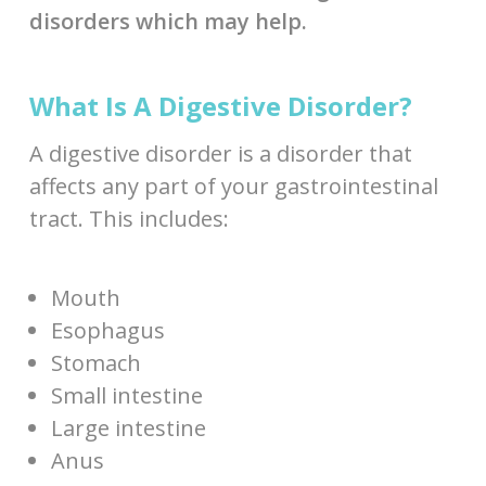
disorders which may help.
What Is A Digestive Disorder?
A digestive disorder is a disorder that
affects any part of your gastrointestinal
tract. This includes:
Mouth
Esophagus
Stomach
Small intestine
Large intestine
Anus