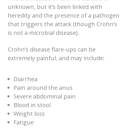
unknown, but it’s been linked with
heredity and the presence of a pathogen
that triggers the attack (though Crohn’s
is not a microbial disease).
Crohn’s disease flare-ups can be
extremely painful, and may include:
Diarrhea
Pain around the anus
Severe abdominal pain
Blood in stool
Weight loss
Fatigue