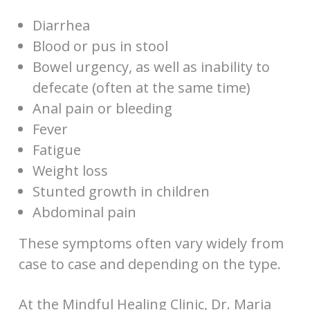
Diarrhea
Blood or pus in stool
Bowel urgency, as well as inability to
defecate (often at the same time)
Anal pain or bleeding
Fever
Fatigue
Weight loss
Stunted growth in children
Abdominal pain
These symptoms often vary widely from
case to case and depending on the type.
At the Mindful Healing Clinic, Dr. Maria