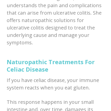
understands the pain and complications
that can arise from ulcerative colitis. She
offers naturopathic solutions for
ulcerative colitis designed to treat the
underlying cause and manage your
symptoms.
Naturopathic Treatments For
Celiac Disease
If you have celiac disease, your immune
system reacts when you eat gluten.
This response happens in your small
intestine and, over time, damages its