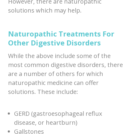
However, there are naturopathic
solutions which may help.
Naturopathic Treatments For
Other Digestive Disorders
While the above include some of the
most common digestive disorders, there
are a number of others for which
naturopathic medicine can offer
solutions. These include:
GERD (gastroesophageal reflux
disease, or heartburn)
Gallstones