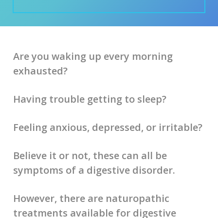
Are you waking up every morning
exhausted?
Having trouble getting to sleep?
Feeling anxious, depressed, or irritable?
Believe it or not, these can all be
symptoms of a digestive disorder.
However, there are naturopathic
treatments available for digestive