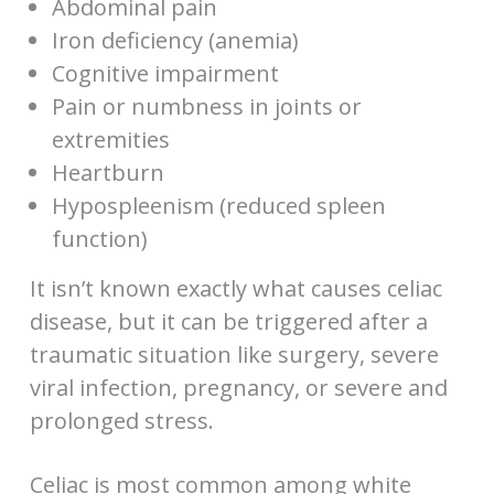
Abdominal pain
Iron deficiency (anemia)
Cognitive impairment
Pain or numbness in joints or
extremities
Heartburn
Hypospleenism (reduced spleen
function)
It isn’t known exactly what causes celiac
disease, but it can be triggered after a
traumatic situation like surgery, severe
viral infection, pregnancy, or severe and
prolonged stress.
Celiac is most common among white