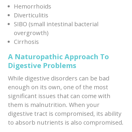
Hemorrhoids
Diverticulitis
SIBO (small intestinal bacterial
overgrowth)
Cirrhosis
A Naturopathic Approach To
Digestive Problems
While digestive disorders can be bad
enough on its own, one of the most
significant issues that can come with
them is malnutrition. When your
digestive tract is compromised, its ability
to absorb nutrients is also compromised.