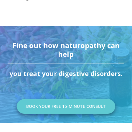
Fine out how naturopathy can
help
you treat your digestive disorders.
BOOK YOUR FREE 15-MINUTE CONSULT