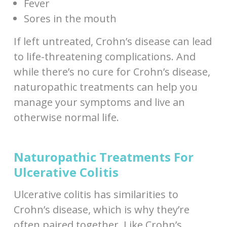
Fever
Sores in the mouth
If left untreated, Crohn’s disease can lead
to life-threatening complications. And
while there’s no cure for Crohn’s disease,
naturopathic treatments can help you
manage your symptoms and live an
otherwise normal life.
Naturopathic Treatments For
Ulcerative Colitis
Ulcerative colitis has similarities to
Crohn’s disease, which is why they’re
often paired together. Like Crohn’s,