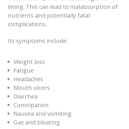
lining. This can lead to malabsorption of
nutrients and potentially fatal
complications.
Its symptoms include:
Weight loss
Fatigue
Headaches
Mouth ulcers
Diarrhea
Constipation
Nausea and vomiting
Gas and bloating