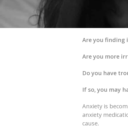
Are you finding i
Are you more irr
Do you have trou
If so, you may h
Anxiety is becom
anxiety medicatio
cause.