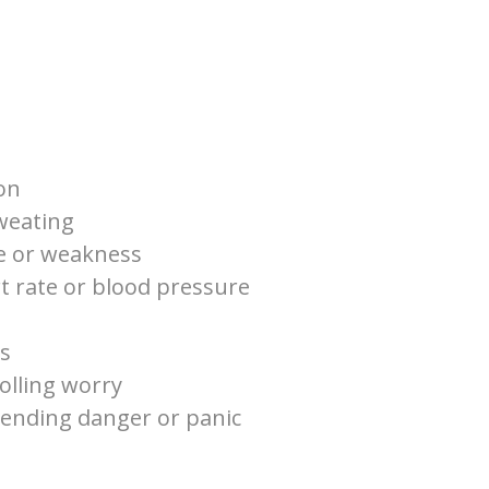
on
weating
ue or weakness
t rate or blood pressure
es
rolling worry
pending danger or panic