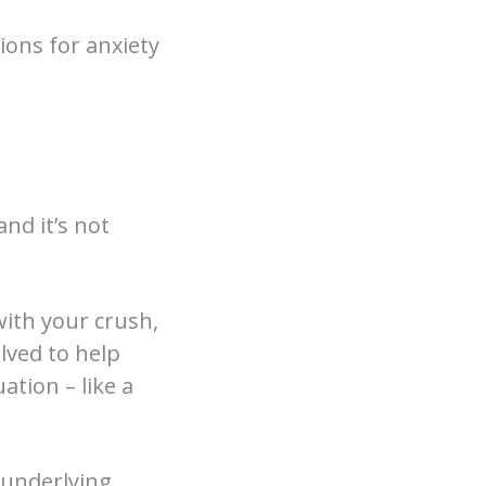
ions for anxiety
and it’s not
with your crush,
lved to help
ation – like a
n underlying