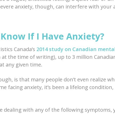
evere anxiety, though, can interfere with your ab
Know If I Have Anxiety?
tistics Canada’s
2014 study on Canadian mental
at the time of writing), up to 3 million Canadian
at any given time.
ugh, is that many people don’t even realize wha
ome facing anxiety, it’s been a lifelong condition
re dealing with any of the following symptoms,