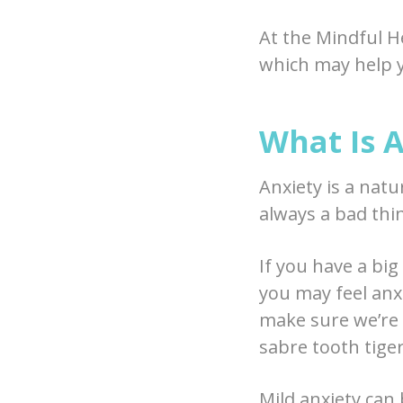
At the Mindful He
which may help 
What Is 
Anxiety is a natu
always a bad thi
If you have a big
you may feel anx
make sure we’re p
sabre tooth tige
Mild anxiety can 