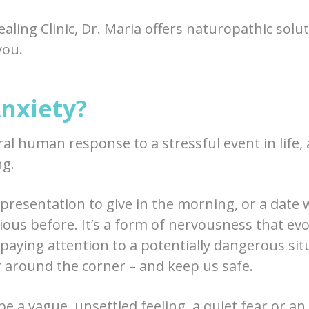
aling Clinic, Dr. Maria offers naturopathic solut
you.
Anxiety?
ral human response to a stressful event in life, 
ng.
 presentation to give in the morning, or a date 
ious before. It’s a form of nervousness that evo
aying attention to a potentially dangerous situ
r around the corner – and keep us safe.
be a vague, unsettled feeling, a quiet fear or a