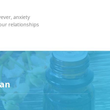
ever, anxiety
your relationships
can