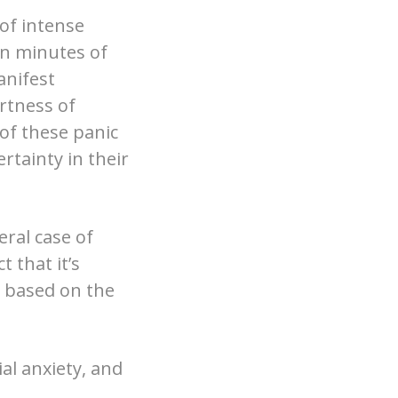
of intense
in minutes of
anifest
rtness of
 of these panic
rtainty in their
eral case of
 that it’s
el based on the
al anxiety, and