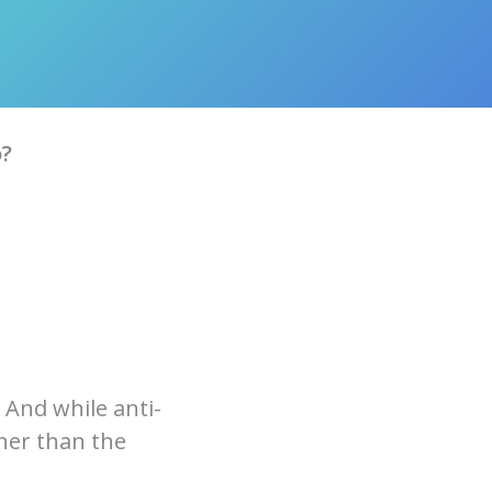
o?
 And while anti-
ther than the