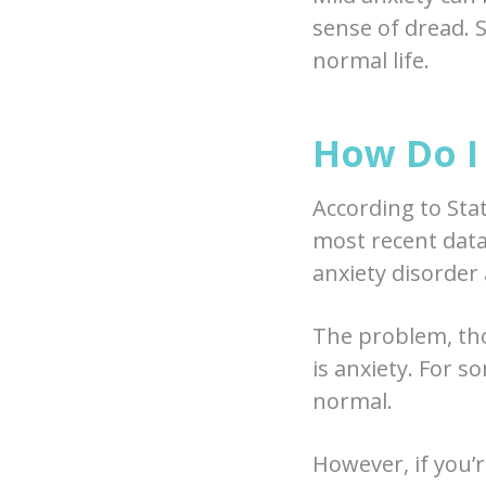
sense of dread. S
normal life.
How Do I 
According to Sta
most recent data 
anxiety disorder 
The problem, tho
is anxiety. For s
normal.
However, if you’