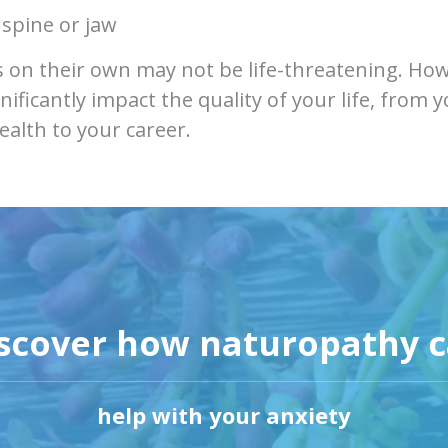
 spine or jaw
on their own may not be life-threatening. How
nificantly impact the quality of your life, from 
ealth to your career.
scover how naturopathy 
help with your anxiety