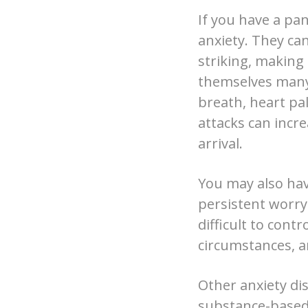
If you have a pa
anxiety. They ca
striking, making 
themselves many 
breath, heart pa
attacks can incre
arrival.
You may also have
persistent worry 
difficult to cont
circumstances, an
Other anxiety dis
substance-based