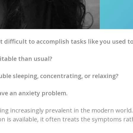
t difficult to accomplish tasks like you used t
itable than usual?
ble sleeping, concentrating, or relaxing?
ave an anxiety problem.
ing increasingly prevalent in the modern world.
n is available, it often treats the symptoms ra