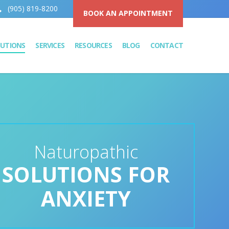
(905) 819-8200
BOOK AN APPOINTMENT
LUTIONS
SERVICES
RESOURCES
BLOG
CONTACT
Naturopathic
SOLUTIONS FOR
ANXIETY