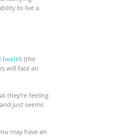
ility to live a
 health
(the
s will face an
t they’re feeling
, and just seems
 you may have an