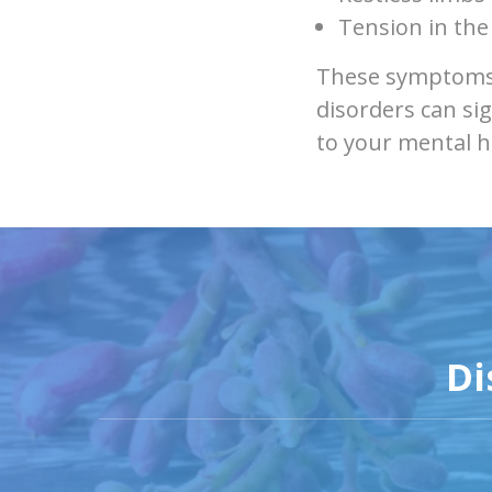
Tension in the
These symptoms 
disorders can sig
to your mental h
Di