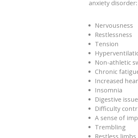
anxiety disorder:
Nervousness
Restlessness
Tension
Hyperventilati
Non-athletic s
Chronic fatig
Increased hear
Insomnia
Digestive issu
Difficulty cont
A sense of im
Trembling
Restless limbs