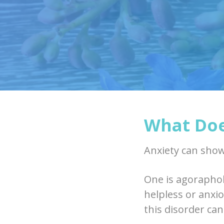
What Doe
Anxiety can show
One is agoraphob
helpless or anxi
this disorder can