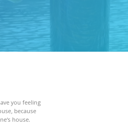
eave you feeling
house, because
one’s house.