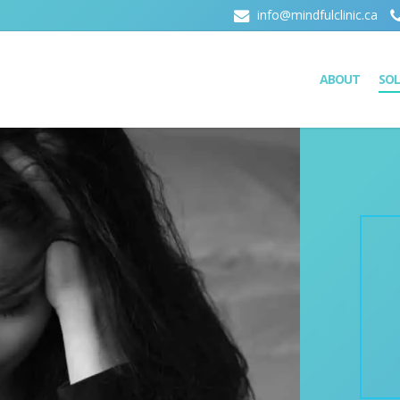
info@mindfulclinic.ca
ABOUT
SO