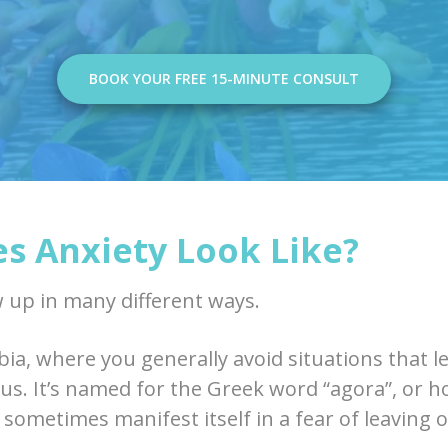
BOOK YOUR FREE 15-MINUTE CONSULT
s Anxiety Look Like?
 up in many different ways.
ia, where you generally avoid situations that l
ous. It’s named for the Greek word “agora”, or 
 sometimes manifest itself in a fear of leaving 