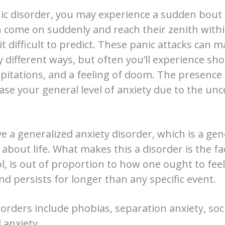
nic disorder, you may experience a sudden bout 
n come on suddenly and reach their zenith with
it difficult to predict. These panic attacks can m
different ways, but often you’ll experience sho
lpitations, and a feeling of doom. The presence
ase your general level of anxiety due to the unce
 a generalized anxiety disorder, which is a gen
about life. What makes this a disorder is the fact
rol, is out of proportion to how one ought to fe
d persists for longer than any specific event.
orders include phobias, separation anxiety, soci
 anxiety.