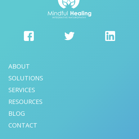
ABOUT
SOLUTIONS
SERVICES
RESOURCES
BLOG
CONTACT