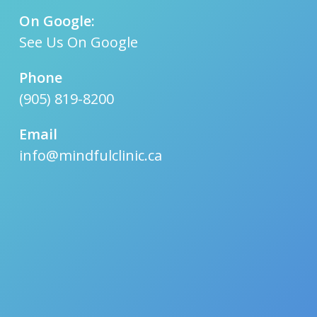
On Google:
See Us On Google
Phone
(905) 819-8200
Email
info@mindfulclinic.ca