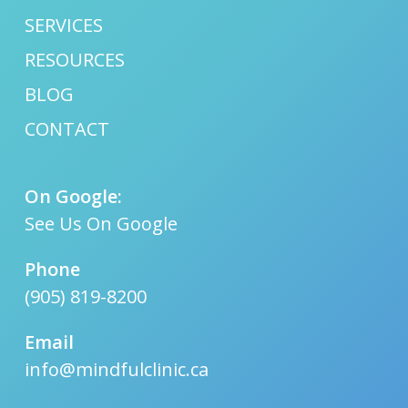
SERVICES
RESOURCES
BLOG
CONTACT
On Google:
See Us On Google
Phone
(905) 819-8200
Email
info@mindfulclinic.ca