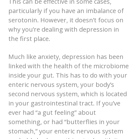
This can be effective in some cases,
particularly if you have an imbalance of
serotonin. However, it doesn’t focus on
why you’re dealing with depression in
the first place.
Much like anxiety, depression has been
linked with the health of the microbiome
inside your gut. This has to do with your
enteric nervous system, your body’s
second nervous system, which is located
in your gastrointestinal tract. If you’ve
ever had “a gut feeling” about
something, or had “butterflies in your
stomach,” your enteric nervous system