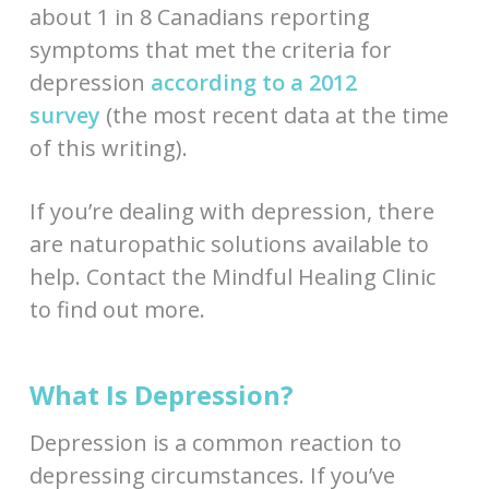
about 1 in 8 Canadians reporting
symptoms that met the criteria for
depression
according to a 2012
survey
(the most recent data at the time
of this writing).
If you’re dealing with depression, there
are naturopathic solutions available to
help. Contact the Mindful Healing Clinic
to find out more.
What Is Depression?
Depression is a common reaction to
depressing circumstances. If you’ve