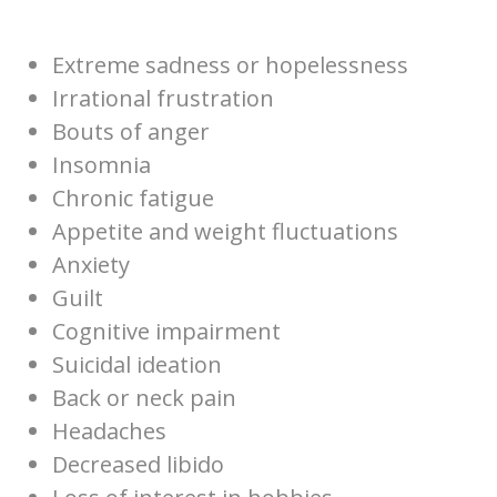
Extreme sadness or hopelessness
Irrational frustration
Bouts of anger
Insomnia
Chronic fatigue
Appetite and weight fluctuations
Anxiety
Guilt
Cognitive impairment
Suicidal ideation
Back or neck pain
Headaches
Decreased libido