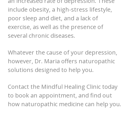
an increased rate of depression. These
include obesity, a high-stress lifestyle,
poor sleep and diet, and a lack of
exercise, as well as the presence of
several chronic diseases.
Whatever the cause of your depression,
however, Dr. Maria offers naturopathic
solutions designed to help you.
Contact the Mindful Healing Clinic today
to book an appointment, and find out
how naturopathic medicine can help you.