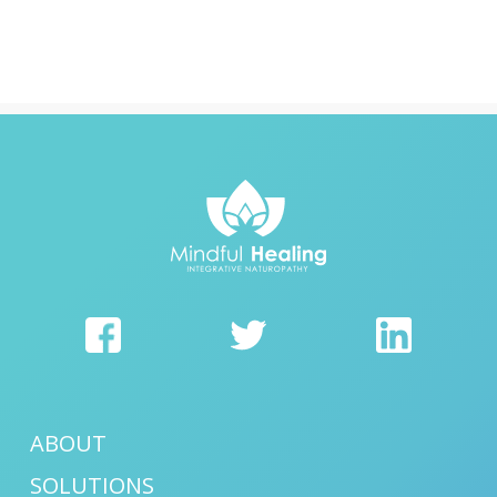
ABOUT
SOLUTIONS