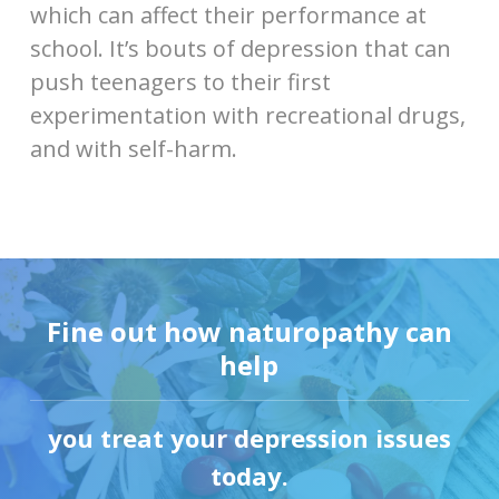
which can affect their performance at
school. It’s bouts of depression that can
push teenagers to their first
experimentation with recreational drugs,
and with self-harm.
Fine out how naturopathy can
help
you treat your depression issues
today.