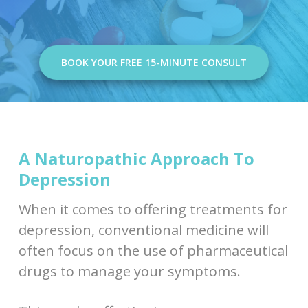
BOOK YOUR FREE 15-MINUTE CONSULT
A Naturopathic Approach To
Depression
When it comes to offering treatments for
depression, conventional medicine will
often focus on the use of pharmaceutical
drugs to manage your symptoms.