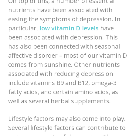
On top of this, a number of essential
nutrients have been associated with
easing the symptoms of depression. In
particular,
low vitamin D levels
have
been associated with depression. This
has also been connected with seasonal
affective disorder – most of our vitamin D
comes from sunshine. Other nutrients
associated with reducing depression
include vitamins B9 and B12, omega-3
fatty acids, and certain amino acids, as
well as several herbal supplements.
Lifestyle factors may also come into play.
Several lifestyle factors can contribute to