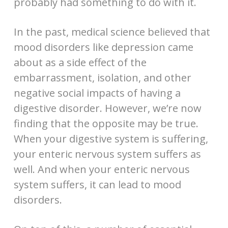
probably had something to do with it.
In the past, medical science believed that
mood disorders like depression came
about as a side effect of the
embarrassment, isolation, and other
negative social impacts of having a
digestive disorder. However, we’re now
finding that the opposite may be true.
When your digestive system is suffering,
your enteric nervous system suffers as
well. And when your enteric nervous
system suffers, it can lead to mood
disorders.