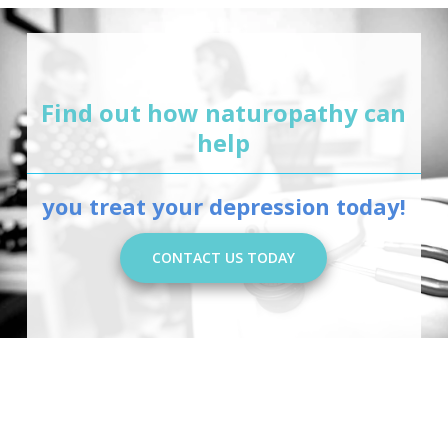
Find out how naturopathy can
help
you treat your depression today!
CONTACT US TODAY