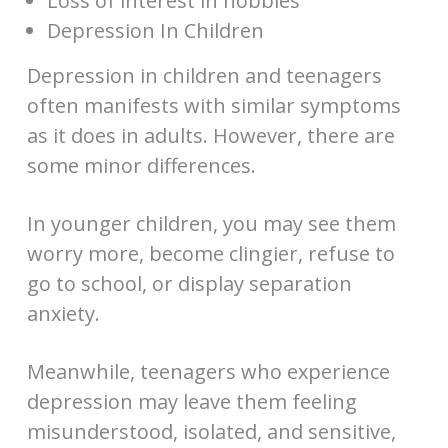
Loss of interest in hobbies
Depression In Children
Depression in children and teenagers
often manifests with similar symptoms
as it does in adults. However, there are
some minor differences.
In younger children, you may see them
worry more, become clingier, refuse to
go to school, or display separation
anxiety.
Meanwhile, teenagers who experience
depression may leave them feeling
misunderstood, isolated, and sensitive,