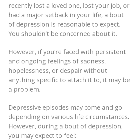
recently lost a loved one, lost your job, or
had a major setback in your life, a bout
of depression is reasonable to expect.
You shouldn’t be concerned about it.
However, if you’re faced with persistent
and ongoing feelings of sadness,
hopelessness, or despair without
anything specific to attach it to, it may be
a problem.
Depressive episodes may come and go
depending on various life circumstances.
However, during a bout of depression,
you may expect to feel: