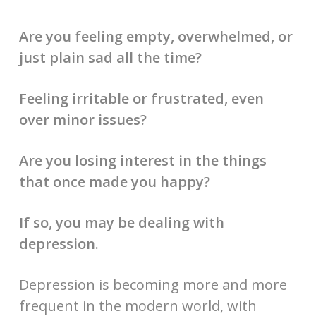
Are you feeling empty, overwhelmed, or
just plain sad all the time?
Feeling irritable or frustrated, even
over minor issues?
Are you losing interest in the things
that once made you happy?
If so, you may be dealing with
depression.
Depression is becoming more and more
frequent in the modern world, with