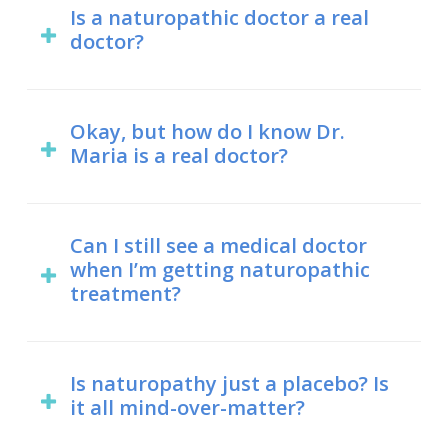
doctor of naturopathic medicine (ND)
Is a naturopathic doctor a real
doctor?
degree, while a medical doctor holds a
doctor of medicine (MD) degree. In Dr.
Yes. Naturopathic doctors hold a
Maria’s case, however, she holds both.
doctor of naturopathy degree, which
Okay, but how do I know Dr.
Maria is a real doctor?
is internationally recognized as a
Naturopathic and medical students
degree that allows someone to hold
have several overlapping areas of
The College of Naturopaths of Ontario
the title of “doctor”.
study, including anatomy,
maintains a register of everyone who
Can I still see a medical doctor
microbiology, immunology, and
when I’m getting naturopathic
is licensed to practice naturopathic
pharmacology.
treatment?
medicine in Ontario. Feel free to
search the register and you’ll find Dr.
Not only do naturopathic doctors
Maria.
encourage you to continue any
Is naturopathy just a placebo? Is
it all mind-over-matter?
medical treatments, but also some
naturopathic treatments are designed