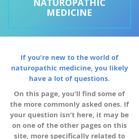
NATUROPATHIC
MEDICINE
If you’re new to the world of
naturopathic medicine, you likely
have a lot of questions.
On this page, you’ll find some of
the more commonly asked ones. If
your question isn’t here, it may be
on one of the other pages on this
site, more specifically related to