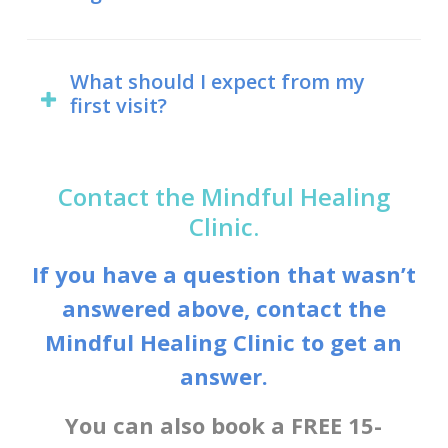
recognize the interactions between
themselves naturopathic doctors.
naturopathic and medical treatments,
Yes. Naturopathic licensing was first
so be sure to let Dr. Maria know if
introduced in Ontario in 1925 under
What should I expect from my
There are other fields of study for
you’re currently taking any
first visit?
the Drugless Therapy Act. Now,
those interested in natural medicine,
pharmaceuticals or other medical
naturopathy is regulated by the
including holistic nutrition and
treatments.
Your first naturopathic visit will take
Naturopathy Act, introduced in 2007.
homeopathy. Individuals who practice
between 75 and 120 minutes. This is
Contact the Mindful Healing
these modalities, though, cannot call
longer than you might expect from a
Clinic.
Naturopathic doctors are also
themselves naturopathic doctors
doctor’s appointment, but the point is
regulated in Manitoba, Saskatchewan,
unless they hold a doctor of
If you have a question that wasn’t
to get to know your individual health
Alberta, and British Columbia, and
naturopathy degree.
answered above, contact the
concerns and needs. Dr. Maria will
many US states.
Mindful Healing Clinic to get an
want to get a full understanding of
your health history, including any
answer.
diseases, injuries, or other health
You can also book a FREE 15-
issues you’re dealing with. She will