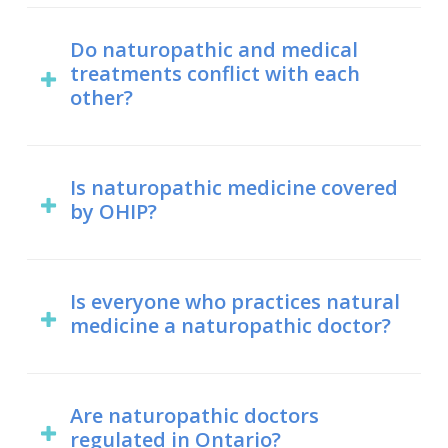
A positive attitude helps when getting
to support medical treatments, like in
any type of healthcare treatment.
Do naturopathic and medical
the case of cancer care.
treatments conflict with each
However, naturopathic medicine is
other?
based on modern health science.
Dr. Maria is happy to work alongside
your medical doctor, as well as any
For the most part, no. Naturopathic
There is a large and growing body of
other health professionals you have
treatments are derived from natural
Is naturopathic medicine covered
evidence in support of naturopathic
on your team, including your dentist,
by OHIP?
sources and are designed to be as
medicine in peer- reviewed scientific
chiropractor, osteopath, etc.
gentle as possible in keeping with the
journals. Whether you believe in
Currently, no. It is, however, covered
tenet of “first, do no harm”. However,
naturopathic medicine or not, the
by many extended health insurance
Is everyone who practices natural
there are times where naturopathic
science behind it is clear.
medicine a naturopathic doctor?
benefits plans. Consult your individual
and medical treatments can conflict
plan to find out more.
with each other.
No. Only those who hold a doctor of
naturopathy degree from an
Are naturopathic doctors
Naturopathic doctors are trained to
regulated in Ontario?
accredited institution may call