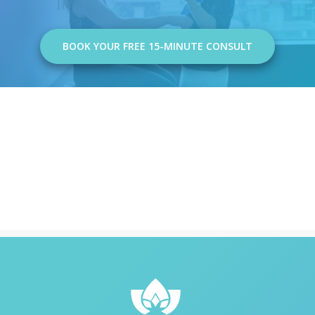
BOOK YOUR FREE 15-MINUTE CONSULT