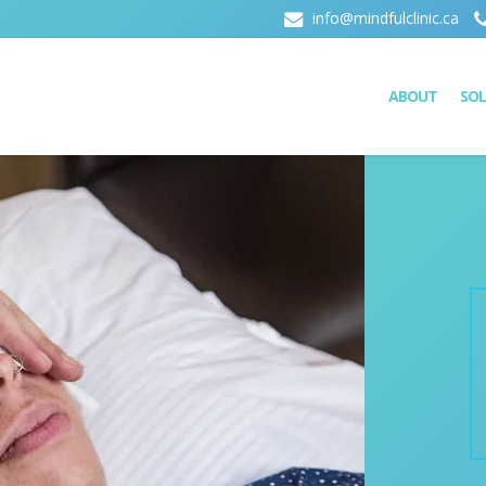
info@mindfulclinic.ca
ABOUT
SO