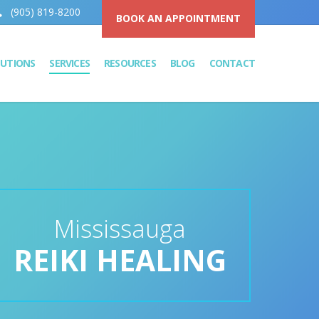
(905) 819-8200
BOOK AN APPOINTMENT
LUTIONS
SERVICES
RESOURCES
BLOG
CONTACT
Mississauga
REIKI HEALING