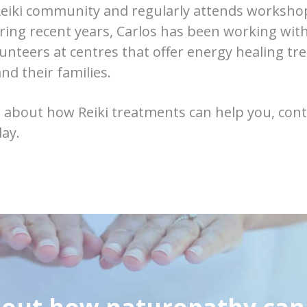
eiki community and regularly attends workshop
uring recent years, Carlos has been working wit
lunteers at centres that offer energy healing tr
nd their families.
 about how Reiki treatments can help you, cont
day.
 out how naturopathy can