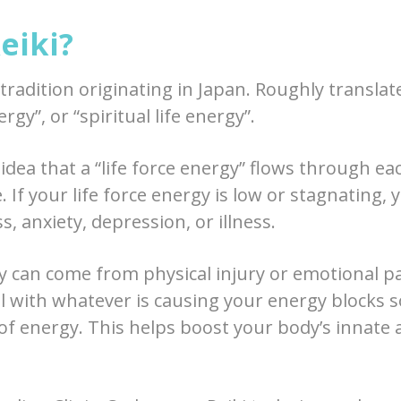
eiki?
g tradition originating in Japan. Roughly transla
ergy”, or “spiritual life energy”.
 idea that a “life force energy” flows through eac
. If your life force energy is low or stagnating, 
s, anxiety, depression, or illness.
 can come from physical injury or emotional pai
al with whatever is causing your energy blocks 
of energy. This helps boost your body’s innate a