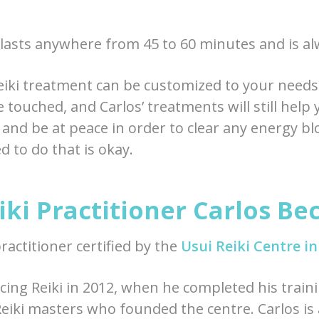
 lasts anywhere from 45 to 60 minutes and is alw
iki treatment can be customized to your need
 touched, and Carlos’ treatments will still help 
 and be at peace in order to clear any energy b
 to do that is okay.
ki Practitioner Carlos Be
practitioner certified by the
Usui Reiki Centre i
cing Reiki in 2012, when he completed his traini
 Reiki masters who founded the centre. Carlos is 