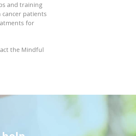
s and training
h cancer patients
eatments for
act the Mindful
 help