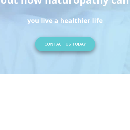
you live a healthier life
CONTACT US TODAY