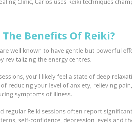
ealing Clinic, Carlos uses Reiki techniques cham
The Benefits Of Reiki?
 are well known to have gentle but powerful eff
y revitalizing the energy centres.
essions, you’ll likely feel a state of deep relaxa
of reducing your level of anxiety, relieving pain
ucing symptoms of illness.
 regular Reiki sessions often report signific
tterns, self-confidence, depression levels and th