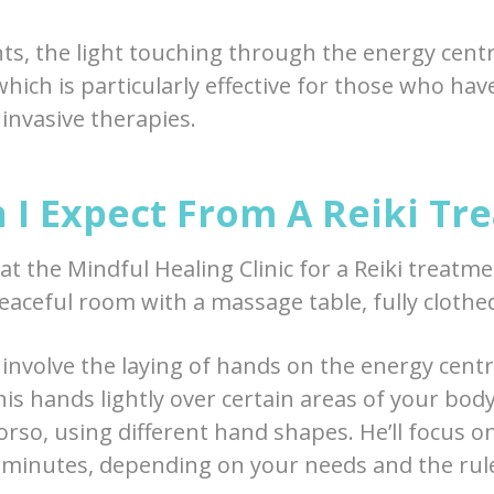
nts, the light touching through the energy cent
which is particularly effective for those who ha
nvasive therapies.
 I Expect From A Reiki Tr
t the Mindful Healing Clinic for a Reiki treatmen
peaceful room with a massage table, fully clothe
 involve the laying of hands on the energy cent
 his hands lightly over certain areas of your bod
orso, using different hand shapes. He’ll focus o
minutes, depending on your needs and the rule