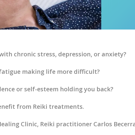
with chronic stress, depression, or anxiety?
fatigue making life more difficult?
idence or self-esteem holding you back?
enefit from Reiki treatments.
ealing Clinic, Reiki practitioner Carlos Becerr