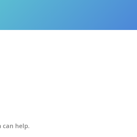
a can help.