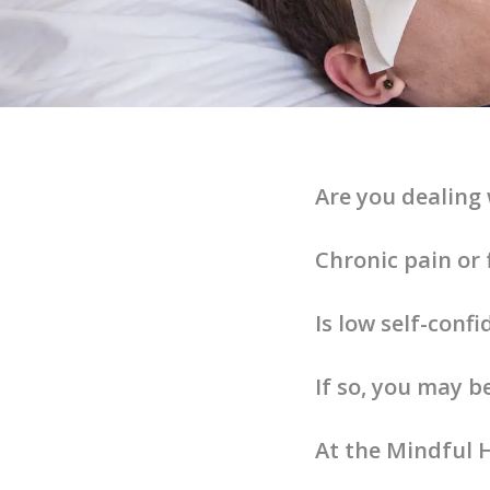
Are you dealing 
Chronic pain or 
Is low self-conf
If so, you may b
At the Mindful H