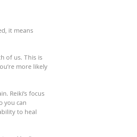
ted, it means
h of us. This is
you’re more likely
n. Reiki’s focus
so you can
bility to heal