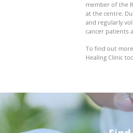
member of the R
at the centre. D
and regularly vo
cancer patients a
To find out more
Healing Clinic to
Find