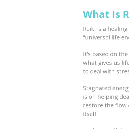
What Is R
Reiki is a healin
“universal life en
It’s based on the
what gives us life
to deal with stres
Stagnated energy
is on helping de
restore the flow 
itself.