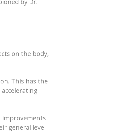
pioned by Dr.
ects on the body,
tion. This has the
, accelerating
ant improvements
eir general level