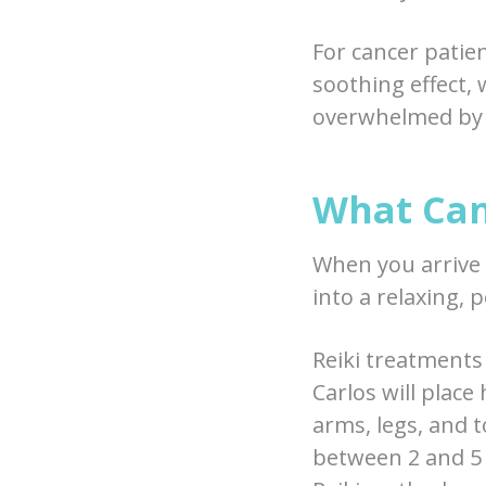
For cancer patie
soothing effect, 
overwhelmed by i
What Can
When you arrive a
into a relaxing, 
Reiki treatments
Carlos will place
arms, legs, and t
between 2 and 5 