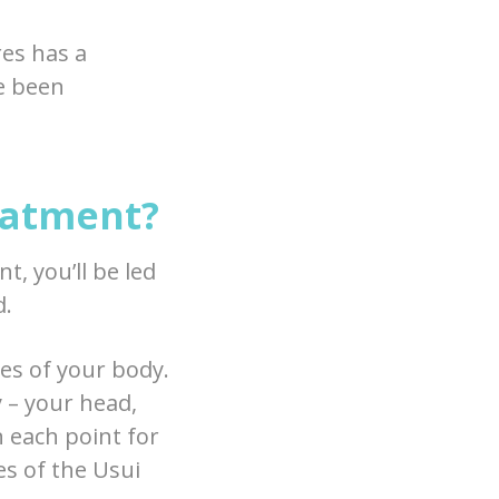
res has a
ve been
eatment?
t, you’ll be led
d.
res of your body.
y – your head,
n each point for
s of the Usui