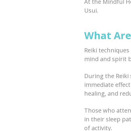
At the Mindful H
Usui.
What Are 
Reiki techniques
mind and spirit b
During the Reiki s
immediate effect 
healing, and red
Those who attend
in their sleep pa
of activity.