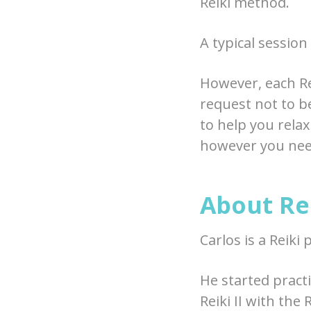
Reiki method.
A typical session
However, each Re
request not to be
to help you relax
however you need
About Rei
Carlos is a Reiki 
He started practi
Reiki II with the