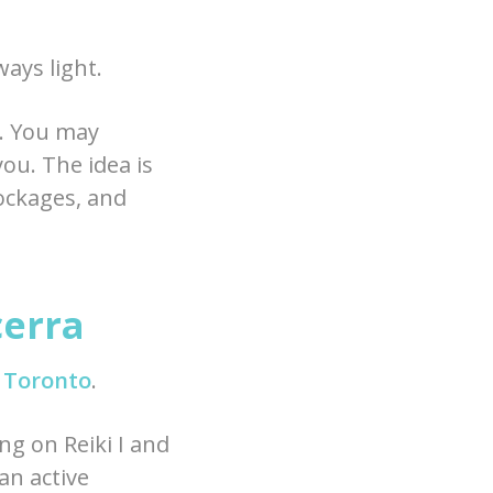
ays light.
s. You may
you. The idea is
lockages, and
cerra
n Toronto
.
ng on Reiki I and
an active