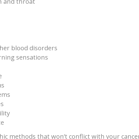
h and throat
her blood disorders
rning sensations
e
ms
lems
es
lity
te
ic methods that won’t conflict with your cance