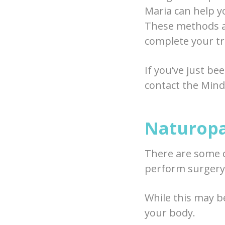
Maria can help y
These methods al
complete your tr
If you’ve just be
contact the Mindf
Naturopa
There are some 
perform surgery
While this may b
your body.