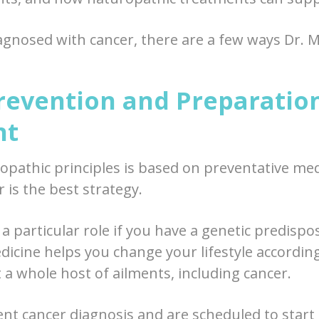
iagnosed with cancer, there are a few ways Dr. M
revention and Preparation
nt
opathic principles is based on preventative med
 is the best strategy.
a particular role if you have a genetic predispos
icine helps you change your lifestyle according
 a whole host of ailments, including cancer.
cent cancer diagnosis and are scheduled to start