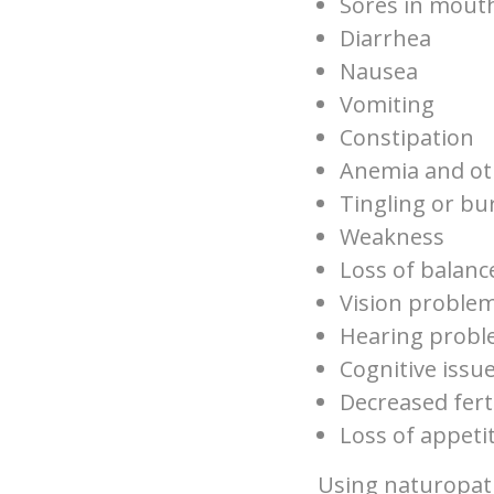
Sores in mout
Diarrhea
Nausea
Vomiting
Constipation
Anemia and ot
Tingling or bu
Weakness
Loss of balanc
Vision proble
Hearing prob
Cognitive issu
Decreased ferti
Loss of appeti
Using naturopath