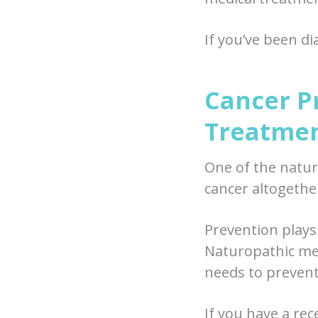
If you’ve been d
Cancer P
Treatme
One of the natur
cancer altogether
Prevention plays 
Naturopathic med
needs to prevent
If you have a re