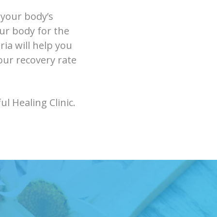
 your body’s
our body for the
ia will help you
our recovery rate
l Healing Clinic.