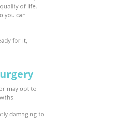
ality of life.
o you can
ady for it,
Surgery
or may opt to
owths.
ntly damaging to