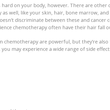
hard on your body, however. There are other c
y as well, like your skin, hair, bone marrow, and i
sn’t discriminate between these and cancer ce
ence chemotherapy often have their hair fall o
n chemotherapy are powerful, but they’re also 
, you may experience a wide range of side effect