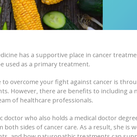
icine has a supportive place in cancer treatmen
e used as a primary treatment.
 to overcome your fight against cancer is thro
ts. However, there are benefits to including a 
eam of healthcare professionals.
c doctor who also holds a medical doctor degree
 both sides of cancer care. As a result, she is w
nts, and how naturopathic treatments can sup