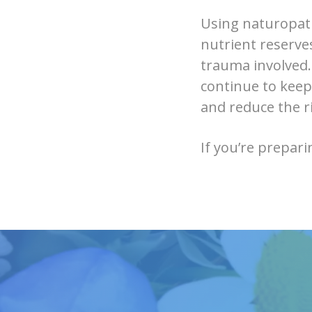
Using naturopath
nutrient reserve
trauma involved.
continue to keep
and reduce the ri
If you’re prepari