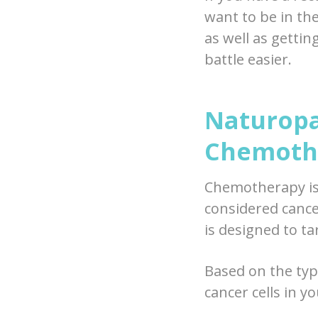
want to be in th
as well as gettin
battle easier.
Naturopa
Chemoth
Chemotherapy is 
considered canc
is designed to ta
Based on the typ
cancer cells in 