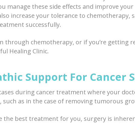
ou manage these side effects and improve your qu
so increase your tolerance to chemotherapy, s
eatment successfully.
en through chemotherapy, or if you’re getting re
ul Healing Clinic.
thic Support For Cancer 
cases during cancer treatment where your doct
, such as in the case of removing tumorous gr
e the best treatment for you, surgery is inhere