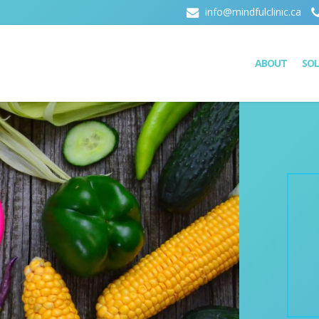
info@mindfulclinic.ca
ABOUT
SO