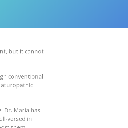
t, but it cannot
ugh conventional
naturopathic
, Dr. Maria has
ell-versed in
port them.