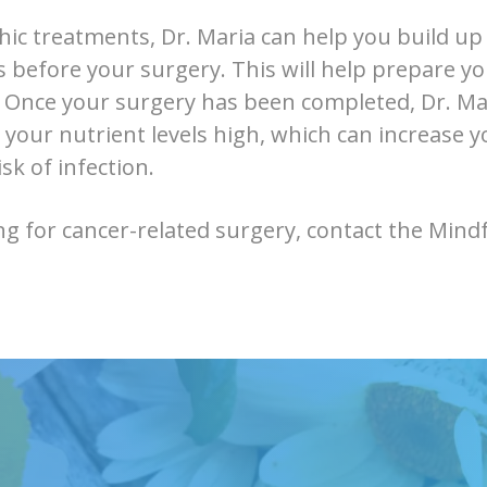
ic treatments, Dr. Maria can help you build up
s before your surgery. This will help prepare y
 Once your surgery has been completed, Dr. Mar
 your nutrient levels high, which can increase y
sk of infection.
ng for cancer-related surgery, contact the Mindfu