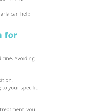
aria can help.
 for
icine. Avoiding
ition.
 to your specific
 treatment, you