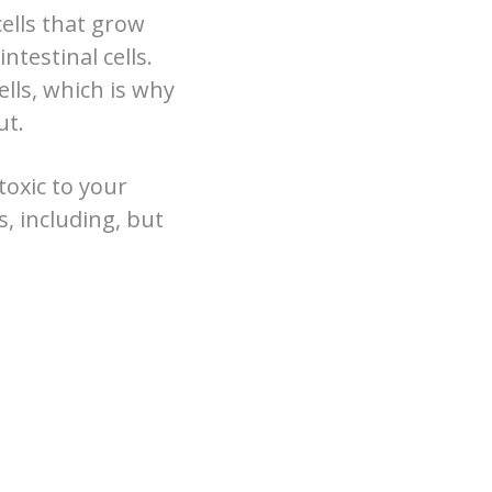
ells that grow
ntestinal cells.
lls, which is why
ut.
toxic to your
s, including, but