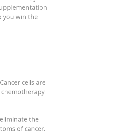
 supplementation
lp you win the
Cancer cells are
nd chemotherapy
eliminate the
ptoms of cancer.