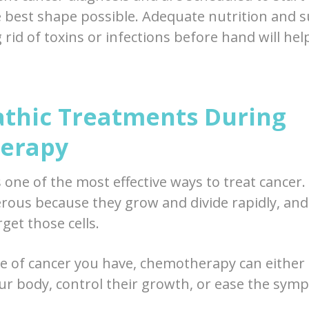
e best shape possible. Adequate nutrition and
g rid of toxins or infections before hand will he
thic Treatments During
erapy
one of the most effective ways to treat cancer. 
erous because they grow and divide rapidly, a
rget those cells.
e of cancer you have, chemotherapy can either 
your body, control their growth, or ease the sym