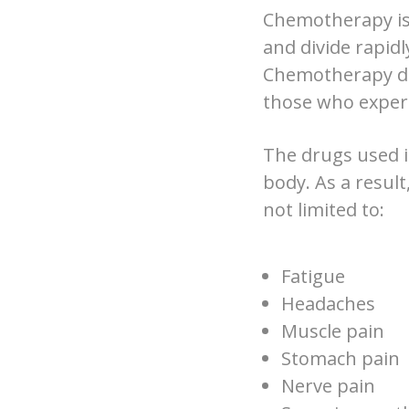
Chemotherapy is 
and divide rapidl
Chemotherapy doe
those who experi
The drugs used i
body. As a result
not limited to:
Fatigue
Headaches
Muscle pain
Stomach pain
Nerve pain