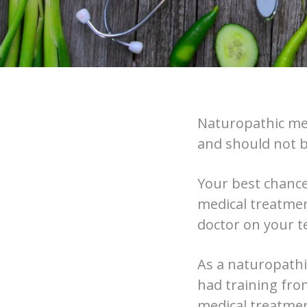
Naturopathic med
and should not b
Your best chance
medical treatmen
doctor on your t
As a naturopathi
had training from
medical treatme