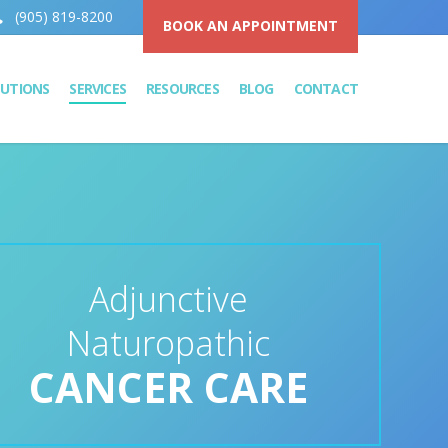
(905) 819-8200
BOOK AN APPOINTMENT
LUTIONS
SERVICES
RESOURCES
BLOG
CONTACT
Adjunctive
Naturopathic
CANCER CARE