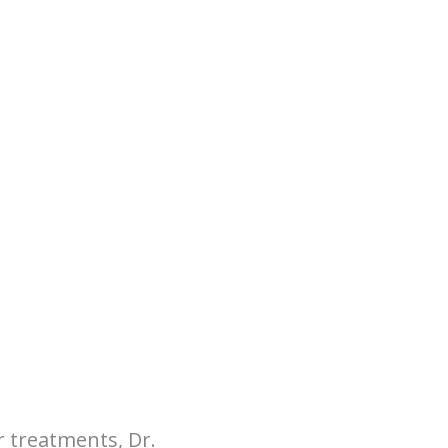
r treatments, Dr.