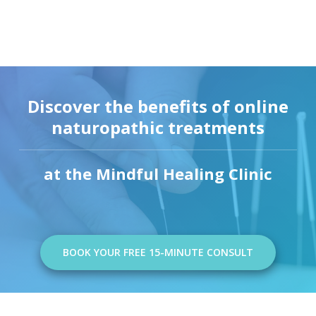
Discover the benefits of online
naturopathic treatments
at the Mindful Healing Clinic
BOOK YOUR FREE 15-MINUTE CONSULT