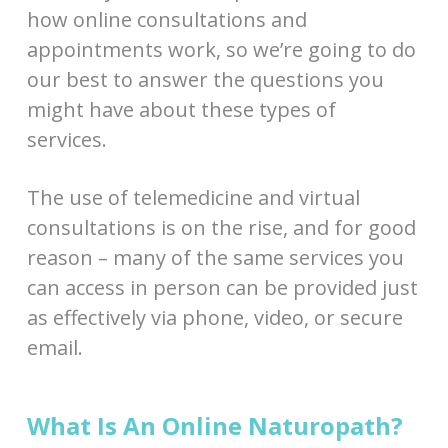
how online consultations and
appointments work, so we’re going to do
our best to answer the questions you
might have about these types of
services.
The use of telemedicine and virtual
consultations is on the rise, and for good
reason – many of the same services you
can access in person can be provided just
as effectively via phone, video, or secure
email.
What Is An Online Naturopath?