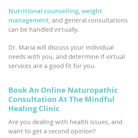
Nutritional counselling
,
weight
management
, and general consultations
can be handled virtually.
Dr. Maria will discuss your individual
needs with you, and determine if virtual
services are a good fit for you.
Book An Online Naturopathic
Consultation At The Mindful
Healing Clinic
Are you dealing with health issues, and
want to get a second opinion?