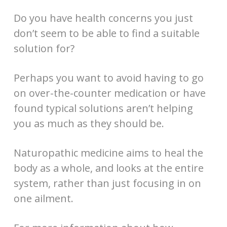
Do you have health concerns you just
don’t seem to be able to find a suitable
solution for?
Perhaps you want to avoid having to go
on over-the-counter medication or have
found typical solutions aren’t helping
you as much as they should be.
Naturopathic medicine aims to heal the
body as a whole, and looks at the entire
system, rather than just focusing in on
one ailment.