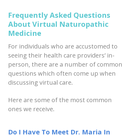
Frequently Asked Questions
About Virtual Naturopathic
Medicine
For individuals who are accustomed to
seeing their health care providers’ in-
person, there are a number of common
questions which often come up when
discussing virtual care.
Here are some of the most common
ones we receive.
Do I Have To Meet Dr. Maria In