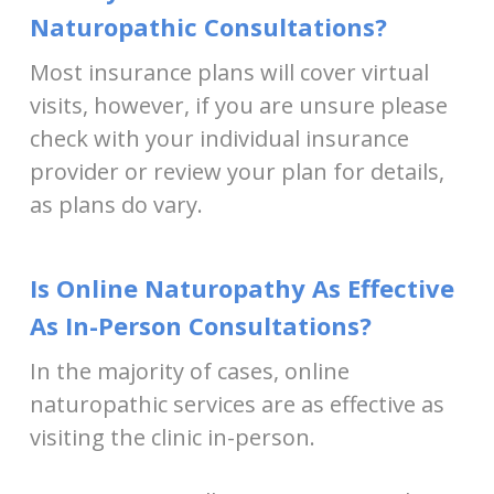
Naturopathic Consultations?
Most insurance plans will cover virtual
visits, however, if you are unsure please
check with your individual insurance
provider or review your plan for details,
as plans do vary.
Is Online Naturopathy As Effective
As In-Person Consultations?
In the majority of cases, online
naturopathic services are as effective as
visiting the clinic in-person.