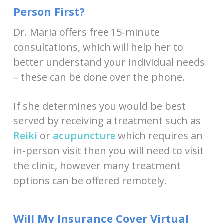
Person First?
Dr. Maria offers free 15-minute
consultations, which will help her to
better understand your individual needs
– these can be done over the phone.
If she determines you would be best
served by receiving a treatment such as
Reiki
or
acupuncture
which requires an
in-person visit then you will need to visit
the clinic, however many treatment
options can be offered remotely.
Will My Insurance Cover Virtual