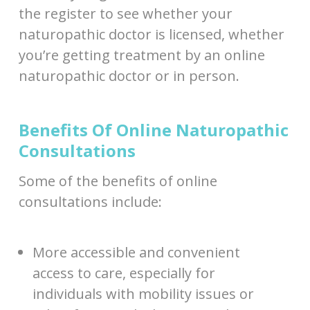
the register to see whether your
naturopathic doctor is licensed, whether
you’re getting treatment by an online
naturopathic doctor or in person.
Benefits Of Online Naturopathic
Consultations
Some of the benefits of online
consultations include:
More accessible and convenient
access to care, especially for
individuals with mobility issues or