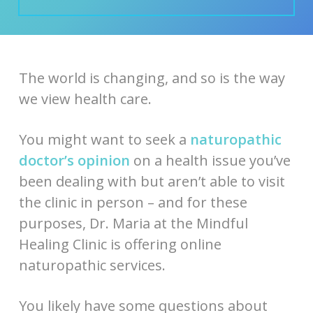
The world is changing, and so is the way
we view health care.
You might want to seek a
naturopathic
doctor’s opinion
on a health issue you’ve
been dealing with but aren’t able to visit
the clinic in person – and for these
purposes, Dr. Maria at the Mindful
Healing Clinic is offering online
naturopathic services.
You likely have some questions about