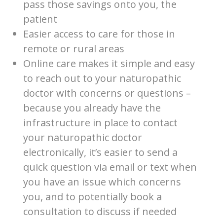
pass those savings onto you, the
patient
Easier access to care for those in
remote or rural areas
Online care makes it simple and easy
to reach out to your naturopathic
doctor with concerns or questions –
because you already have the
infrastructure in place to contact
your naturopathic doctor
electronically, it’s easier to send a
quick question via email or text when
you have an issue which concerns
you, and to potentially book a
consultation to discuss if needed