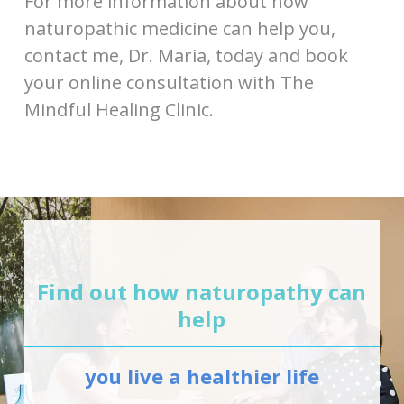
For more information about how
naturopathic medicine can help you,
contact me, Dr. Maria, today and book
your online consultation with The
Mindful Healing Clinic.
Find out how naturopathy can
help
you live a healthier life