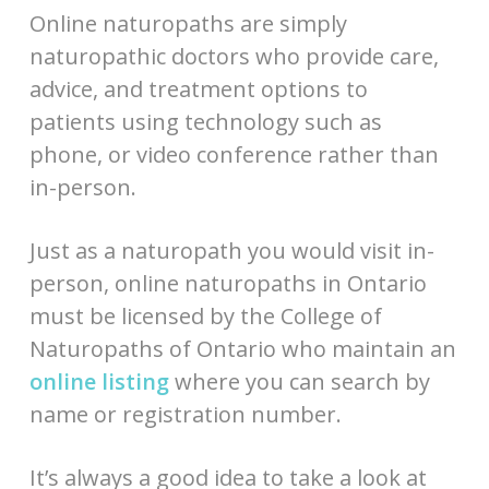
Online naturopaths are simply
naturopathic doctors who provide care,
advice, and treatment options to
patients using technology such as
phone, or video conference rather than
in-person.
Just as a naturopath you would visit in-
person, online naturopaths in Ontario
must be licensed by the College of
Naturopaths of Ontario who maintain an
online listing
where you can search by
name or registration number.
It’s always a good idea to take a look at