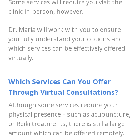
Some services will require you visit the
clinic in-person, however.
Dr. Maria will work with you to ensure
you fully understand your options and
which services can be effectively offered
virtually.
Which Services Can You Offer
Through Virtual Consultations?
Although some services require your
physical presence – such as acupuncture,
or Reiki treatments, there is still a large
amount which can be offered remotely.