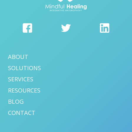
ABOUT
SOLUTIONS
SERVICES
RESOURCES
BLOG
CONTACT