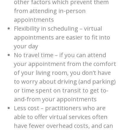
other factors which prevent them
from attending in-person
appointments
Flexibility in scheduling – virtual
appointments are easier to fit into
your day
No travel time – if you can attend
your appointment from the comfort
of your living room, you don’t have
to worry about driving (and parking)
or time spent on transit to get to-
and-from your appointments
Less cost – practitioners who are
able to offer virtual services often
have fewer overhead costs, and can