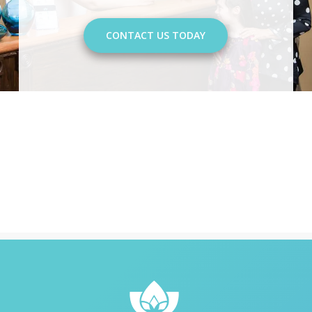
CONTACT US TODAY