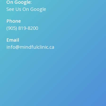
On Google:
See Us On Google
Phone
(905) 819-8200
Email
info@mindfulclinic.ca