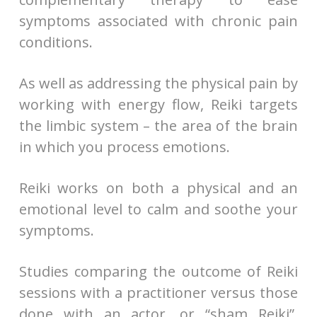
symptoms associated with chronic pain
conditions.
As well as addressing the physical pain by
working with energy flow, Reiki targets
the limbic system – the area of the brain
in which you process emotions.
Reiki works on both a physical and an
emotional level to calm and soothe your
symptoms.
Studies comparing the outcome of Reiki
sessions with a practitioner versus those
done with an actor, or “sham Reiki”,