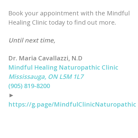
Book your appointment with the Mindful
Healing Clinic today to find out more.
Until next time,
Dr. Maria Cavallazzi, N.D
Mindful Healing Naturopathic Clinic
Mississauga, ON L5M 1L7
(905) 819-8200
►
https://g.page/MindfulClinicNaturopathic