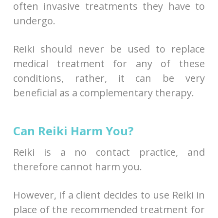
often invasive treatments they have to
undergo.
Reiki should never be used to replace
medical treatment for any of these
conditions, rather, it can be very
beneficial as a complementary therapy.
Can Reiki Harm You?
Reiki is a no contact practice, and
therefore cannot harm you.
However, if a client decides to use Reiki in
place of the recommended treatment for