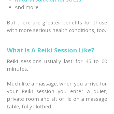
And more
But there are greater benefits for those
with more serious health conditions, too.
What Is A Reiki Session Like?
Reiki sessions usually last for 45 to 60
minutes.
Much like a massage, when you arrive for
your Reiki session you enter a quiet,
private room and sit or lie on a massage
table, fully clothed.