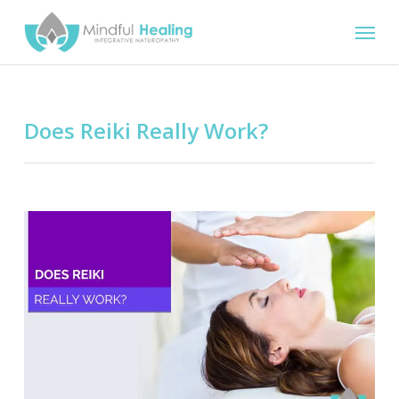
Skip
Menu
to
main
content
Does Reiki Really Work?