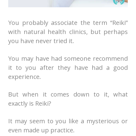
You probably associate the term “Reiki”
with natural health clinics, but perhaps
you have never tried it.
You may have had someone recommend
it to you after they have had a good
experience.
But when it comes down to it, what
exactly is Reiki?
It may seem to you like a mysterious or
even made up practice.