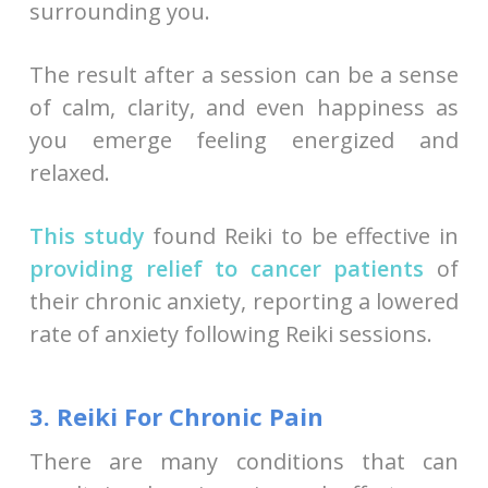
surrounding you.
The result after a session can be a sense
of calm, clarity, and even happiness as
you emerge feeling energized and
relaxed.
This study
found Reiki to be effective in
providing relief to cancer patients
of
their chronic anxiety, reporting a lowered
rate of anxiety following Reiki sessions.
3. Reiki For Chronic Pain
There are many conditions that can