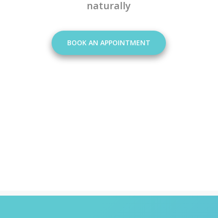
naturally
BOOK AN APPOINTMENT