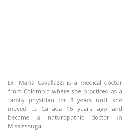
Dr. Maria Cavallazzi is a medical doctor
from Colombia where she practiced as a
family physician for 8 years until she
moved to Canada 16 years ago and
became a naturopathic doctor in
Mississauga.