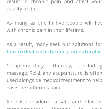
result in chronic pain and affect your
quality of life.
As many as one in five people will live
with chronic pain in their lifetime.
As a result, many seek out solutions for
how to deal with chronic pain naturally
Complementary therapy, including
massage, Reiki, and acupuncture, is often
used alongside medical treatment to help
ease the sufferer’s pain.
Reiki is considered a safe and effective
complementary therapy to ease