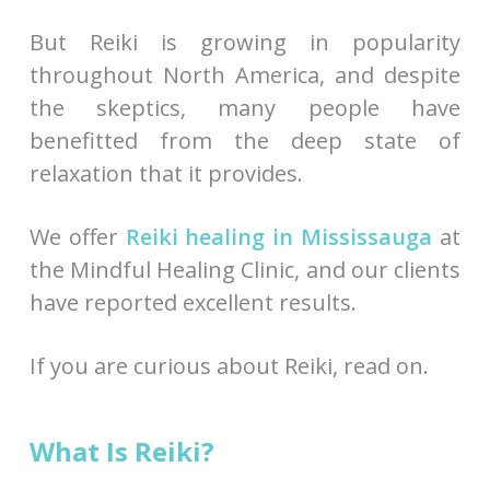
But Reiki is growing in popularity
throughout North America, and despite
the skeptics, many people have
benefitted from the deep state of
relaxation that it provides.
We offer
Reiki healing in Mississauga
at
the Mindful Healing Clinic, and our clients
have reported excellent results.
If you are curious about Reiki, read on.
What Is Reiki?