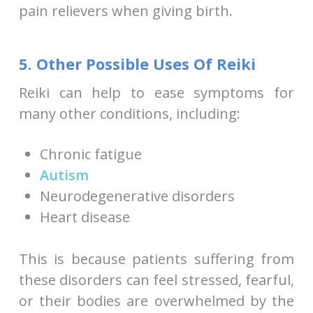
pain relievers when giving birth.
5. Other Possible Uses Of Reiki
Reiki can help to ease symptoms for
many other conditions, including:
Chronic fatigue
Autism
Neurodegenerative disorders
Heart disease
This is because patients suffering from
these disorders can feel stressed, fearful,
or their bodies are overwhelmed by the