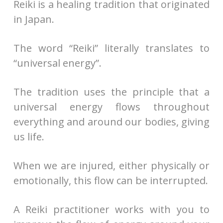
Reiki is a healing tradition that originated
in Japan.
The word “Reiki” literally translates to
“universal energy”.
The tradition uses the principle that a
universal energy flows throughout
everything and around our bodies, giving
us life.
When we are injured, either physically or
emotionally, this flow can be interrupted.
A Reiki practitioner works with you to