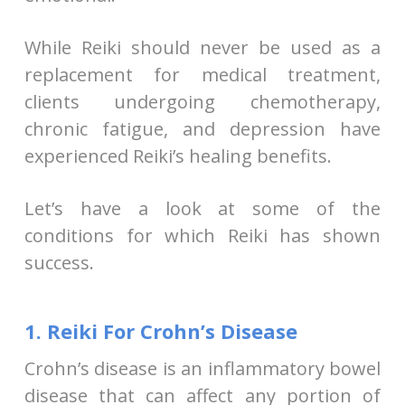
While Reiki should never be used as a
replacement for medical treatment,
clients undergoing chemotherapy,
chronic fatigue, and depression have
experienced Reiki’s healing benefits.
Let’s have a look at some of the
conditions for which Reiki has shown
success.
1. Reiki For Crohn’s Disease
Crohn’s disease is an inflammatory bowel
disease that can affect any portion of