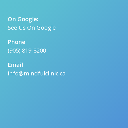
On Google:
See Us On Google
Phone
(905) 819-8200
Email
info@mindfulclinic.ca