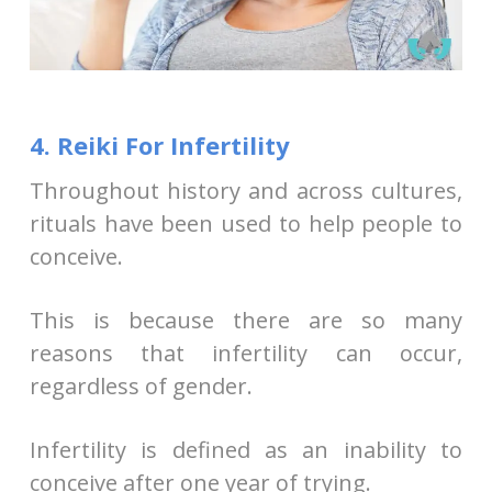
4. Reiki For Infertility
Throughout history and across cultures,
rituals have been used to help people to
conceive.
This is because there are so many
reasons that infertility can occur,
regardless of gender.
Infertility is defined as an inability to
conceive after one year of trying.