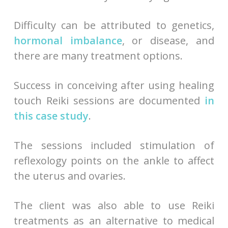
Difficulty can be attributed to genetics,
hormonal imbalance
, or disease, and
there are many treatment options.
Success in conceiving after using healing
touch Reiki sessions are documented
in
this case study
.
The sessions included stimulation of
reflexology points on the ankle to affect
the uterus and ovaries.
The client was also able to use Reiki
treatments as an alternative to medical