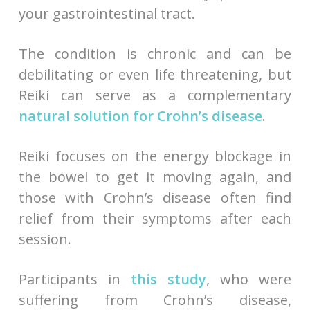
your gastrointestinal tract.
The condition is chronic and can be
debilitating or even life threatening, but
Reiki can serve as a complementary
natural solution for Crohn’s disease
.
Reiki focuses on the energy blockage in
the bowel to get it moving again, and
those with Crohn’s disease often find
relief from their symptoms after each
session.
Participants in
this study
, who were
suffering from Crohn’s disease,