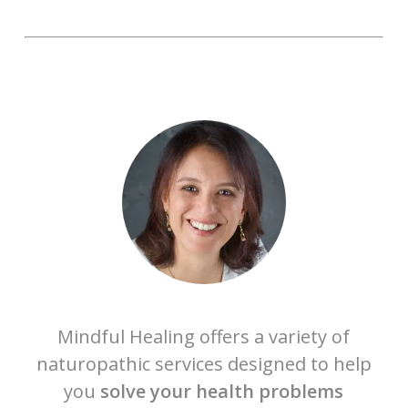
Mindful Healing offers a variety of
naturopathic services designed to help
you
solve your health problems