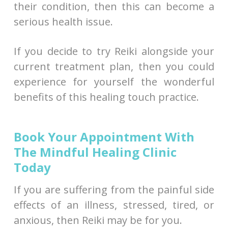
their condition, then this can become a
serious health issue.
If you decide to try Reiki alongside your
current treatment plan, then you could
experience for yourself the wonderful
benefits of this healing touch practice.
Book Your Appointment With
The Mindful Healing Clinic
Today
If you are suffering from the painful side
effects of an illness, stressed, tired, or
anxious, then Reiki may be for you.