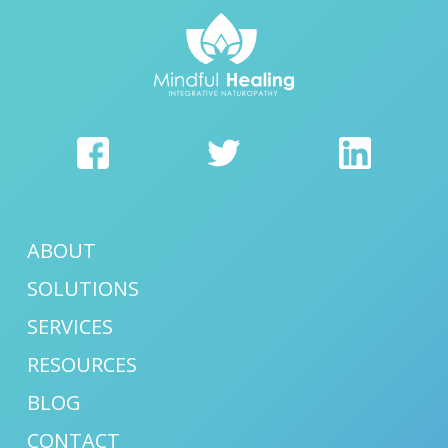
ABOUT
SOLUTIONS
SERVICES
RESOURCES
BLOG
CONTACT