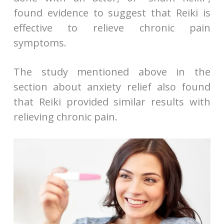
found evidence to suggest that Reiki is
effective to relieve chronic pain
symptoms.
The study mentioned above in the
section about anxiety relief also found
that Reiki provided similar results with
relieving chronic pain.