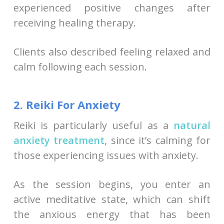
experienced positive changes after
receiving healing therapy.
Clients also described feeling relaxed and
calm following each session.
2. Reiki For Anxiety
Reiki is particularly useful as a
natural
anxiety treatment
, since it’s calming for
those experiencing issues with anxiety.
As the session begins, you enter an
active meditative state, which can shift
the anxious energy that has been