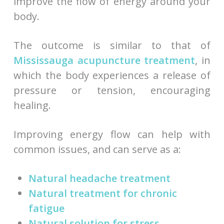
improve the flow of energy around your
body.
The outcome is similar to that of
Mississauga acupuncture treatment
, in
which the body experiences a release of
pressure or tension, encouraging
healing.
Improving energy flow can help with
common issues, and can serve as a:
Natural headache treatment
Natural treatment for chronic
fatigue
Natural solution for stress