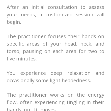
After an initial consultation to assess
your needs, a customized session will
begin.
The practitioner focuses their hands on
specific areas of your head, neck, and
torso, pausing on each area for two to
five minutes.
You experience deep relaxation and
occasionally some light headedness.
The practitioner works on the energy
flow, often experiencing tingling in their
hands, until it moves.