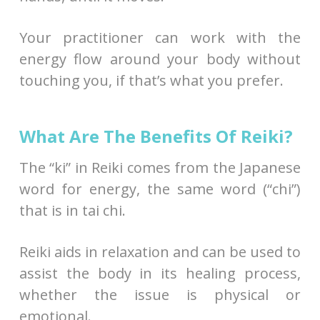
Your practitioner can work with the
energy flow around your body without
touching you, if that’s what you prefer.
What Are The Benefits Of Reiki?
The “ki” in Reiki comes from the Japanese
word for energy, the same word (“chi”)
that is in tai chi.
Reiki aids in relaxation and can be used to
assist the body in its healing process,
whether the issue is physical or
emotional.