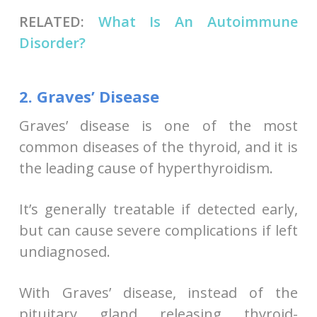
RELATED:
What Is An Autoimmune
Disorder?
2. Graves’ Disease
Graves’ disease is one of the most
common diseases of the thyroid, and it is
the leading cause of hyperthyroidism.
It’s generally treatable if detected early,
but can cause severe complications if left
undiagnosed.
With Graves’ disease, instead of the
pituitary gland releasing thyroid-