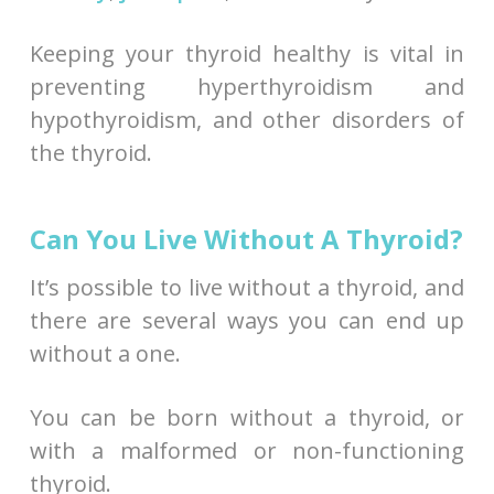
Keeping your thyroid healthy is vital in
preventing hyperthyroidism and
hypothyroidism, and other disorders of
the thyroid.
Can You Live Without A Thyroid?
It’s possible to live without a thyroid, and
there are several ways you can end up
without a one.
You can be born without a thyroid, or
with a malformed or non-functioning
thyroid.