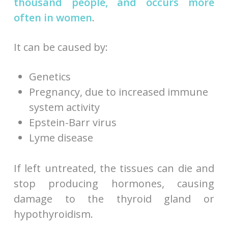
thousand people, and occurs more
often in women
.
It can be caused by:
Genetics
Pregnancy, due to increased immune
system activity
Epstein-Barr virus
Lyme disease
If left untreated, the tissues can die and
stop producing hormones, causing
damage to the thyroid gland or
hypothyroidism.