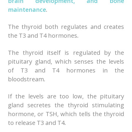
brain development, and bone
maintenance
.
The thyroid both regulates and creates
the T3 and T4 hormones.
The thyroid itself is regulated by the
pituitary gland, which senses the levels
of T3 and T4 hormones in the
bloodstream.
If the levels are too low, the pituitary
gland secretes the thyroid stimulating
hormone, or TSH, which tells the thyroid
to release T3 and T4.