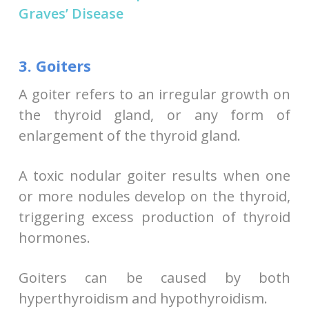
Graves’ Disease
3. Goiters
A goiter refers to an irregular growth on
the thyroid gland, or any form of
enlargement of the thyroid gland.
A toxic nodular goiter results when one
or more nodules develop on the thyroid,
triggering excess production of thyroid
hormones.
Goiters can be caused by both
hyperthyroidism and hypothyroidism.