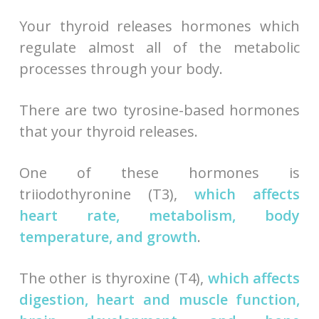
Your thyroid releases hormones which
regulate almost all of the metabolic
processes through your body.
There are two tyrosine-based hormones
that your thyroid releases.
One of these hormones is
triiodothyronine (T3),
which affects
heart rate, metabolism, body
temperature, and growth
.
The other is thyroxine (T4),
which affects
digestion, heart and muscle function,