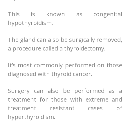
This is known as congenital
hypothyroidism.
The gland can also be surgically removed,
a procedure called a thyroidectomy.
It’s most commonly performed on those
diagnosed with thyroid cancer.
Surgery can also be performed as a
treatment for those with extreme and
treatment resistant cases of
hyperthyroidism.