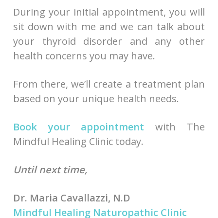
During your initial appointment, you will
sit down with me and we can talk about
your thyroid disorder and any other
health concerns you may have.
From there, we’ll create a treatment plan
based on your unique health needs.
Book your appointment
with The
Mindful Healing Clinic today.
Until next time,
Dr. Maria Cavallazzi, N.D
Mindful Healing Naturopathic Clinic