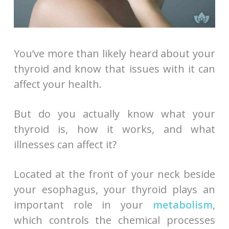
You’ve more than likely heard about your
thyroid and know that issues with it can
affect your health.
But do you actually know what your
thyroid is, how it works, and what
illnesses can affect it?
Located at the front of your neck beside
your esophagus, your thyroid plays an
important role in your
metabolism
,
which controls the chemical processes