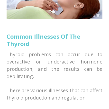
Common Illnesses Of The
Thyroid
Thyroid problems can occur due to
overactive or underactive hormone
production, and the results can be
debilitating.
There are various illnesses that can affect
thyroid production and regulation.