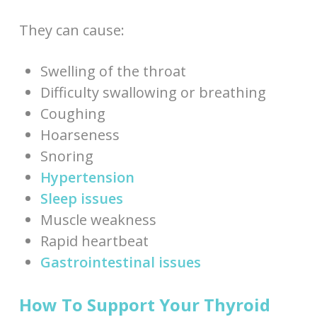
They can cause:
Swelling of the throat
Difficulty swallowing or breathing
Coughing
Hoarseness
Snoring
Hypertension
Sleep issues
Muscle weakness
Rapid heartbeat
Gastrointestinal issues
How To Support Your Thyroid