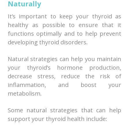
Naturally
It’s important to keep your thyroid as
healthy as possible to ensure that it
functions optimally and to help prevent
developing thyroid disorders.
Natural strategies can help you maintain
your thyroid’s hormone production,
decrease stress, reduce the risk of
inflammation, and boost your
metabolism.
Some natural strategies that can help
support your thyroid health include: