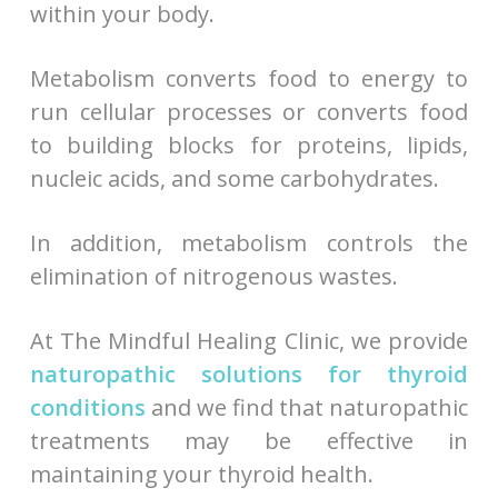
within your body.
Metabolism converts food to energy to
run cellular processes or converts food
to building blocks for proteins, lipids,
nucleic acids, and some carbohydrates.
In addition, metabolism controls the
elimination of nitrogenous wastes.
At The Mindful Healing Clinic, we provide
naturopathic solutions for thyroid
conditions
and we find that naturopathic
treatments may be effective in
maintaining your thyroid health.