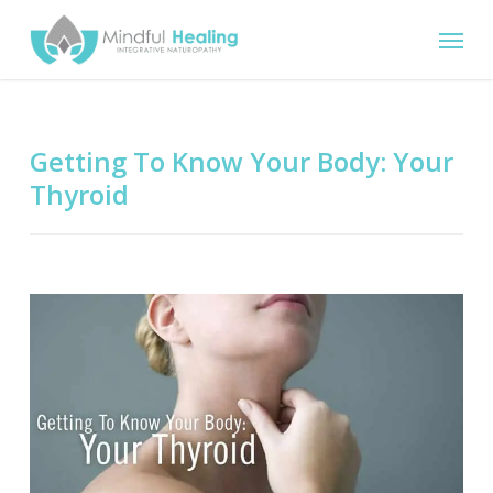
Skip
Menu
to
main
content
Getting To Know Your Body: Your
Thyroid