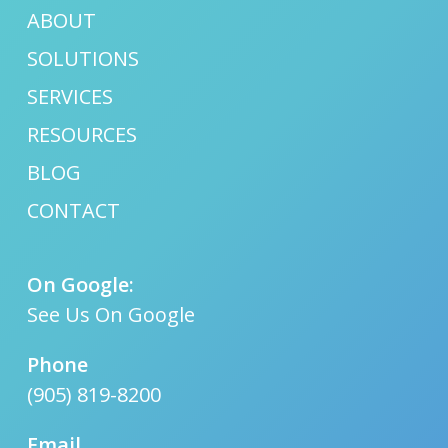
ABOUT
SOLUTIONS
SERVICES
RESOURCES
BLOG
CONTACT
On Google:
See Us On Google
Phone
(905) 819-8200
Email