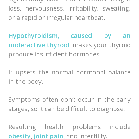
loss, nervousness, irritability, sweating,
or a rapid or irregular heartbeat.
Hypothyroidism, caused by an
underactive thyroid
, makes your thyroid
produce insufficient hormones.
It upsets the normal hormonal balance
in the body.
Symptoms often don’t occur in the early
stages, so it can be difficult to diagnose.
Resulting health problems include
obesity
,
joint pain
, and infertility.