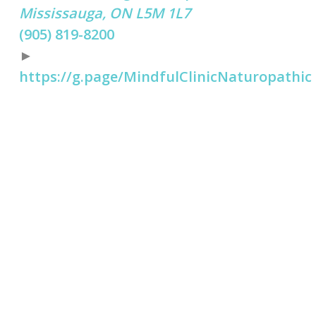
Mississauga, ON L5M 1L7
(905) 819-8200
►
https://g.page/MindfulClinicNaturopathic