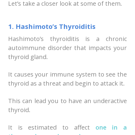
Let’s take a closer look at some of them.
1. Hashimoto’s Thyroiditis
Hashimoto’s thyroiditis is a chronic
autoimmune disorder that impacts your
thyroid gland.
It causes your immune system to see the
thyroid as a threat and begin to attack it.
This can lead you to have an underactive
thyroid.
It is estimated to affect
one in a