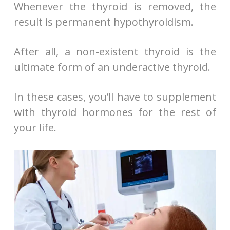
Whenever the thyroid is removed, the
result is permanent hypothyroidism.
After all, a non-existent thyroid is the
ultimate form of an underactive thyroid.
In these cases, you’ll have to supplement
with thyroid hormones for the rest of
your life.