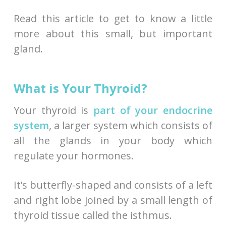
Read this article to get to know a little
more about this small, but important
gland.
What is Your Thyroid?
Your thyroid is
part of your endocrine
system
, a larger system which consists of
all the glands in your body which
regulate your hormones.
It’s butterfly-shaped and consists of a left
and right lobe joined by a small length of
thyroid tissue called the isthmus.