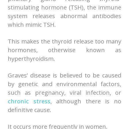
stimulating hormone (TSH), the immune
system releases abnormal antibodies
which mimic TSH.
This makes the thyroid release too many
hormones, otherwise known as
hyperthyroidism.
Graves’ disease is believed to be caused
by genetic and environmental factors,
such as pregnancy, viral infection, or
chronic stress
, although there is no
definitive cause.
It occurs more frequently in women.