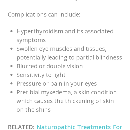
Complications can include:
Hyperthyroidism and its associated
symptoms
Swollen eye muscles and tissues,
potentially leading to partial blindness
Blurred or double vision
Sensitivity to light
Pressure or pain in your eyes
Pretibial myxedema, a skin condition
which causes the thickening of skin
on the shins
RELATED:
Naturopathic Treatments For