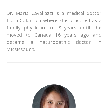
Dr. Maria Cavallazzi is a medical doctor
from Colombia where she practiced as a
family physician for 8 years until she
moved to Canada 16 years ago and
became a naturopathic doctor in
Mississauga.