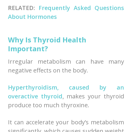
RELATED:
Frequently Asked Questions
About Hormones
Why Is Thyroid Health
Important?
Irregular metabolism can have many
negative effects on the body.
Hyperthyroidism, caused by an
overactive thyroid
, makes your thyroid
produce too much thyroxine.
It can accelerate your body’s metabolism
significantly, which causes sudden weight