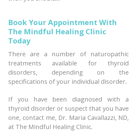
Book Your Appointment With
The Mindful Healing Clinic
Today
There are a number of naturopathic
treatments available for thyroid
disorders, depending on the
specifications of your individual disorder.
If you have been diagnosed with a
thyroid disorder or suspect that you have
one, contact me, Dr. Maria Cavallazzi, ND,
at The Mindful Healing Clinic.