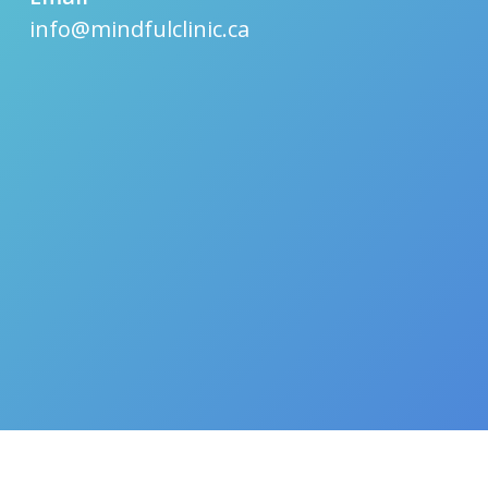
info@mindfulclinic.ca