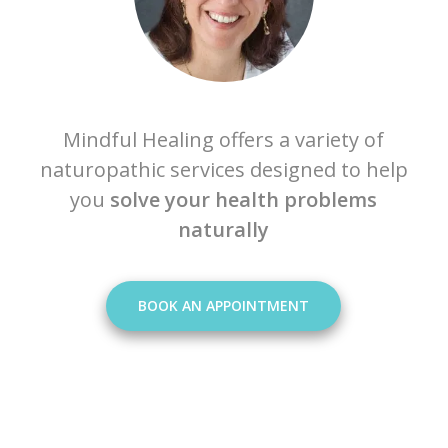
Mindful Healing offers a variety of
naturopathic services designed to help
you
solve your health problems
naturally
BOOK AN APPOINTMENT