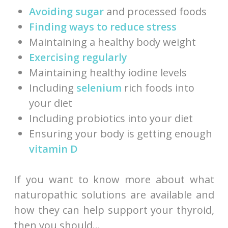
Avoiding sugar
and processed foods
Finding ways to reduce stress
Maintaining a healthy body weight
Exercising regularly
Maintaining healthy iodine levels
Including
selenium
rich foods into
your diet
Including probiotics into your diet
Ensuring your body is getting enough
vitamin D
If you want to know more about what
naturopathic solutions are available and
how they can help support your thyroid,
then you should…