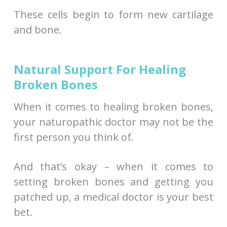
These cells begin to form new cartilage
and bone.
Natural Support For Healing
Broken Bones
When it comes to healing broken bones,
your naturopathic doctor may not be the
first person you think of.
And that’s okay – when it comes to
setting broken bones and getting you
patched up, a medical doctor is your best
bet.