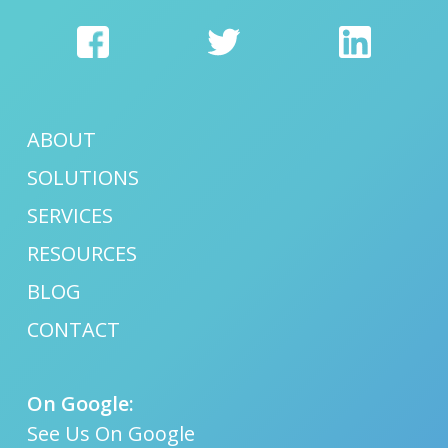
ABOUT
SOLUTIONS
SERVICES
RESOURCES
BLOG
CONTACT
On Google:
See Us On Google