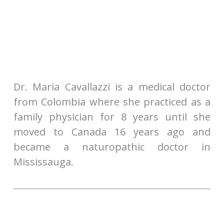
Dr. Maria Cavallazzi is a medical doctor
from Colombia where she practiced as a
family physician for 8 years until she
moved to Canada 16 years ago and
became a naturopathic doctor in
Mississauga.