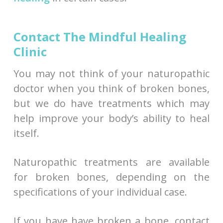
Contact The Mindful Healing
Clinic
You may not think of your naturopathic
doctor when you think of broken bones,
but we do have treatments which may
help improve your body’s ability to heal
itself.
Naturopathic treatments are available
for broken bones, depending on the
specifications of your individual case.
If you have have broken a bone, contact