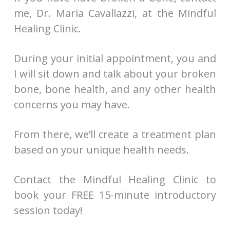
me, Dr. Maria Cavallazzi, at the Mindful
Healing Clinic.
During your initial appointment, you and
I will sit down and talk about your broken
bone, bone health, and any other health
concerns you may have.
From there, we’ll create a treatment plan
based on your unique health needs.
Contact the Mindful Healing Clinic to
book your FREE 15-minute introductory
session today!