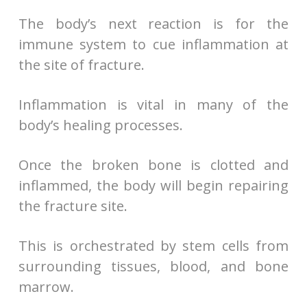
The body’s next reaction is for the
immune system to cue inflammation at
the site of fracture.
Inflammation is vital in many of the
body’s healing processes.
Once the broken bone is clotted and
inflammed, the body will begin repairing
the fracture site.
This is orchestrated by stem cells from
surrounding tissues, blood, and bone
marrow.