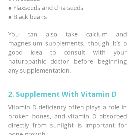
● Flaxseeds and chia seeds
● Black beans
You can also take calcium and
magnesium supplements, though it’s a
good idea to consult with your
naturopathic doctor before beginning
any supplementation.
2. Supplement With Vitamin D
Vitamin D deficiency often plays a role in
broken bones, and vitamin D absorbed
directly from sunlight is important for
bone growth.