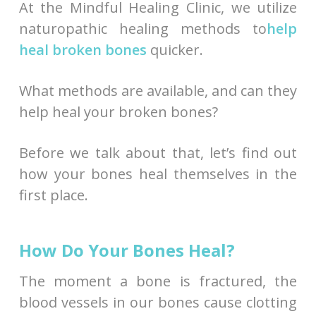
At the Mindful Healing Clinic, we utilize
naturopathic healing methods to
help
heal broken bones
quicker.
What methods are available, and can they
help heal your broken bones?
Before we talk about that, let’s find out
how your bones heal themselves in the
first place.
How Do Your Bones Heal?
The moment a bone is fractured, the
blood vessels in our bones cause clotting