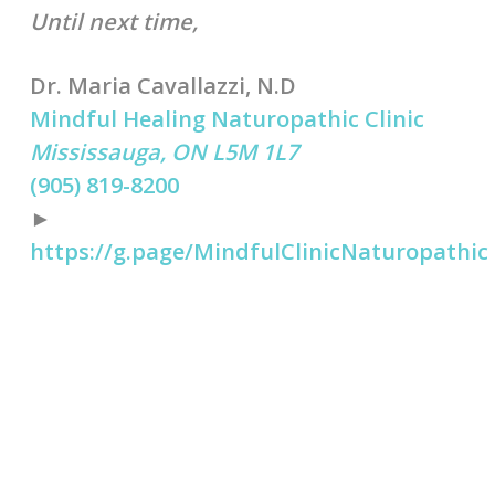
Until next time,
Dr. Maria Cavallazzi, N.D
Mindful Healing Naturopathic Clinic
Mississauga, ON L5M 1L7
(905) 819-8200
►
https://g.page/MindfulClinicNaturopathic