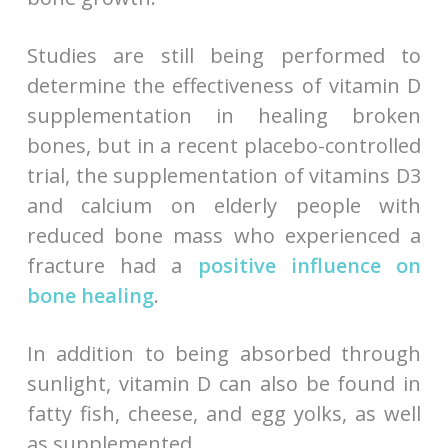
Studies are still being performed to
determine the effectiveness of vitamin D
supplementation in healing broken
bones, but in a recent placebo-controlled
trial, the supplementation of vitamins D3
and calcium on elderly people with
reduced bone mass who experienced a
fracture had a
positive influence on
bone healing
.
In addition to being absorbed through
sunlight, vitamin D can also be found in
fatty fish, cheese, and egg yolks, as well
as supplemented.