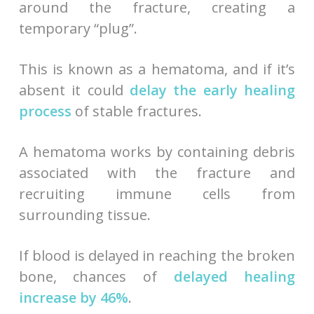
around the fracture, creating a
temporary “plug”.
This is known as a hematoma, and if it’s
absent it could
delay the early healing
process
of stable fractures.
A hematoma works by containing debris
associated with the fracture and
recruiting immune cells from
surrounding tissue.
If blood is delayed in reaching the broken
bone, chances of
delayed healing
increase by 46%
.