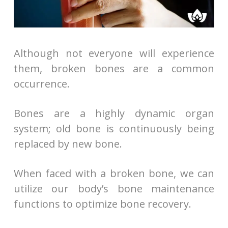
Although not everyone will experience
them, broken bones are a common
occurrence.
Bones are a highly dynamic organ
system; old bone is continuously being
replaced by new bone.
When faced with a broken bone, we can
utilize our body’s bone maintenance
functions to optimize bone recovery.