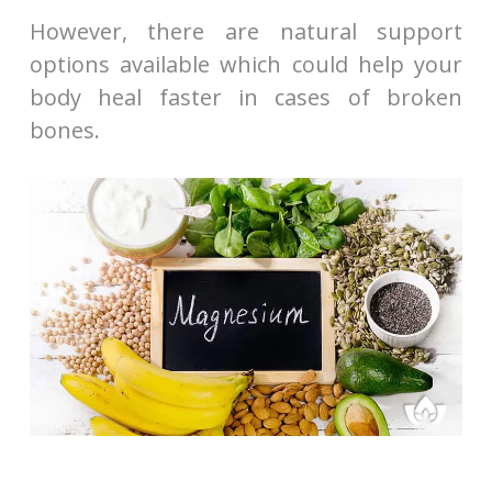
However, there are natural support
options available which could help your
body heal faster in cases of broken
bones.