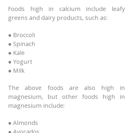
Foods high in calcium include leafy
greens and dairy products, such as:
● Broccoli
● Spinach
● Kale
● Yogurt
● Milk
The above foods are also high in
magnesium, but other foods high in
magnesium include:
● Almonds
● Avocados