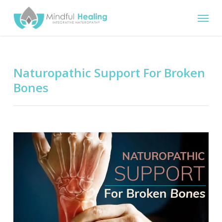
Skip
Menu
to
main
content
Naturopathic Support For Broken
Bones