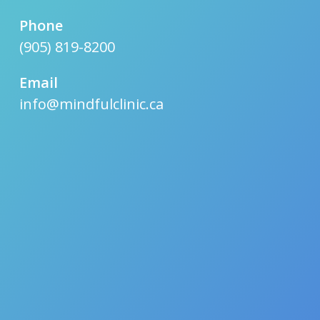
Phone
(905) 819-8200
Email
info@mindfulclinic.ca