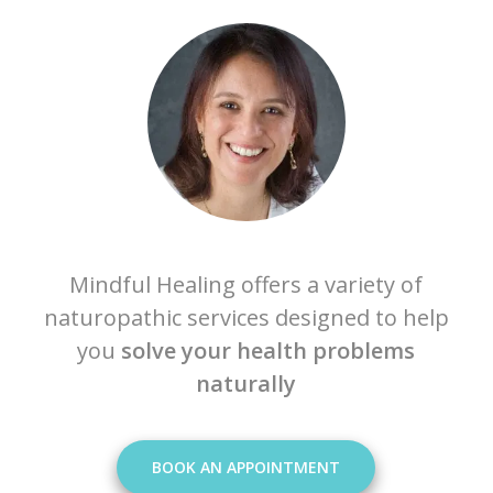
Mindful Healing offers a variety of
naturopathic services designed to help
you
solve your health problems
naturally
BOOK AN APPOINTMENT