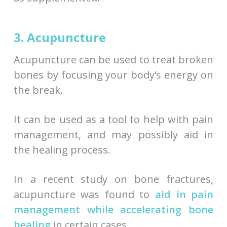
3. Acupuncture
Acupuncture can be used to treat broken
bones by focusing your body’s energy on
the break.
It can be used as a tool to help with pain
management, and may possibly aid in
the healing process.
In a recent study on bone fractures,
acupuncture was found to
aid in pain
management while accelerating bone
healing
in certain cases.