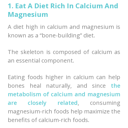
1. Eat A Diet Rich In Calcium And
Magnesium
A diet high in calcium and magnesium is
known as a “bone-building” diet.
The skeleton is composed of calcium as
an essential component.
Eating foods higher in calcium can help
bones heal naturally, and since
the
metabolism of calcium and magnesium
are closely related
, consuming
magnesium-rich foods help maximize the
benefits of calcium-rich foods.