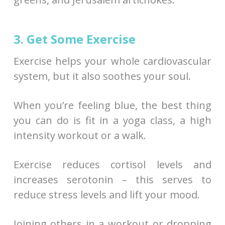
3. Get Some Exercise
Exercise helps your whole cardiovascular
system, but it also soothes your soul.
When you’re feeling blue, the best thing
you can do is fit in a yoga class, a high
intensity workout or a walk.
Exercise reduces cortisol levels and
increases serotonin – this serves to
reduce stress levels and lift your mood.
Joining others in a workout or dropping