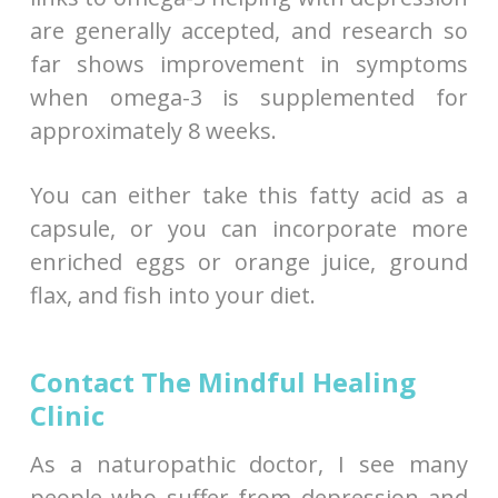
are generally accepted, and research so
far shows improvement in symptoms
when omega-3 is supplemented for
approximately 8 weeks.
You can either take this fatty acid as a
capsule, or you can incorporate more
enriched eggs or orange juice, ground
flax, and fish into your diet.
Contact The Mindful Healing
Clinic
As a naturopathic doctor, I see many
people who suffer from depression and