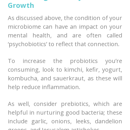
Growth
As discussed above, the condition of your
microbiome can have an impact on your
mental health, and are often called
‘psychobiotics’ to reflect that connection.
To increase the probiotics you’re
consuming, look to kimchi, kefir, yogurt,
kombucha, and sauerkraut, as these will
help reduce inflammation.
As well, consider prebiotics, which are
helpful in nurturing good bacteria; these
include garlic, onions, leeks, dandelion
greens, and Jerusalem artichokes.