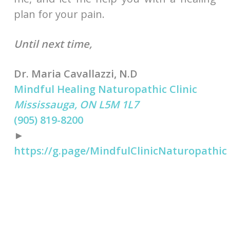
plan for your pain.
Until next time,
Dr. Maria Cavallazzi, N.D
Mindful Healing Naturopathic Clinic
Mississauga, ON L5M 1L7
(905) 819-8200
►
https://g.page/MindfulClinicNaturopathic