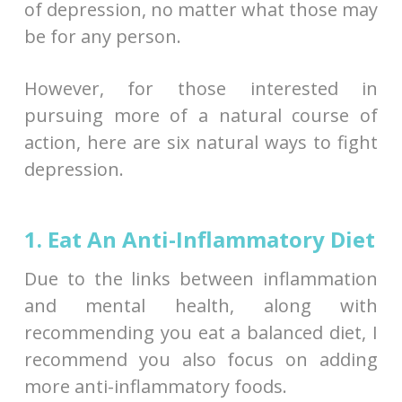
of depression, no matter what those may
be for any person.
However, for those interested in
pursuing more of a natural course of
action, here are six natural ways to fight
depression.
1. Eat An Anti-Inflammatory Diet
Due to the links between inflammation
and mental health, along with
recommending you eat a balanced diet, I
recommend you also focus on adding
more anti-inflammatory foods.