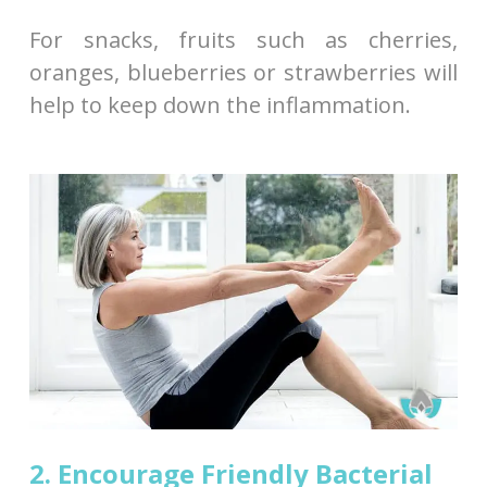
For snacks, fruits such as cherries,
oranges, blueberries or strawberries will
help to keep down the inflammation.
2. Encourage Friendly Bacterial