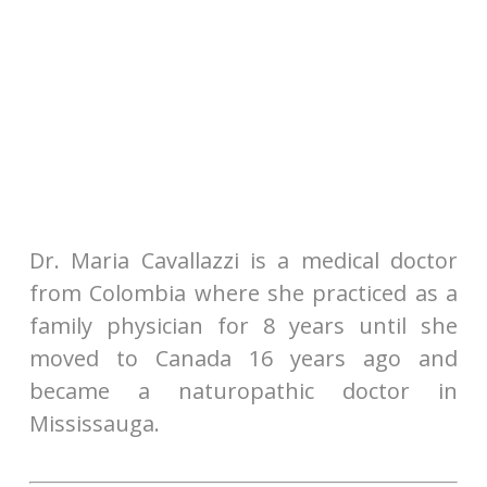
Dr. Maria Cavallazzi is a medical doctor
from Colombia where she practiced as a
family physician for 8 years until she
moved to Canada 16 years ago and
became a naturopathic doctor in
Mississauga.