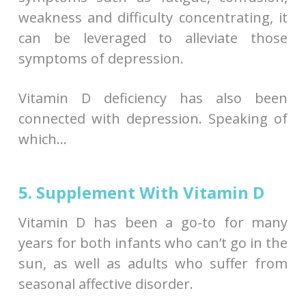
weakness and difficulty concentrating, it
can be leveraged to alleviate those
symptoms of depression.
Vitamin D deficiency has also been
connected with depression. Speaking of
which…
5. Supplement With Vitamin D
Vitamin D has been a go-to for many
years for both infants who can’t go in the
sun, as well as adults who suffer from
seasonal affective disorder.