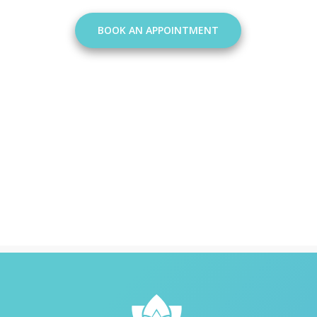
BOOK AN APPOINTMENT