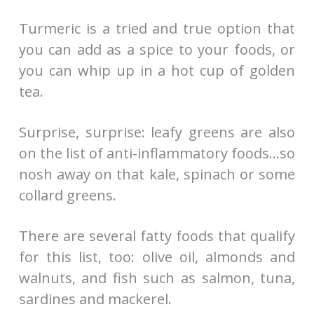
Turmeric is a tried and true option that
you can add as a spice to your foods, or
you can whip up in a hot cup of golden
tea.
Surprise, surprise: leafy greens are also
on the list of anti-inflammatory foods…so
nosh away on that kale, spinach or some
collard greens.
There are several fatty foods that qualify
for this list, too: olive oil, almonds and
walnuts, and fish such as salmon, tuna,
sardines and mackerel.