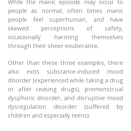
While the manic episode may occur to
people as normal, often times manic
people feel superhuman, and have
skewed perceptions of safety,
occasionally harming themselves
through their sheer exuberance.
Other than these three examples, there
also exits substance-induced mood
disorder (experienced while taking a drug
or after ceasing drugs), premenstrual
dysphoric disorder, and disruptive mood
dysregulation disorder (suffered by
children and especially teens).