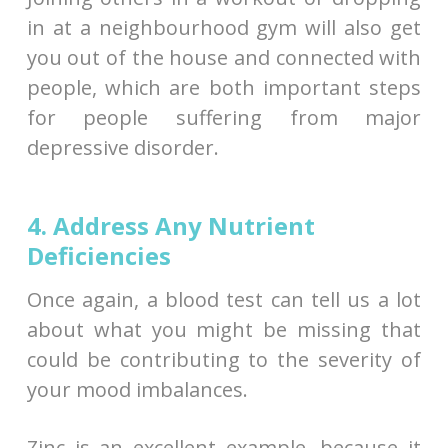
in at a neighbourhood gym will also get
you out of the house and connected with
people, which are both important steps
for people suffering from major
depressive disorder.
4. Address Any Nutrient
Deficiencies
Once again, a blood test can tell us a lot
about what you might be missing that
could be contributing to the severity of
your mood imbalances.
Zinc is an excellent example, because it