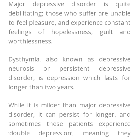
Major depressive disorder is quite
debilitating; those who suffer are unable
to feel pleasure, and experience constant
feelings of hopelessness, guilt and
worthlessness.
Dysthymia, also known as depressive
neurosis or persistent depressive
disorder, is depression which lasts for
longer than two years.
While it is milder than major depressive
disorder, it can persist for longer, and
sometimes these patients experience
‘double depression’, meaning they