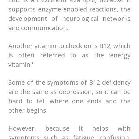
supports enzyme-enabled reactions, the
development of neurological networks
and communication.
Another vitamin to check on is B12, which
is often referred to as the ‘energy
vitamin.’
Some of the symptoms of B12 deficiency
are the same as depression, so it can be
hard to tell where one ends and the
other begins.
However, because it helps with
symptoms such as fatigue, confusion,