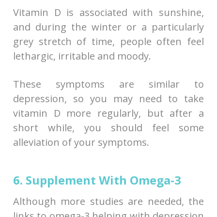
Vitamin D is associated with sunshine,
and during the winter or a particularly
grey stretch of time, people often feel
lethargic, irritable and moody.
These symptoms are similar to
depression, so you may need to take
vitamin D more regularly, but after a
short while, you should feel some
alleviation of your symptoms.
6. Supplement With Omega-3
Although more studies are needed, the
links to omega-3 helping with depression