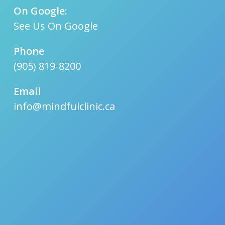
On Google:
See Us On Google
Phone
(905) 819-8200
Email
info@mindfulclinic.ca