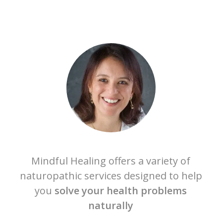
Mindful Healing offers a variety of
naturopathic services designed to help
you
solve your health problems
naturally