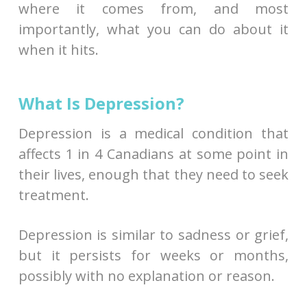
where it comes from, and most
importantly, what you can do about it
when it hits.
What Is Depression?
Depression is a medical condition that
affects 1 in 4 Canadians at some point in
their lives, enough that they need to seek
treatment.
Depression is similar to sadness or grief,
but it persists for weeks or months,
possibly with no explanation or reason.