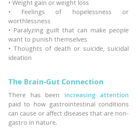
• Weight gain or weight loss
• Feelings of hopelessness or
worthlessness
• Paralyzing guilt that can make people
want to punish themselves
• Thoughts of death or suicide, suicidal
ideation
The Brain-Gut Connection
There has been
increasing attention
paid to how gastrointestinal conditions
can cause or affect diseases that are non-
gastro in nature.