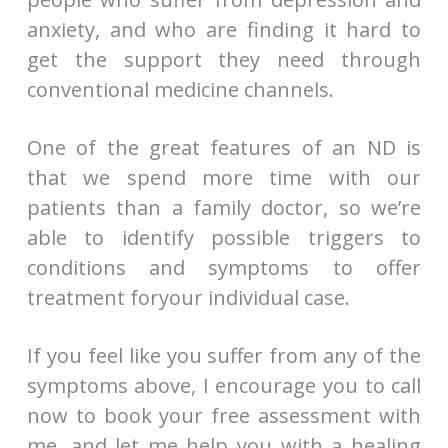
anxiety, and who are finding it hard to
get the support they need through
conventional medicine channels.
One of the great features of an ND is
that we spend more time with our
patients than a family doctor, so we’re
able to identify possible triggers to
conditions and symptoms to offer
treatment foryour individual case.
If you feel like you suffer from any of the
symptoms above, I encourage you to call
now to book your free assessment with
me, and let me help you with a healing