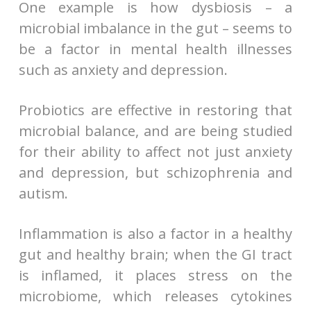
One example is how dysbiosis – a
microbial imbalance in the gut – seems to
be a factor in mental health illnesses
such as anxiety and depression.
Probiotics are effective in restoring that
microbial balance, and are being studied
for their ability to affect not just anxiety
and depression, but schizophrenia and
autism.
Inflammation is also a factor in a healthy
gut and healthy brain; when the GI tract
is inflamed, it places stress on the
microbiome, which releases cytokines