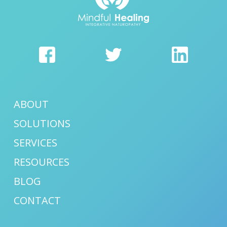
ABOUT
SOLUTIONS
SERVICES
RESOURCES
BLOG
CONTACT