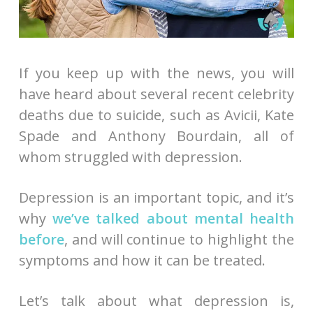
If you keep up with the news, you will
have heard about several recent celebrity
deaths due to suicide, such as Avicii, Kate
Spade and Anthony Bourdain, all of
whom struggled with depression.
Depression is an important topic, and it’s
why
we’ve talked about mental health
before
, and will continue to highlight the
symptoms and how it can be treated.
Let’s talk about what depression is,