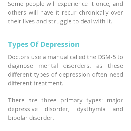
Some people will experience it once, and
others will have it recur chronically over
their lives and struggle to deal with it.
Types Of Depression
Doctors use a manual called the DSM-5 to
diagnose mental disorders, as these
different types of depression often need
different treatment.
There are three primary types: major
depressive disorder, dysthymia and
bipolar disorder.