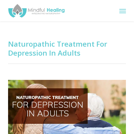
Skip
Menu
to
main
content
Naturopathic Treatment For
Depression In Adults