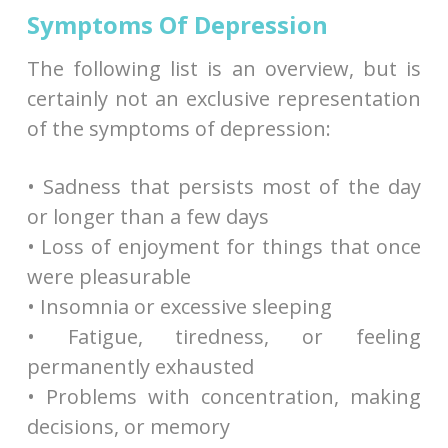
Symptoms Of Depression
The following list is an overview, but is
certainly not an exclusive representation
of the symptoms of depression:
• Sadness that persists most of the day
or longer than a few days
• Loss of enjoyment for things that once
were pleasurable
• Insomnia or excessive sleeping
• Fatigue, tiredness, or feeling
permanently exhausted
• Problems with concentration, making
decisions, or memory