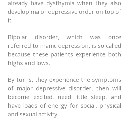
already have dysthymia when they also
develop major depressive order on top of
it.
Bipolar disorder, which was once
referred to manic depression, is so called
because these patients experience both
highs and lows.
By turns, they experience the symptoms
of major depressive disorder, then will
become excited, need little sleep, and
have loads of energy for social, physical
and sexual activity.