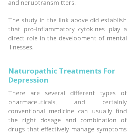
and neruotransmitters.
The study in the link above did establish
that pro-inflammatory cytokines play a
direct role in the development of mental
illnesses.
Naturopathic Treatments For
Depression
There are several different types of
pharmaceuticals, and certainly
conventional medicine can usually find
the right dosage and combination of
drugs that effectively manage symptoms