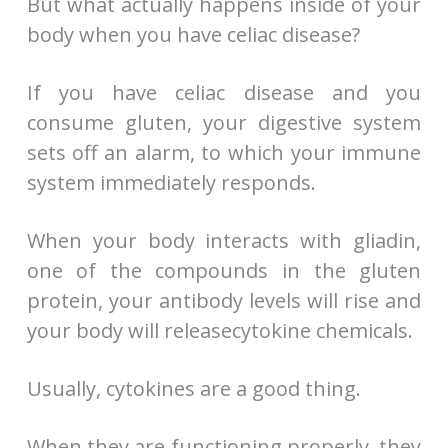
But what actually happens inside of your
body when you have celiac disease?
If you have celiac disease and you
consume gluten, your digestive system
sets off an alarm, to which your immune
system immediately responds.
When your body interacts with gliadin,
one of the compounds in the gluten
protein, your antibody levels will rise and
your body will releasecytokine chemicals.
Usually, cytokines are a good thing.
When they are functioning properly, they