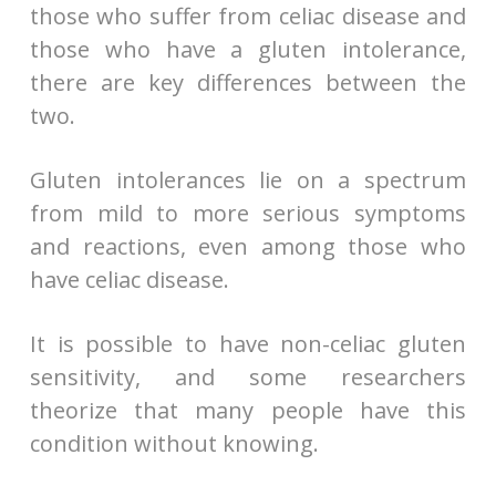
those who suffer from celiac disease and
those who have a gluten intolerance,
there are key differences between the
two.
Gluten intolerances lie on a spectrum
from mild to more serious symptoms
and reactions, even among those who
have celiac disease.
It is possible to have non-celiac gluten
sensitivity, and some researchers
theorize that many people have this
condition without knowing.