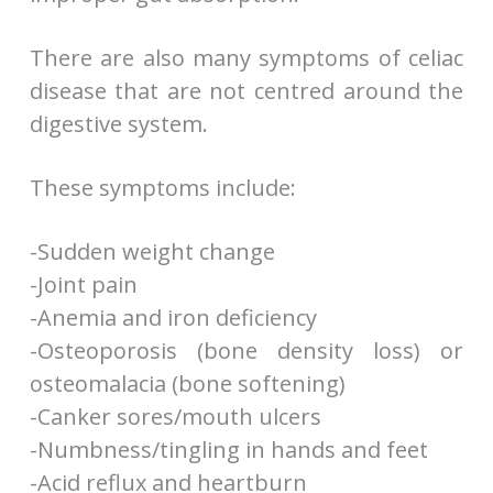
There are also many symptoms of celiac
disease that are not centred around the
digestive system.
These symptoms include:
-Sudden weight change
-Joint pain
-Anemia and iron deficiency
-Osteoporosis (bone density loss) or
osteomalacia (bone softening)
-Canker sores/mouth ulcers
-Numbness/tingling in hands and feet
-Acid reflux and heartburn