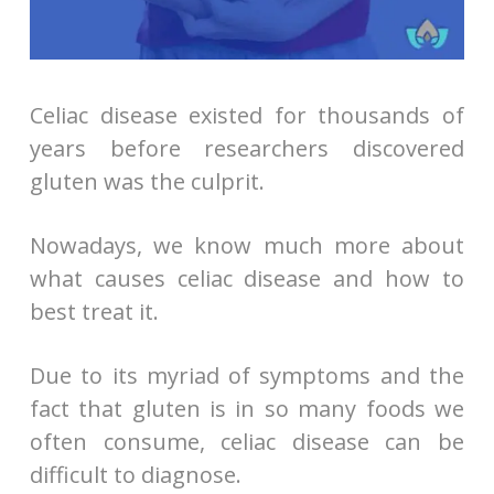
Celiac disease existed for thousands of
years before researchers discovered
gluten was the culprit.
Nowadays, we know much more about
what causes celiac disease and how to
best treat it.
Due to its myriad of symptoms and the
fact that gluten is in so many foods we
often consume, celiac disease can be
difficult to diagnose.