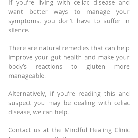
If you’re living with celiac disease and
want better ways to manage your
symptoms, you don’t have to suffer in
silence.
There are natural remedies that can help
improve your gut health and make your
body’s reactions to gluten more
manageable.
Alternatively, if you’re reading this and
suspect you may be dealing with celiac
disease, we can help.
Contact us at the Mindful Healing Clinic