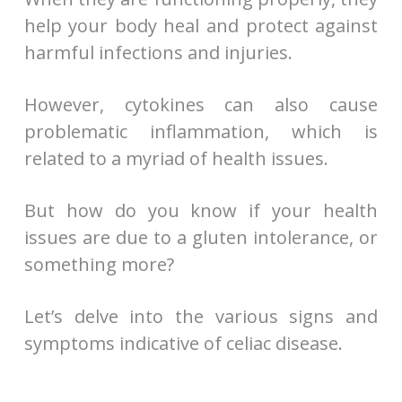
help your body heal and protect against
harmful infections and injuries.
However, cytokines can also cause
problematic inflammation, which is
related to a myriad of health issues.
But how do you know if your health
issues are due to a gluten intolerance, or
something more?
Let’s delve into the various signs and
symptoms indicative of celiac disease.