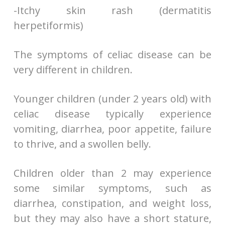
-Itchy skin rash (dermatitis
herpetiformis)
The symptoms of celiac disease can be
very different in children.
Younger children (under 2 years old) with
celiac disease typically experience
vomiting, diarrhea, poor appetite, failure
to thrive, and a swollen belly.
Children older than 2 may experience
some similar symptoms, such as
diarrhea, constipation, and weight loss,
but they may also have a short stature,