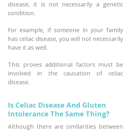
disease, it is not necessarily a genetic
condition.
For example, if someone in your family
has celiac disease, you will not necessarily
have it as well.
This proves additional factors must be
involved in the causation of celiac
disease.
Is Celiac Disease And Gluten
Intolerance The Same Thing?
Although there are similarities between