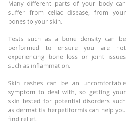
Many different parts of your body can
suffer from celiac disease, from your
bones to your skin.
Tests such as a bone density can be
performed to ensure you are not
experiencing bone loss or joint issues
such as inflammation.
Skin rashes can be an uncomfortable
symptom to deal with, so getting your
skin tested for potential disorders such
as dermatitis herpetiformis can help you
find relief.