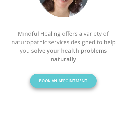
Mindful Healing offers a variety of
naturopathic services designed to help
you
solve your health problems
naturally
BOOK AN APPOINTMENT