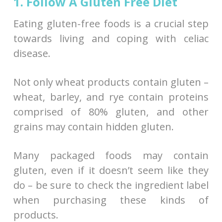
1. Follow A Gluten Free Diet
Eating gluten-free foods is a crucial step
towards living and coping with celiac
disease.
Not only wheat products contain gluten –
wheat, barley, and rye contain proteins
comprised of 80% gluten, and other
grains may contain hidden gluten.
Many packaged foods may contain
gluten, even if it doesn’t seem like they
do – be sure to check the ingredient label
when purchasing these kinds of
products.