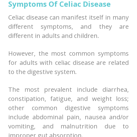
Symptoms Of Celiac Disease
Celiac disease can manifest itself in many
different symptoms, and they are
different in adults and children.
However, the most common symptoms
for adults with celiac disease are related
to the digestive system.
The most prevalent include diarrhea,
constipation, fatigue, and weight loss;
other common digestive symptoms
include abdominal pain, nausea and/or
vomiting, and malnutrition due to
improper gut absorption.