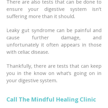
There are also tests that can be done to
ensure your digestive system isn’t
suffering more than it should.
Leaky gut syndrome can be painful and
cause further damage, and
unfortunately it often appears in those
with celiac disease.
Thankfully, there are tests that can keep
you in the know on what’s going on in
your digestive system.
Call The Mindful Healing Clinic