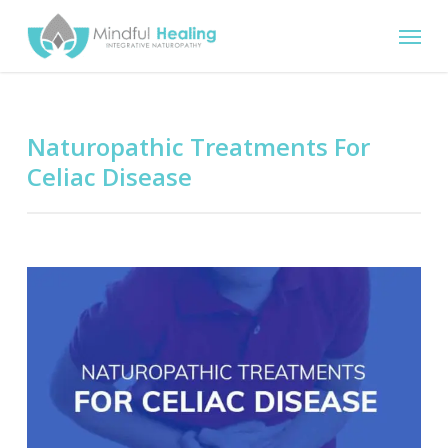
Skip
Menu
to
main
content
Naturopathic Treatments For
Celiac Disease