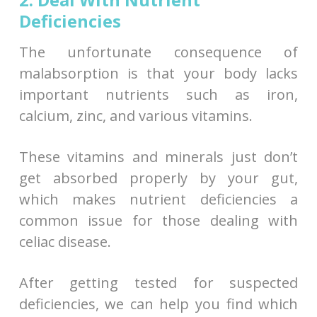
Deficiencies
The unfortunate consequence of
malabsorption is that your body lacks
important nutrients such as iron,
calcium, zinc, and various vitamins.
These vitamins and minerals just don’t
get absorbed properly by your gut,
which makes nutrient deficiencies a
common issue for those dealing with
celiac disease.
After getting tested for suspected
deficiencies, we can help you find which