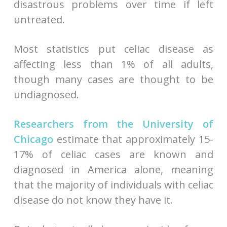
disastrous problems over time if left
untreated.
Most statistics put celiac disease as
affecting less than 1% of all adults,
though many cases are thought to be
undiagnosed.
Researchers from the University of
Chicago
estimate that approximately 15-
17% of celiac cases are known and
diagnosed in America alone, meaning
that the majority of individuals with celiac
disease do not know they have it.