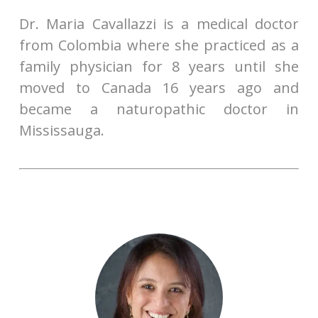
Dr. Maria Cavallazzi is a medical doctor
from Colombia where she practiced as a
family physician for 8 years until she
moved to Canada 16 years ago and
became a naturopathic doctor in
Mississauga.