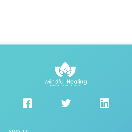
ABOUT