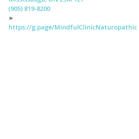
(905) 819-8200
►
https://g.page/MindfulClinicNaturopathic