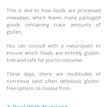
This is due to how foods are processed
nowadays, which leaves many packaged
goods containing trace amounts of
gluten.
You can consult with a naturopath to
ensure which foods are entirely gluten-
free and safe for you to consume.
These days, there are multitudes of
nutritious (and often delicious) gluten-
free options to choose from.
2. Deal With Nutrient