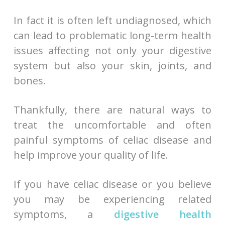
In fact it is often left undiagnosed, which
can lead to problematic long-term health
issues affecting not only your digestive
system but also your skin, joints, and
bones.
Thankfully, there are natural ways to
treat the uncomfortable and often
painful symptoms of celiac disease and
help improve your quality of life.
If you have celiac disease or you believe
you may be experiencing related
symptoms, a
digestive health