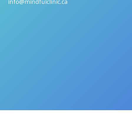
info@mindfulclinic.ca