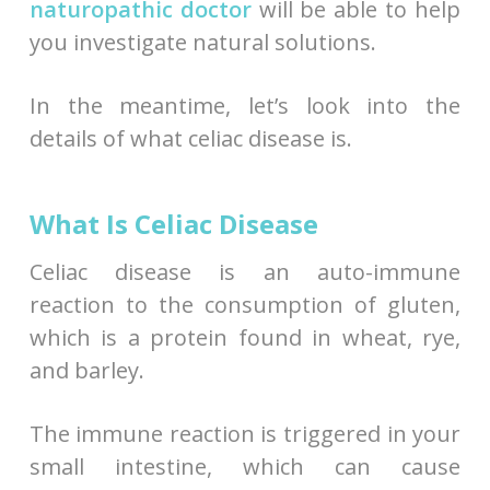
naturopathic doctor
will be able to help
you investigate natural solutions.
In the meantime, let’s look into the
details of what celiac disease is.
What Is Celiac Disease
Celiac disease is an auto-immune
reaction to the consumption of gluten,
which is a protein found in wheat, rye,
and barley.
The immune reaction is triggered in your
small intestine, which can cause