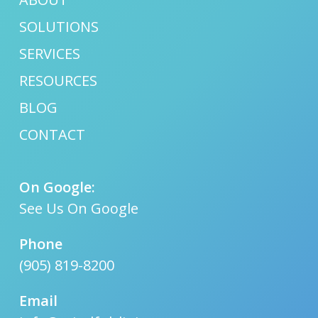
SOLUTIONS
SERVICES
RESOURCES
BLOG
CONTACT
On Google:
See Us On Google
Phone
(905) 819-8200
Email