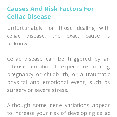
Causes And Risk Factors For
Celiac Disease
Unfortunately for those dealing with
celiac disease, the exact cause is
unknown.
Celiac disease can be triggered by an
intense emotional experience during
pregnancy or childbirth, or a traumatic
physical and emotional event, such as
surgery or severe stress.
Although some gene variations appear
to increase your risk of developing celiac