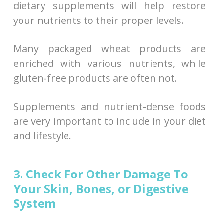
dietary supplements will help restore
your nutrients to their proper levels.
Many packaged wheat products are
enriched with various nutrients, while
gluten-free products are often not.
Supplements and nutrient-dense foods
are very important to include in your diet
and lifestyle.
3. Check For Other Damage To
Your Skin, Bones, or Digestive
System