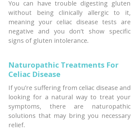
You can have trouble digesting gluten
without being clinically allergic to it,
meaning your celiac disease tests are
negative and you don’t show specific
signs of gluten intolerance.
Naturopathic Treatments For
Celiac Disease
If you’re suffering from celiac disease and
looking for a natural way to treat your
symptoms, there are naturopathic
solutions that may bring you necessary
relief.