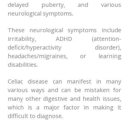
delayed puberty, and various
neurological symptoms.
These neurological symptoms include
irritability, ADHD (attention-
deficit/hyperactivity disorder),
headaches/migraines, or learning
disabilities.
Celiac disease can manifest in many
various ways and can be mistaken for
many other digestive and health issues,
which is a major factor in making it
difficult to diagnose.