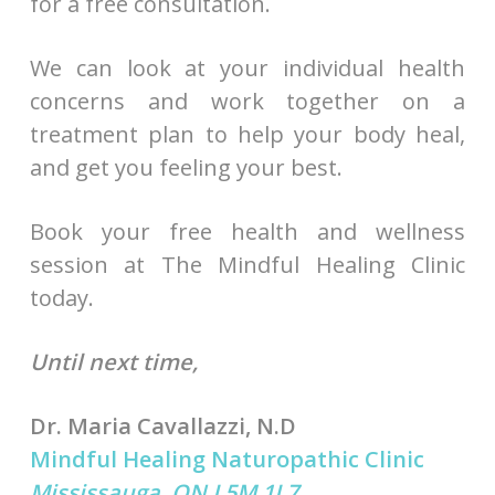
for a free consultation.
We can look at your individual health
concerns and work together on a
treatment plan to help your body heal,
and get you feeling your best.
Book your free health and wellness
session at The Mindful Healing Clinic
today.
Until next time,
Dr. Maria Cavallazzi, N.D
Mindful Healing Naturopathic Clinic
Mississauga, ON L5M 1L7