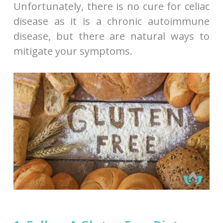
Unfortunately, there is no cure for celiac
disease as it is a chronic autoimmune
disease, but there are natural ways to
mitigate your symptoms.