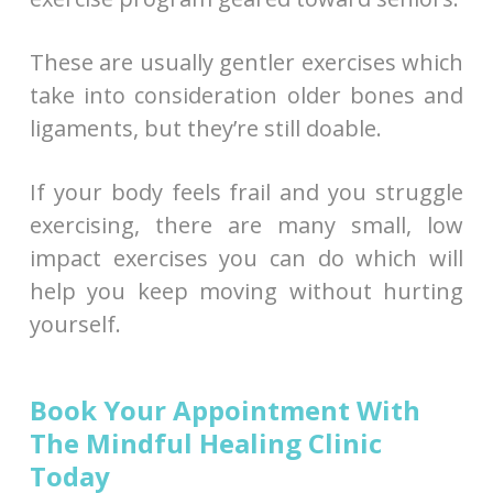
These are usually gentler exercises which
take into consideration older bones and
ligaments, but they’re still doable.
If your body feels frail and you struggle
exercising, there are many small, low
impact exercises you can do which will
help you keep moving without hurting
yourself.
Book Your Appointment With
The Mindful Healing Clinic
Today