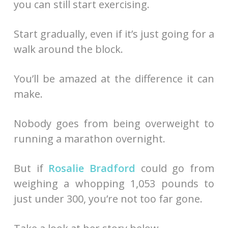
you can still start exercising.
Start gradually, even if it’s just going for a
walk around the block.
You’ll be amazed at the difference it can
make.
Nobody goes from being overweight to
running a marathon overnight.
But if
Rosalie Bradford
could go from
weighing a whopping 1,053 pounds to
just under 300, you’re not too far gone.