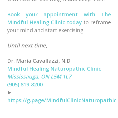
Book your appointment with The
Mindful Healing Clinic today
to reframe
your mind and start exercising.
Until next time,
Dr. Maria Cavallazzi, N.D
Mindful Healing Naturopathic Clinic
Mississauga, ON L5M 1L7
(905) 819-8200
►
https://g.page/MindfulClinicNaturopathic