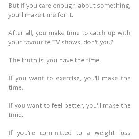
But if you care enough about something,
you’ll make time for it.
After all, you make time to catch up with
your favourite TV shows, don’t you?
The truth is, you have the time.
If you want to exercise, you’ll make the
time.
If you want to feel better, you’ll make the
time.
If you’re committed to a weight loss