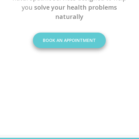
you
solve your health problems
naturally
BOOK AN APPOINTMENT