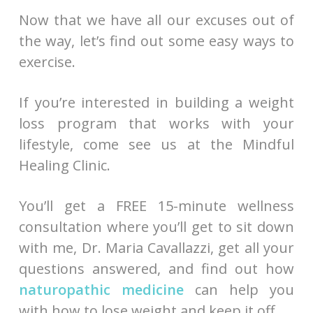
Now that we have all our excuses out of
the way, let’s find out some easy ways to
exercise.
If you’re interested in building a weight
loss program that works with your
lifestyle, come see us at the Mindful
Healing Clinic.
You’ll get a FREE 15-minute wellness
consultation where you’ll get to sit down
with me, Dr. Maria Cavallazzi, get all your
questions answered, and find out how
naturopathic medicine
can help you
with how to lose weight and keep it off.