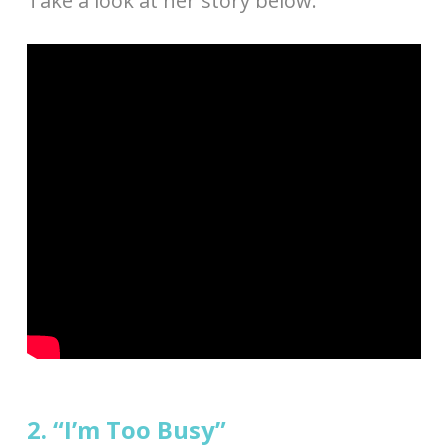
Take a look at her story below.
2. “I’m Too Busy”