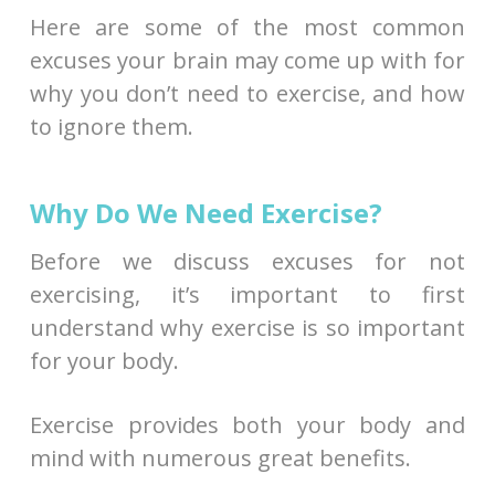
Here are some of the most common
excuses your brain may come up with for
why you don’t need to exercise, and how
to ignore them.
Why Do We Need Exercise?
Before we discuss excuses for not
exercising, it’s important to first
understand why exercise is so important
for your body.
Exercise provides both your body and
mind with numerous great benefits.