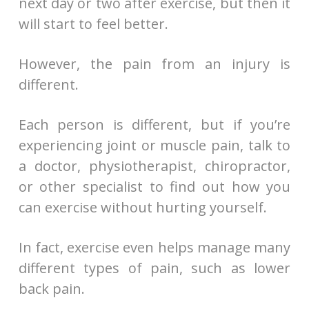
next day or two after exercise, but then it
will start to feel better.
However, the pain from an injury is
different.
Each person is different, but if you’re
experiencing joint or muscle pain, talk to
a doctor, physiotherapist, chiropractor,
or other specialist to find out how you
can exercise without hurting yourself.
In fact, exercise even helps manage many
different types of pain, such as lower
back pain.