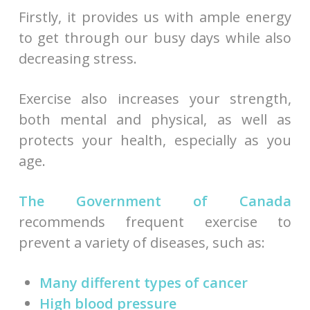
Firstly, it provides us with ample energy
to get through our busy days while also
decreasing stress.
Exercise also increases your strength,
both mental and physical, as well as
protects your health, especially as you
age.
The Government of Canada
recommends frequent exercise to
prevent a variety of diseases, such as:
Many different types of cancer
High blood pressure