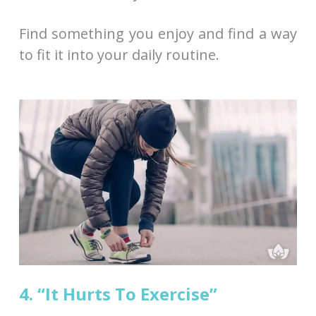
Find something you enjoy and find a way
to fit it into your daily routine.
4. “It Hurts To Exercise”