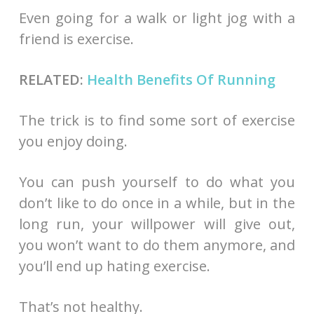
Even going for a walk or light jog with a
friend is exercise.
RELATED:
Health Benefits Of Running
The trick is to find some sort of exercise
you enjoy doing.
You can push yourself to do what you
don’t like to do once in a while, but in the
long run, your willpower will give out,
you won’t want to do them anymore, and
you’ll end up hating exercise.
That’s not healthy.