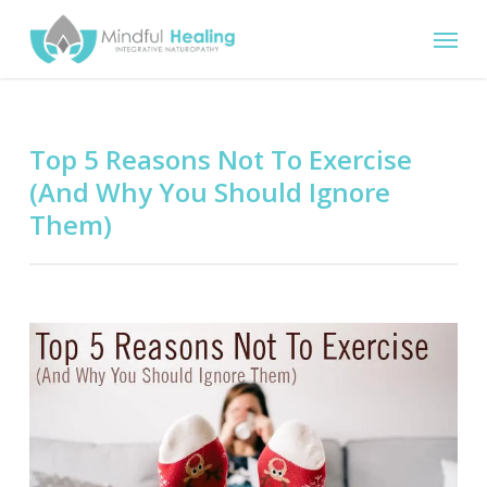
Skip
Menu
to
main
content
Top 5 Reasons Not To Exercise
(And Why You Should Ignore
Them)