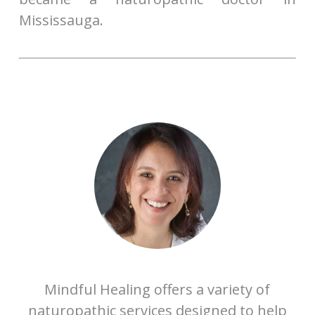
Mississauga.
Mindful Healing offers a variety of
naturopathic services designed to help