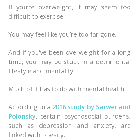
If you’re overweight, it may seem too
difficult to exercise.
You may feel like you’re too far gone.
And if you’ve been overweight for a long
time, you may be stuck in a detrimental
lifestyle and mentality.
Much of it has to do with mental health.
According to a
2016 study by Sarwer and
Polonsky
, certain psychosocial burdens,
such as depression and anxiety, are
linked with obesity.