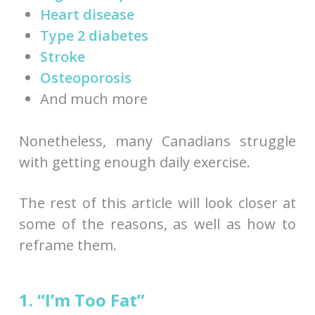
Heart disease
Type 2 diabetes
Stroke
Osteoporosis
And much more
Nonetheless, many Canadians struggle
with getting enough daily exercise.
The rest of this article will look closer at
some of the reasons, as well as how to
reframe them.
1. “I’m Too Fat”