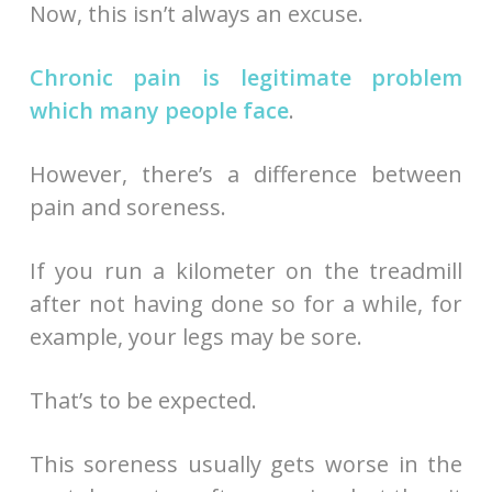
Now, this isn’t always an excuse.
Chronic pain is legitimate problem
which many people face
.
However, there’s a difference between
pain and soreness.
If you run a kilometer on the treadmill
after not having done so for a while, for
example, your legs may be sore.
That’s to be expected.
This soreness usually gets worse in the