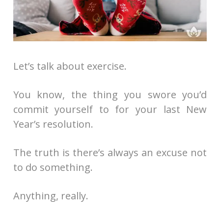
Let’s talk about exercise.
You know, the thing you swore you’d
commit yourself to for your last New
Year’s resolution.
The truth is there’s always an excuse not
to do something.
Anything, really.