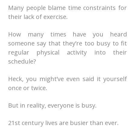
Many people blame time constraints for
their lack of exercise.
How many times have you heard
someone say that they’re too busy to fit
regular physical activity into their
schedule?
Heck, you might’ve even said it yourself
once or twice.
But in reality, everyone is busy.
21st century lives are busier than ever.