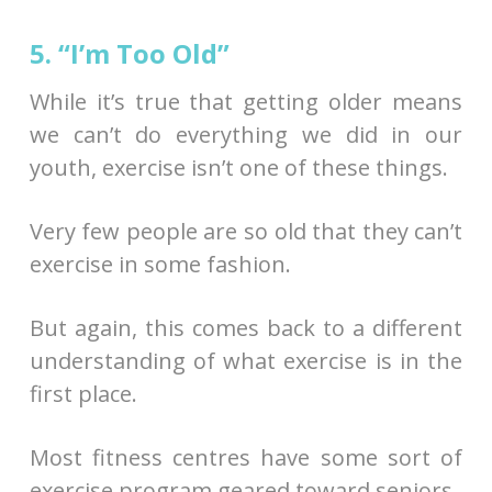
5. “I’m Too Old”
While it’s true that getting older means
we can’t do everything we did in our
youth, exercise isn’t one of these things.
Very few people are so old that they can’t
exercise in some fashion.
But again, this comes back to a different
understanding of what exercise is in the
first place.
Most fitness centres have some sort of
exercise program geared toward seniors.