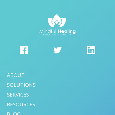
ABOUT
SOLUTIONS
SERVICES
RESOURCES
BLOG