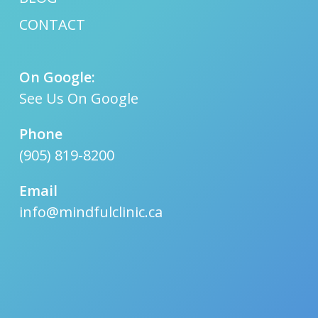
CONTACT
On Google:
See Us On Google
Phone
(905) 819-8200
Email
info@mindfulclinic.ca