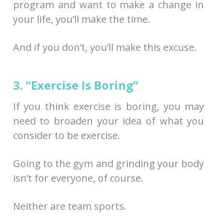
program and want to make a change in
your life, you’ll make the time.
And if you don’t, you’ll make this excuse.
3. “Exercise Is Boring”
If you think exercise is boring, you may
need to broaden your idea of what you
consider to be exercise.
Going to the gym and grinding your body
isn’t for everyone, of course.
Neither are team sports.