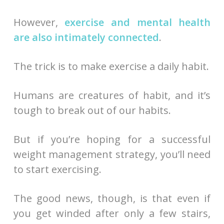
However,
exercise and mental health
are also intimately connected
.
The trick is to make exercise a daily habit.
Humans are creatures of habit, and it’s
tough to break out of our habits.
But if you’re hoping for a successful
weight management strategy, you’ll need
to start exercising.
The good news, though, is that even if
you get winded after only a few stairs,