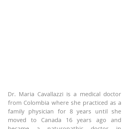
Dr. Maria Cavallazzi is a medical doctor
from Colombia where she practiced as a
family physician for 8 years until she
moved to Canada 16 years ago and
became a naturopathic doctor in