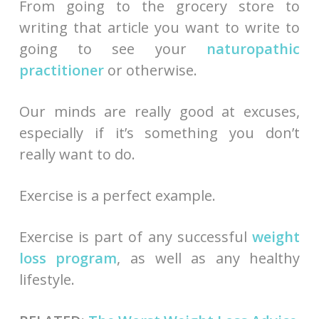
From going to the grocery store to
writing that article you want to write to
going to see your
naturopathic
practitioner
or otherwise.
Our minds are really good at excuses,
especially if it’s something you don’t
really want to do.
Exercise is a perfect example.
Exercise is part of any successful
weight
loss program
, as well as any healthy
lifestyle.