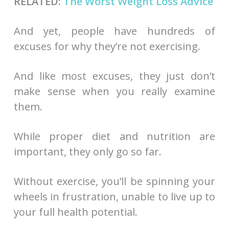
RELATED:
The Worst Weight Loss Advice
And yet, people have hundreds of
excuses for why they’re not exercising.
And like most excuses, they just don’t
make sense when you really examine
them.
While proper diet and nutrition are
important, they only go so far.
Without exercise, you’ll be spinning your
wheels in frustration, unable to live up to
your full health potential.