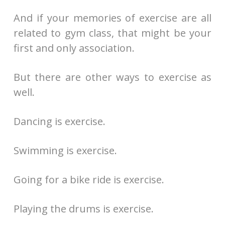
And if your memories of exercise are all
related to gym class, that might be your
first and only association.
But there are other ways to exercise as
well.
Dancing is exercise.
Swimming is exercise.
Going for a bike ride is exercise.
Playing the drums is exercise.