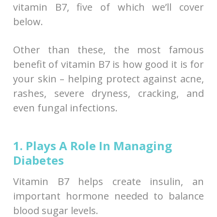
vitamin B7, five of which we’ll cover
below.
Other than these, the most famous
benefit of vitamin B7 is how good it is for
your skin – helping protect against acne,
rashes, severe dryness, cracking, and
even fungal infections.
1. Plays A Role In Managing
Diabetes
Vitamin B7 helps create insulin, an
important hormone needed to balance
blood sugar levels.