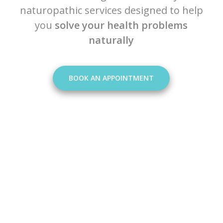
naturopathic services designed to help
you
solve your health problems
naturally
BOOK AN APPOINTMENT