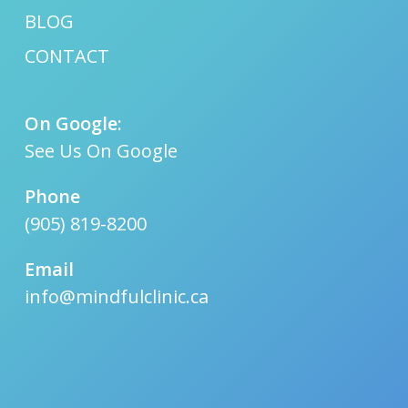
BLOG
CONTACT
On Google:
See Us On Google
Phone
(905) 819-8200
Email
info@mindfulclinic.ca