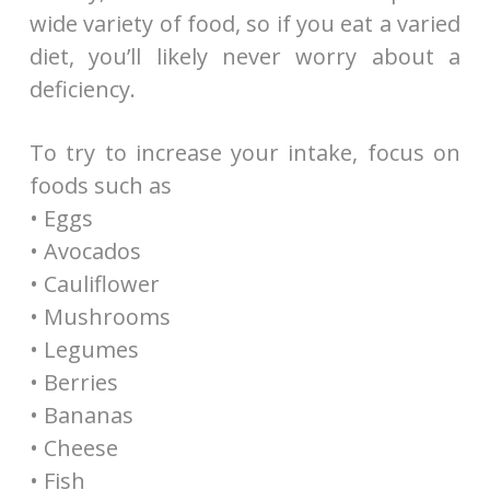
wide variety of food, so if you eat a varied
diet, you’ll likely never worry about a
deficiency.
To try to increase your intake, focus on
foods such as
• Eggs
• Avocados
• Cauliflower
• Mushrooms
• Legumes
• Berries
• Bananas
• Cheese
• Fish