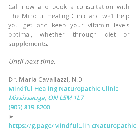
Call now and book a consultation with
The Mindful Healing Clinic and we’ll help
you get and keep your vitamin levels
optimal, whether through diet or
supplements.
Until next time,
Dr. Maria Cavallazzi, N.D
Mindful Healing Naturopathic Clinic
Mississauga, ON L5M 1L7
(905) 819-8200
►
https://g.page/MindfulClinicNaturopathic