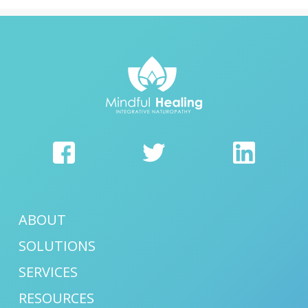
ABOUT
SOLUTIONS
SERVICES
RESOURCES