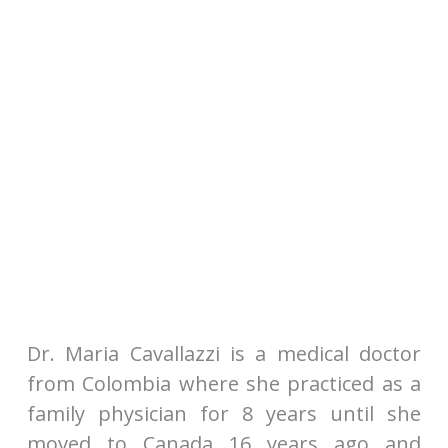
Dr. Maria Cavallazzi is a medical doctor
from Colombia where she practiced as a
family physician for 8 years until she
moved to Canada 16 years ago and