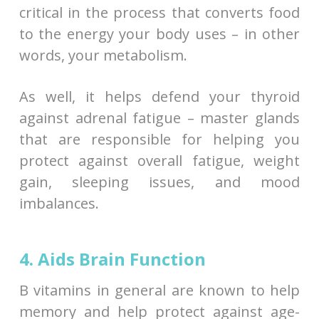
critical in the process that converts food
to the energy your body uses – in other
words, your metabolism.
As well, it helps defend your thyroid
against adrenal fatigue – master glands
that are responsible for helping you
protect against overall fatigue, weight
gain, sleeping issues, and mood
imbalances.
4. Aids Brain Function
B vitamins in general are known to help
memory and help protect against age-