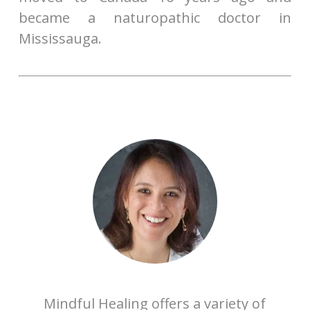
became a naturopathic doctor in
Mississauga.
Mindful Healing offers a variety of