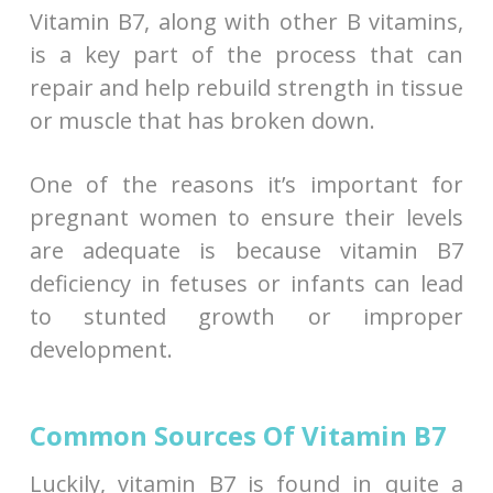
Vitamin B7, along with other B vitamins,
is a key part of the process that can
repair and help rebuild strength in tissue
or muscle that has broken down.
One of the reasons it’s important for
pregnant women to ensure their levels
are adequate is because vitamin B7
deficiency in fetuses or infants can lead
to stunted growth or improper
development.
Common Sources Of Vitamin B7
Luckily, vitamin B7 is found in quite a