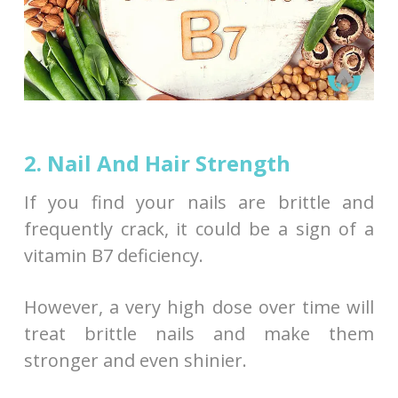
2. Nail And Hair Strength
If you find your nails are brittle and
frequently crack, it could be a sign of a
vitamin B7 deficiency.
However, a very high dose over time will
treat brittle nails and make them
stronger and even shinier.