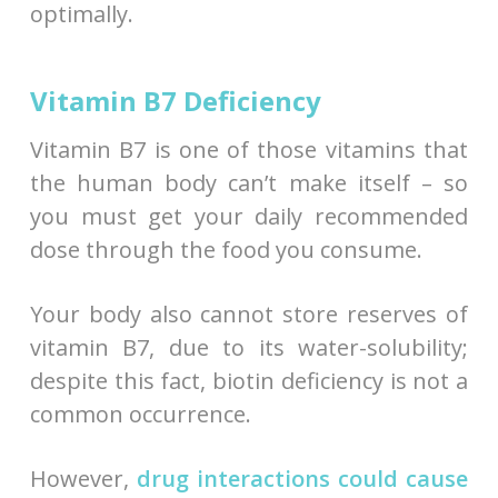
optimally.
Vitamin B7 Deficiency
Vitamin B7 is one of those vitamins that
the human body can’t make itself – so
you must get your daily recommended
dose through the food you consume.
Your body also cannot store reserves of
vitamin B7, due to its water-solubility;
despite this fact, biotin deficiency is not a
common occurrence.
However,
drug interactions could cause