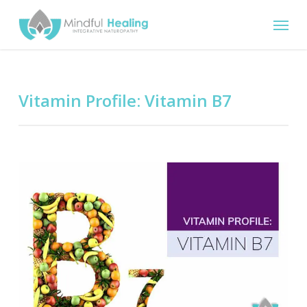
Skip
Menu
to
main
content
Vitamin Profile: Vitamin B7