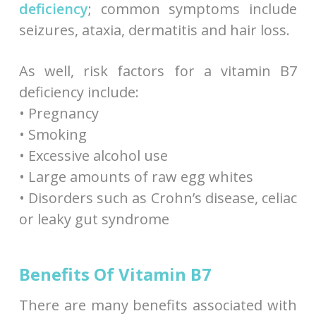
deficiency
; common symptoms include
seizures, ataxia, dermatitis and hair loss.
As well, risk factors for a vitamin B7
deficiency include:
• Pregnancy
• Smoking
• Excessive alcohol use
• Large amounts of raw egg whites
• Disorders such as Crohn’s disease, celiac
or leaky gut syndrome
Benefits Of Vitamin B7
There are many benefits associated with