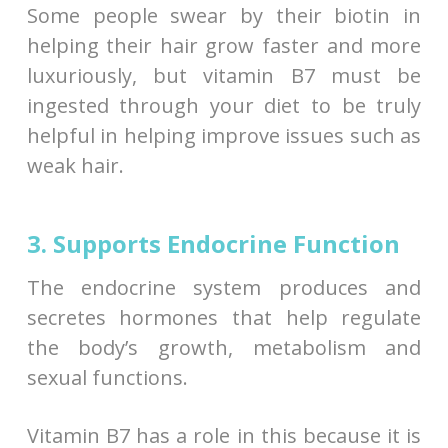
Some people swear by their biotin in
helping their hair grow faster and more
luxuriously, but vitamin B7 must be
ingested through your diet to be truly
helpful in helping improve issues such as
weak hair.
3. Supports Endocrine Function
The endocrine system produces and
secretes hormones that help regulate
the body’s growth, metabolism and
sexual functions.
Vitamin B7 has a role in this because it is