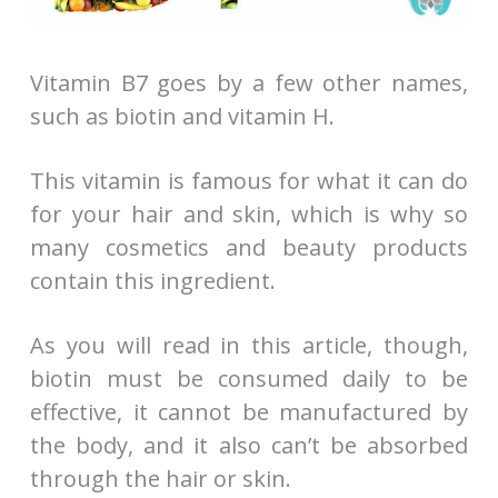
Vitamin B7 goes by a few other names,
such as biotin and vitamin H.
This vitamin is famous for what it can do
for your hair and skin, which is why so
many cosmetics and beauty products
contain this ingredient.
As you will read in this article, though,
biotin must be consumed daily to be
effective, it cannot be manufactured by
the body, and it also can’t be absorbed
through the hair or skin.