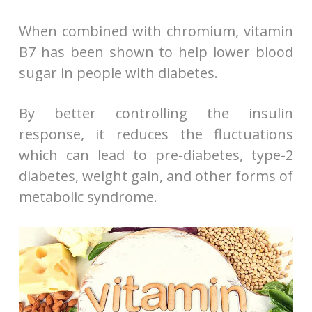
When combined with chromium, vitamin
B7 has been shown to help lower blood
sugar in people with diabetes.
By better controlling the insulin
response, it reduces the fluctuations
which can lead to pre-diabetes, type-2
diabetes, weight gain, and other forms of
metabolic syndrome.