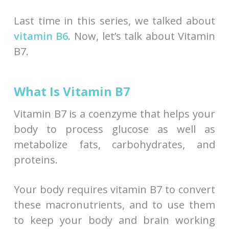
Last time in this series, we talked about
vitamin B6
. Now, let’s talk about Vitamin
B7.
What Is Vitamin B7
Vitamin B7 is a coenzyme that helps your
body to process glucose as well as
metabolize fats, carbohydrates, and
proteins.
Your body requires vitamin B7 to convert
these macronutrients, and to use them
to keep your body and brain working