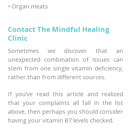
• Organ meats
Contact The Mindful Healing
Clinic
Sometimes we discover that an
unexpected combination of issues can
stem from one single vitamin deficiency,
rather than from different sources.
If you’ve read this article and realized
that your complaints all fall in the list
above, then perhaps you should consider
having your vitamin B7 levels checked.