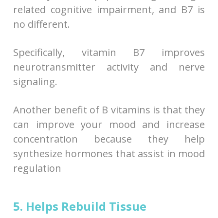
related cognitive impairment, and B7 is
no different.
Specifically, vitamin B7 improves
neurotransmitter activity and nerve
signaling.
Another benefit of B vitamins is that they
can improve your mood and increase
concentration because they help
synthesize hormones that assist in mood
regulation
5. Helps Rebuild Tissue