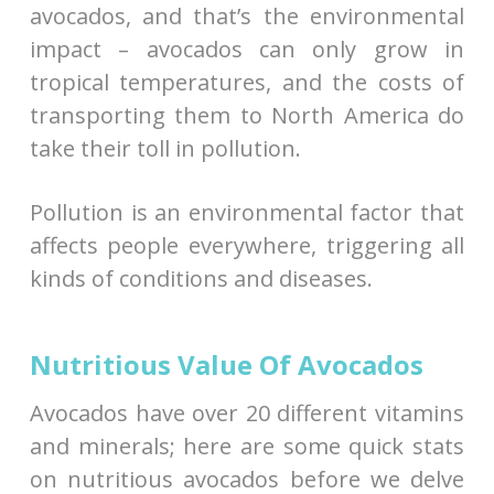
avocados, and that’s the environmental
impact – avocados can only grow in
tropical temperatures, and the costs of
transporting them to North America do
take their toll in pollution.
Pollution is an environmental factor that
affects people everywhere, triggering all
kinds of conditions and diseases.
Nutritious Value Of Avocados
Avocados have over 20 different vitamins
and minerals; here are some quick stats
on nutritious avocados before we delve