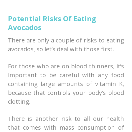
Potential Risks Of Eating
Avocados
There are only a couple of risks to eating
avocados, so let’s deal with those first.
For those who are on blood thinners, it’s
important to be careful with any food
containing large amounts of vitamin K,
because that controls your body’s blood
clotting.
There is another risk to all our health
that comes with mass consumption of