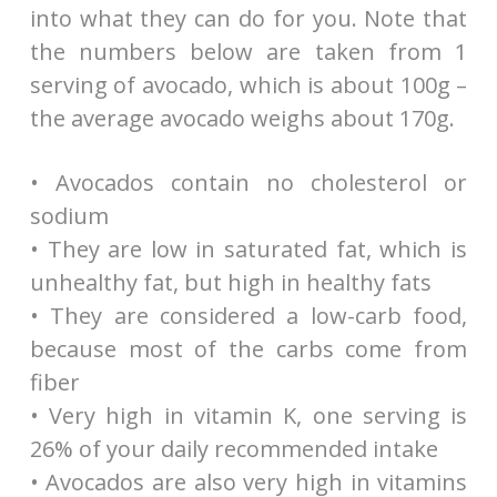
into what they can do for you. Note that
the numbers below are taken from 1
serving of avocado, which is about 100g –
the average avocado weighs about 170g.
• Avocados contain no cholesterol or
sodium
• They are low in saturated fat, which is
unhealthy fat, but high in healthy fats
• They are considered a low-carb food,
because most of the carbs come from
fiber
• Very high in vitamin K, one serving is
26% of your daily recommended intake
• Avocados are also very high in vitamins