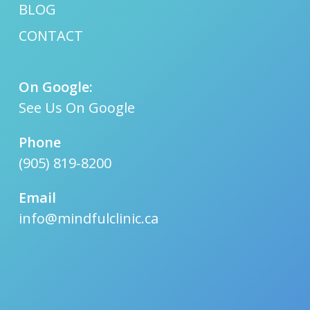
BLOG
CONTACT
On Google:
See Us On Google
Phone
(905) 819-8200
Email
info@mindfulclinic.ca