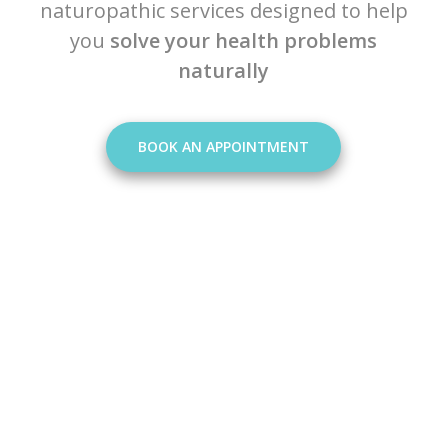
naturopathic services designed to help
you
solve your health problems
naturally
BOOK AN APPOINTMENT