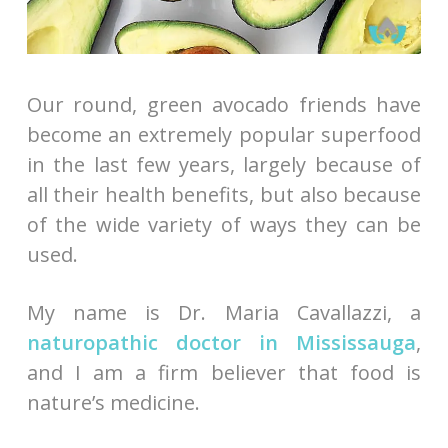
Our round, green avocado friends have
become an extremely popular superfood
in the last few years, largely because of
all their health benefits, but also because
of the wide variety of ways they can be
used.
My name is Dr. Maria Cavallazzi, a
naturopathic doctor in Mississauga
,
and I am a firm believer that food is
nature’s medicine.