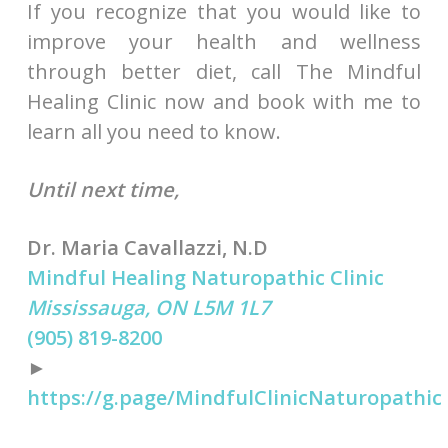
If you recognize that you would like to
improve your health and wellness
through better diet, call The Mindful
Healing Clinic now and book with me to
learn all you need to know.
Until next time,
Dr. Maria Cavallazzi, N.D
Mindful Healing Naturopathic Clinic
Mississauga, ON L5M 1L7
(905) 819-8200
►
https://g.page/MindfulClinicNaturopathic