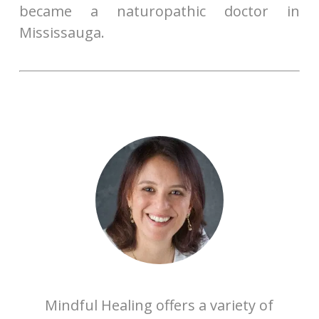
became a naturopathic doctor in
Mississauga.
Mindful Healing offers a variety of