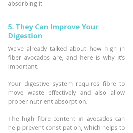
absorbing it.
5. They Can Improve Your
Digestion
We’ve already talked about how high in
fiber avocados are, and here is why it’s
important.
Your digestive system requires fibre to
move waste effectively and also allow
proper nutrient absorption.
The high fibre content in avocados can
help prevent constipation, which helps to