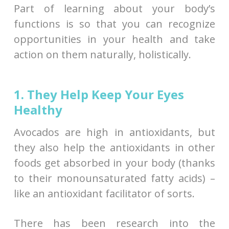
Part of learning about your body’s
functions is so that you can recognize
opportunities in your health and take
action on them naturally, holistically.
1. They Help Keep Your Eyes
Healthy
Avocados are high in antioxidants, but
they also help the antioxidants in other
foods get absorbed in your body (thanks
to their monounsaturated fatty acids) –
like an antioxidant facilitator of sorts.
There has been research into the