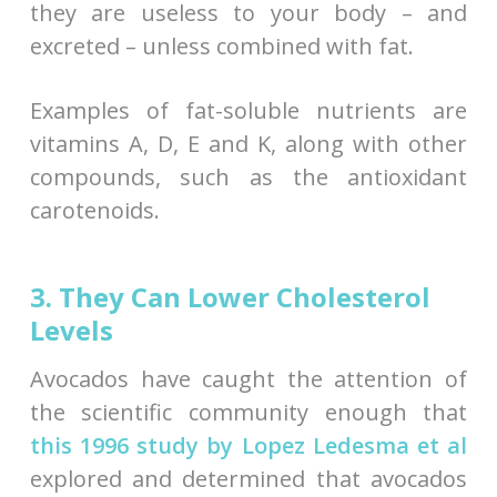
they are useless to your body – and
excreted – unless combined with fat.
Examples of fat-soluble nutrients are
vitamins A, D, E and K, along with other
compounds, such as the antioxidant
carotenoids.
3. They Can Lower Cholesterol
Levels
Avocados have caught the attention of
the scientific community enough that
this 1996 study by Lopez Ledesma et al
explored and determined that avocados