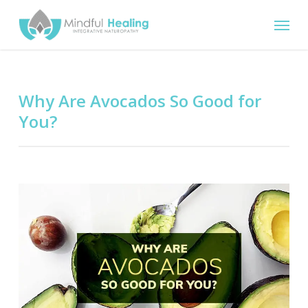
Skip
Menu
to
main
content
Why Are Avocados So Good for
You?