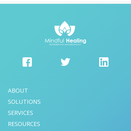
ABOUT
SOLUTIONS
SERVICES
RESOURCES