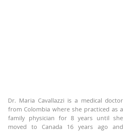
Dr. Maria Cavallazzi is a medical doctor
from Colombia where she practiced as a
family physician for 8 years until she
moved to Canada 16 years ago and