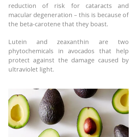
reduction of risk for cataracts and
macular degeneration – this is because of
the beta-carotene that they boast.
Lutein and zeaxanthin are two
phytochemicals in avocados that help
protect against the damage caused by
ultraviolet light.