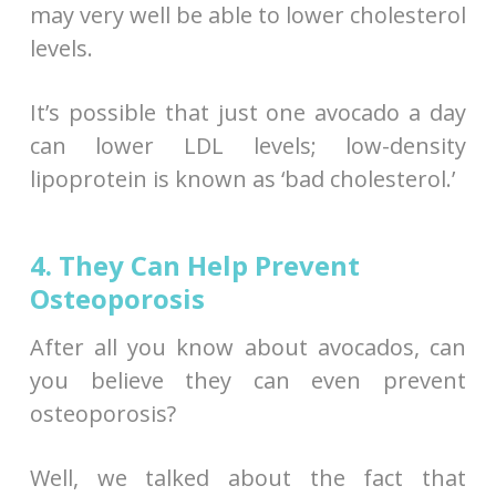
may very well be able to lower cholesterol
levels.
It’s possible that just one avocado a day
can lower LDL levels; low-density
lipoprotein is known as ‘bad cholesterol.’
4. They Can Help Prevent
Osteoporosis
After all you know about avocados, can
you believe they can even prevent
osteoporosis?
Well, we talked about the fact that