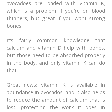
avocadoes are loaded with vitamin K,
which is a problem if you’re on blood
thinners, but great if you want strong
bones.
It’s fairly common knowledge that
calcium and vitamin D help with bones,
but those need to be absorbed properly
in the body, and only vitamin K can do
that.
Great news: vitamin K is available in
abundance in avocados, and it also helps
to reduce the amount of calcium that is
lost, protecting the work it does in