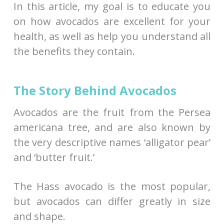
In this article, my goal is to educate you
on how avocados are excellent for your
health, as well as help you understand all
the benefits they contain.
The Story Behind Avocados
Avocados are the fruit from the Persea
americana tree, and are also known by
the very descriptive names ‘alligator pear’
and ‘butter fruit.’
The Hass avocado is the most popular,
but avocados can differ greatly in size
and shape.