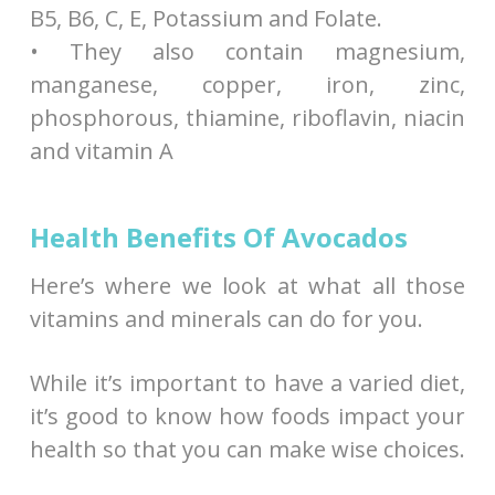
B5, B6, C, E, Potassium and Folate.
• They also contain magnesium,
manganese, copper, iron, zinc,
phosphorous, thiamine, riboflavin, niacin
and vitamin A
Health Benefits Of Avocados
Here’s where we look at what all those
vitamins and minerals can do for you.
While it’s important to have a varied diet,
it’s good to know how foods impact your
health so that you can make wise choices.