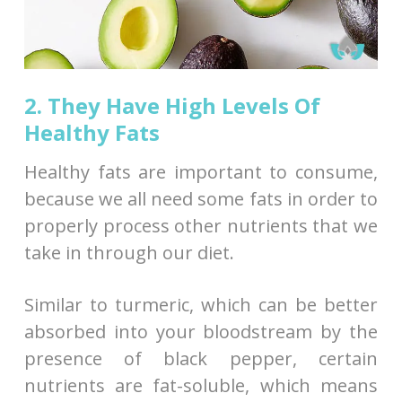
2. They Have High Levels Of
Healthy Fats
Healthy fats are important to consume,
because we all need some fats in order to
properly process other nutrients that we
take in through our diet.
Similar to turmeric, which can be better
absorbed into your bloodstream by the
presence of black pepper, certain
nutrients are fat-soluble, which means