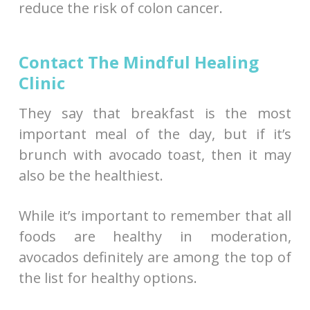
reduce the risk of colon cancer.
Contact The Mindful Healing
Clinic
They say that breakfast is the most
important meal of the day, but if it’s
brunch with avocado toast, then it may
also be the healthiest.
While it’s important to remember that all
foods are healthy in moderation,
avocados definitely are among the top of
the list for healthy options.