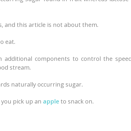
.
 and this article is not about them.
o eat.
h additional components to control the spee
ood stream.
wards naturally occurring sugar.
e you pick up an
apple
to snack on.