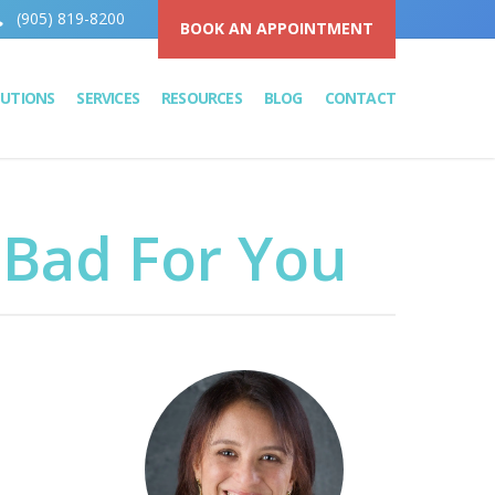
(905) 819-8200
BOOK AN APPOINTMENT
LUTIONS
SERVICES
RESOURCES
BLOG
CONTACT
 Bad For You