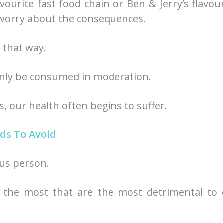
ourite fast food chain or Ben & Jerry’s flavou
 worry about the consequences.
 that way.
 only be consumed in moderation.
 our health often begins to suffer.
ds To Avoid
ous person.
e the most that are the most detrimental to