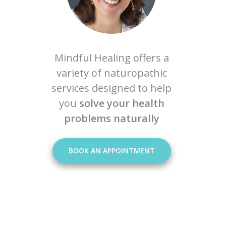
Mindful Healing offers a
variety of naturopathic
services designed to help
you
solve your health
problems naturally
BOOK AN APPOINTMENT