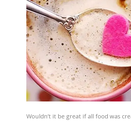
Wouldn’t it be great if all food was cr