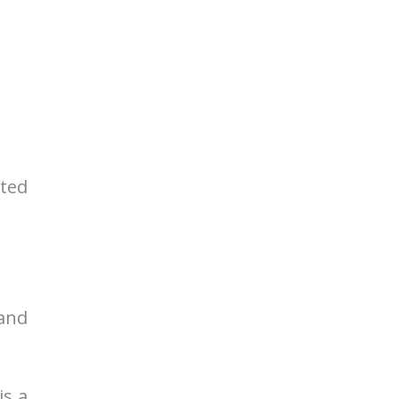
rted
 and
is a