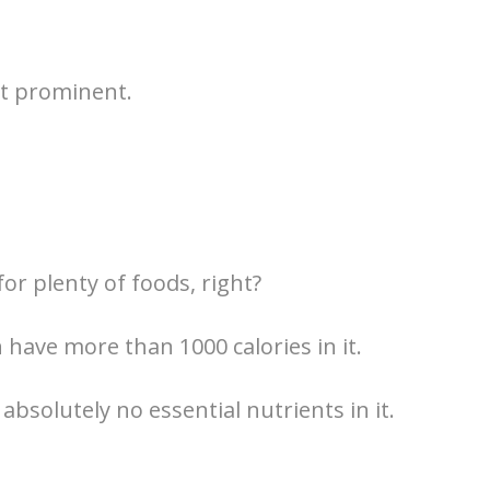
st prominent.
or plenty of foods, right?
 have more than 1000 calories in it.
absolutely no essential nutrients in it.