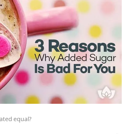
eated equal?