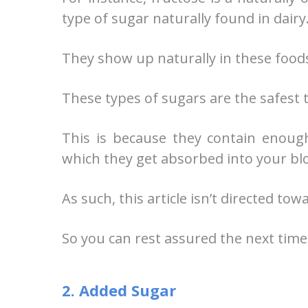
type of sugar naturally found in dairy
They show up naturally in these foods,
These types of sugars are the safest t
This is because they contain enoug
which they get absorbed into your bl
As such, this article isn’t directed to
So you can rest assured the next tim
2. Added Sugar