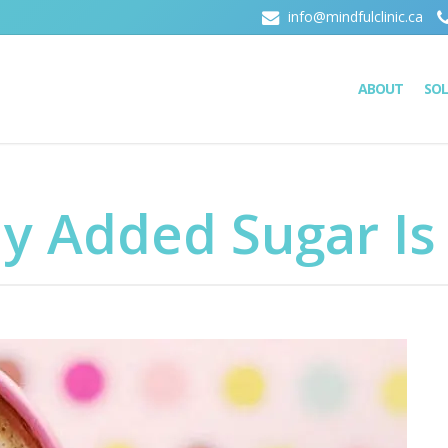
info@mindfulclinic.ca
ABOUT
SO
y Added Sugar Is