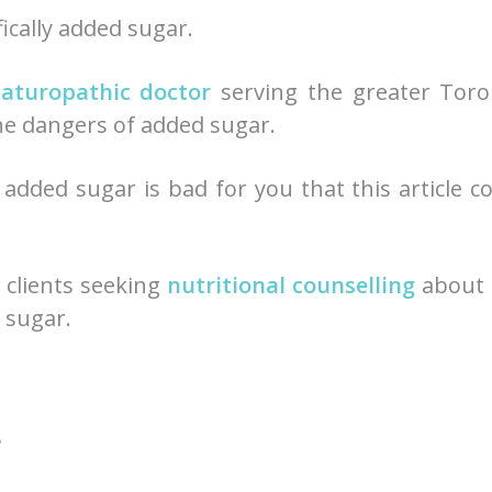
fically added sugar.
aturopathic doctor
serving the greater Toro
 the dangers of added sugar.
dded sugar is bad for you that this article c
y clients seeking
nutritional counselling
about 
 sugar.
?