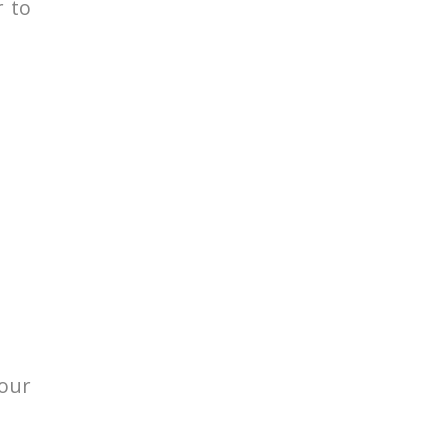
r to
 our