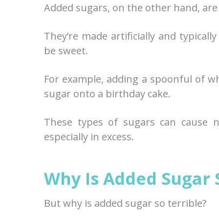
Added sugars, on the other hand, are 
They’re made artificially and typical
be sweet.
For example, adding a spoonful of wh
sugar onto a birthday cake.
These types of sugars can cause 
especially in excess.
Why Is Added Sugar 
But why is added sugar so terrible?