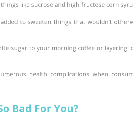
things like sucrose and high fructose corn syru
ly added to sweeten things that wouldn’t other
ite sugar to your morning coffee or layering i
numerous health complications when consum
So Bad For You?