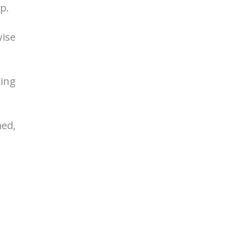
p.
wise
cing
ed,