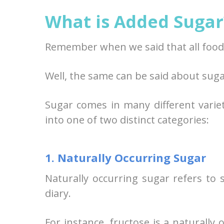
What is Added Sugar
Remember when we said that all food 
Well, the same can be said about suga
Sugar comes in many different varie
into one of two distinct categories:
1. Naturally Occurring Sugar
Naturally occurring sugar refers to 
diary.
For instance, fructose is a naturally 