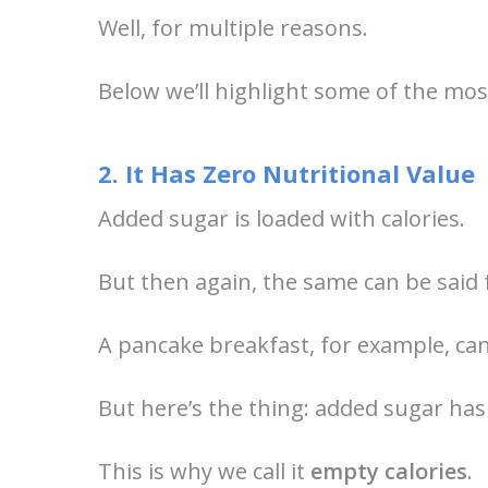
Well, for multiple reasons.
Below we’ll highlight some of the mo
2. It Has Zero Nutritional Value
Added sugar is loaded with calories.
But then again, the same can be said f
A pancake breakfast, for example, can
But here’s the thing: added sugar has 
This is why we call it
empty calories
.