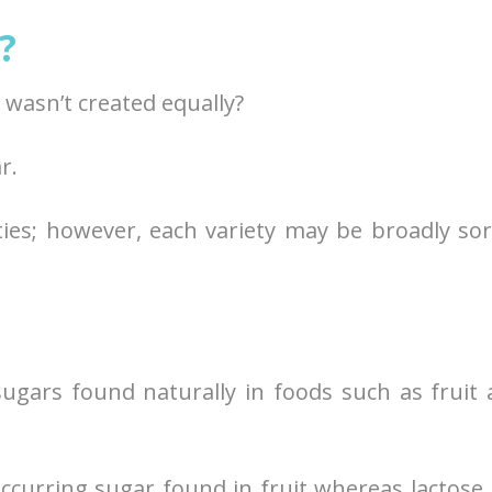
?
wasn’t created equally?
r.
ties; however, each variety may be broadly so
sugars found naturally in foods such as fruit
occurring sugar found in fruit whereas lactose 