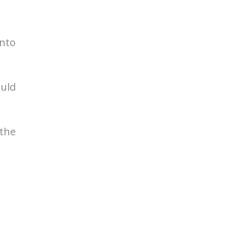
nto
ould
the