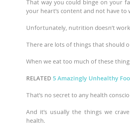
That way you could binge on your fav
your heart’s content and not have to
Unfortunately, nutrition doesn’t work
There are lots of things that should
When we eat too much of these things,
RELATED
5 Amazingly Unhealthy Foo
That’s no secret to any health consci
And it’s usually the things we crav
health.