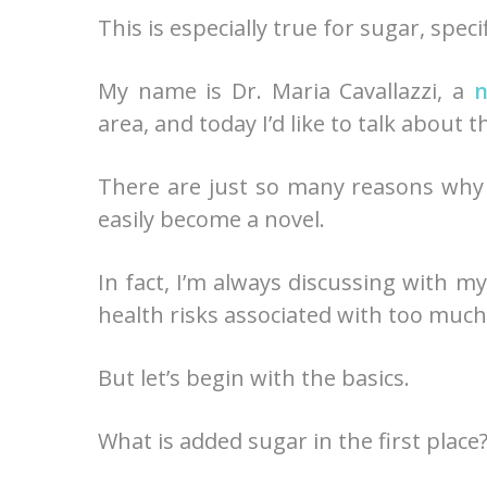
This is especially true for sugar, speci
My name is Dr. Maria Cavallazzi, a
n
area, and today I’d like to talk about
There are just so many reasons why a
easily become a novel.
In fact, I’m always discussing with m
health risks associated with too much
But let’s begin with the basics.
What is added sugar in the first place