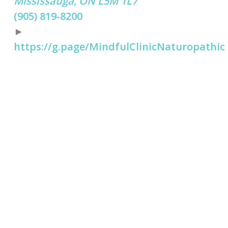
Mississauga, ON L5M 1L7
(905) 819-8200
►
https://g.page/MindfulClinicNaturopathic