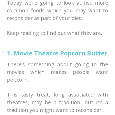
Today we’re going to look at five more
common foods which you may want to
reconsider as part of your diet.
Keep reading to find out what they are.
1. Movie Theatre Popcorn Butter
There’s something about going to the
movies which makes people want
popcorn.
This tasty treat, long associated with
theatres, may be a tradition, but it’s a
tradition you might want to reconsider.