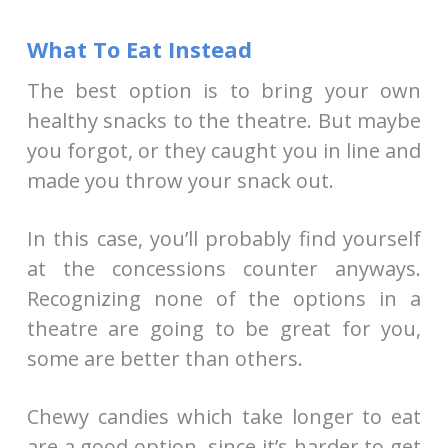
What To Eat Instead
The best option is to bring your own
healthy snacks to the theatre. But maybe
you forgot, or they caught you in line and
made you throw your snack out.
In this case, you’ll probably find yourself
at the concessions counter anyways.
Recognizing none of the options in a
theatre are going to be great for you,
some are better than others.
Chewy candies which take longer to eat
are a good option, since it’s harder to get