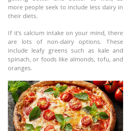
more people seek to include less dairy in
their diets.
If it’s calcium intake on your mind, there
are lots of non-dairy options. These
include leafy greens such as kale and
spinach, or foods like almonds, tofu, and
oranges.