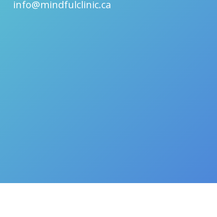
info@mindfulclinic.ca