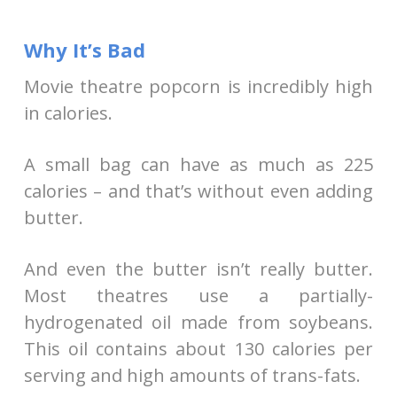
Why It’s Bad
Movie theatre popcorn is incredibly high
in calories.
A small bag can have as much as 225
calories – and that’s without even adding
butter.
And even the butter isn’t really butter.
Most theatres use a partially-
hydrogenated oil made from soybeans.
This oil contains about 130 calories per
serving and high amounts of trans-fats.