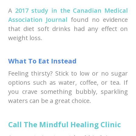
A
2017 study in the Canadian Medical
Association Journal
found no evidence
that diet soft drinks had any effect on
weight loss.
What To Eat Instead
Feeling thirsty? Stick to low or no sugar
options such as water, coffee, or tea. If
you crave something bubbly, sparkling
waters can be a great choice.
Call The Mindful Healing Clinic