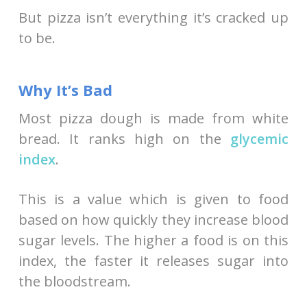
But pizza isn’t everything it’s cracked up
to be.
Why It’s Bad
Most pizza dough is made from white
bread. It ranks high on the
glycemic
index
.
This is a value which is given to food
based on how quickly they increase blood
sugar levels. The higher a food is on this
index, the faster it releases sugar into
the bloodstream.