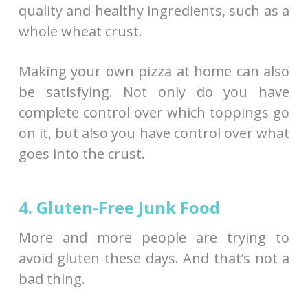
quality and healthy ingredients, such as a
whole wheat crust.
Making your own pizza at home can also
be satisfying. Not only do you have
complete control over which toppings go
on it, but also you have control over what
goes into the crust.
4. Gluten-Free Junk Food
More and more people are trying to
avoid gluten these days. And that’s not a
bad thing.