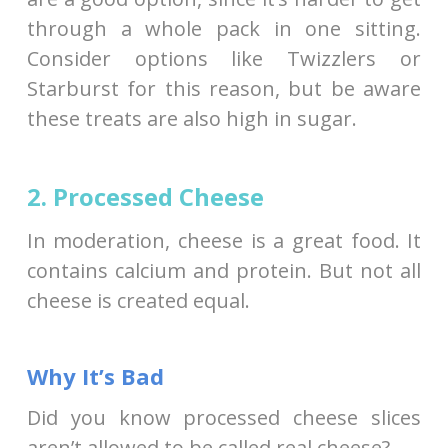
through a whole pack in one sitting.
Consider options like Twizzlers or
Starburst for this reason, but be aware
these treats are also high in sugar.
2. Processed Cheese
In moderation, cheese is a great food. It
contains calcium and protein. But not all
cheese is created equal.
Why It’s Bad
Did you know processed cheese slices
aren’t allowed to be called real cheese?