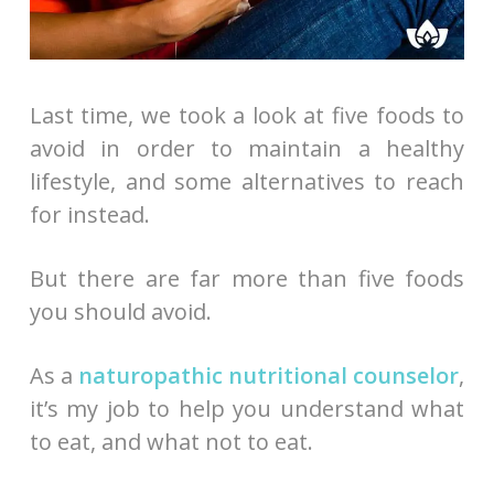
Last time, we took a look at five foods to
avoid in order to maintain a healthy
lifestyle, and some alternatives to reach
for instead.
But there are far more than five foods
you should avoid.
As a
naturopathic nutritional counselor
,
it’s my job to help you understand what
to eat, and what not to eat.