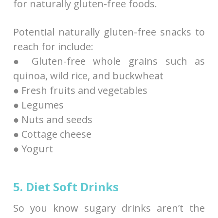
for naturally gluten-free foods.
Potential naturally gluten-free snacks to
reach for include:
● Gluten-free whole grains such as
quinoa, wild rice, and buckwheat
● Fresh fruits and vegetables
● Legumes
● Nuts and seeds
● Cottage cheese
● Yogurt
5. Diet Soft Drinks
So you know sugary drinks aren’t the