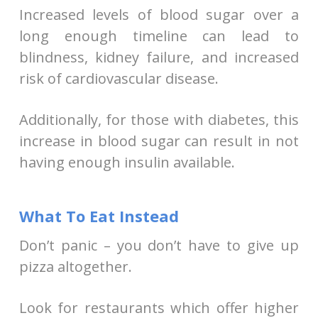
Increased levels of blood sugar over a
long enough timeline can lead to
blindness, kidney failure, and increased
risk of cardiovascular disease.
Additionally, for those with diabetes, this
increase in blood sugar can result in not
having enough insulin available.
What To Eat Instead
Don’t panic – you don’t have to give up
pizza altogether.
Look for restaurants which offer higher