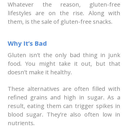
Whatever the reason, gluten-free
lifestyles are on the rise. Along with
them, is the sale of gluten-free snacks.
Why It’s Bad
Gluten isn’t the only bad thing in junk
food. You might take it out, but that
doesn’t make it healthy.
These alternatives are often filled with
refined grains and high in sugar. As a
result, eating them can trigger spikes in
blood sugar. They’re also often low in
nutrients.