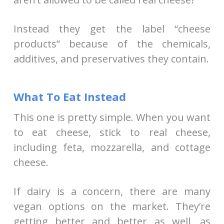
Instead they get the label “cheese
products” because of the chemicals,
additives, and preservatives they contain.
What To Eat Instead
This one is pretty simple. When you want
to eat cheese, stick to real cheese,
including feta, mozzarella, and cottage
cheese.
If dairy is a concern, there are many
vegan options on the market. They’re
getting better and better as well, as