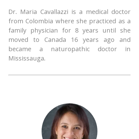
Dr. Maria Cavallazzi is a medical doctor
from Colombia where she practiced as a
family physician for 8 years until she
moved to Canada 16 years ago and
became a naturopathic doctor in
Mississauga.