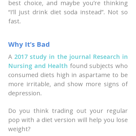
best choice, and maybe you’re thinking
“I’ll just drink diet soda instead”. Not so
fast.
Why It’s Bad
A
2017 study in the journal Research in
Nursing and Health
found subjects who
consumed diets high in aspartame to be
more irritable, and show more signs of
depression.
Do you think trading out your regular
pop with a diet version will help you lose
weight?