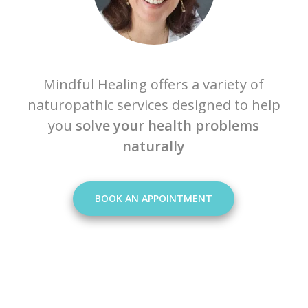
Mindful Healing offers a variety of
naturopathic services designed to help
you
solve your health problems
naturally
BOOK AN APPOINTMENT