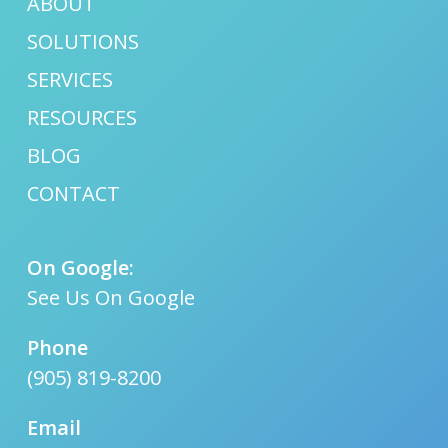
ABOUT
SOLUTIONS
SERVICES
RESOURCES
BLOG
CONTACT
On Google:
See Us On Google
Phone
(905) 819-8200
Email