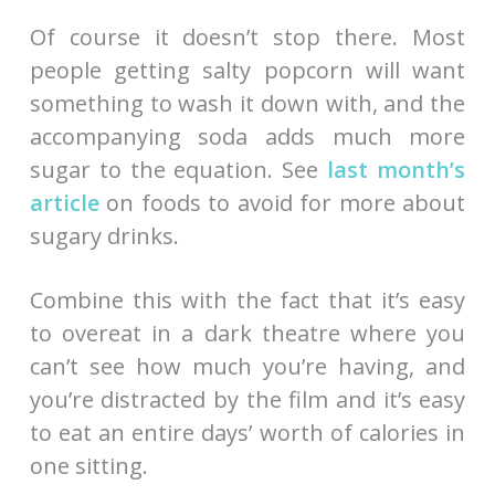
Of course it doesn’t stop there. Most
people getting salty popcorn will want
something to wash it down with, and the
accompanying soda adds much more
sugar to the equation. See
last month’s
article
on foods to avoid for more about
sugary drinks.
Combine this with the fact that it’s easy
to overeat in a dark theatre where you
can’t see how much you’re having, and
you’re distracted by the film and it’s easy
to eat an entire days’ worth of calories in
one sitting.