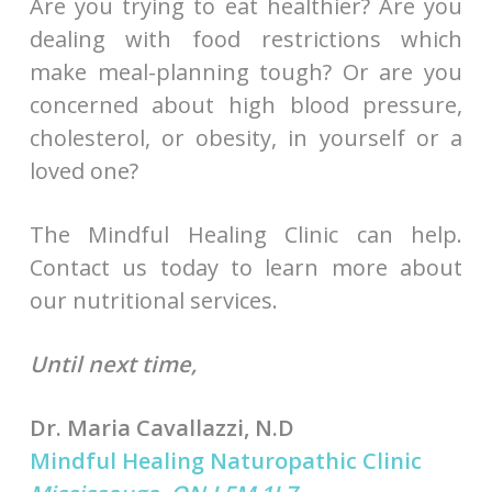
Are you trying to eat healthier? Are you
dealing with food restrictions which
make meal-planning tough? Or are you
concerned about high blood pressure,
cholesterol, or obesity, in yourself or a
loved one?
The Mindful Healing Clinic can help.
Contact us today to learn more about
our nutritional services.
Until next time,
Dr. Maria Cavallazzi, N.D
Mindful Healing Naturopathic Clinic