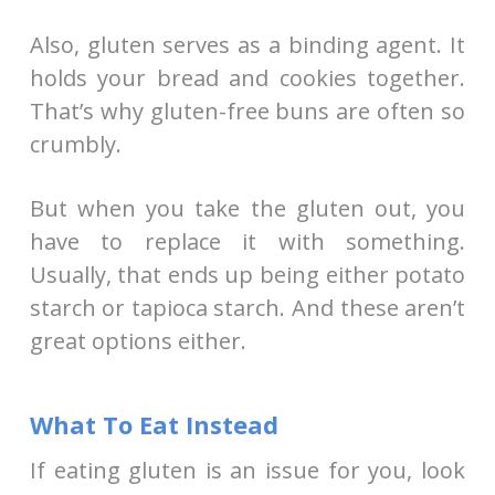
Also, gluten serves as a binding agent. It
holds your bread and cookies together.
That’s why gluten-free buns are often so
crumbly.
But when you take the gluten out, you
have to replace it with something.
Usually, that ends up being either potato
starch or tapioca starch. And these aren’t
great options either.
What To Eat Instead
If eating gluten is an issue for you, look