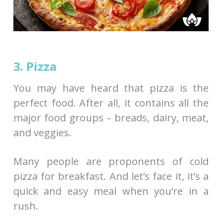
3. Pizza
You may have heard that pizza is the
perfect food. After all, it contains all the
major food groups – breads, dairy, meat,
and veggies.
Many people are proponents of cold
pizza for breakfast. And let’s face it, it’s a
quick and easy meal when you’re in a
rush.