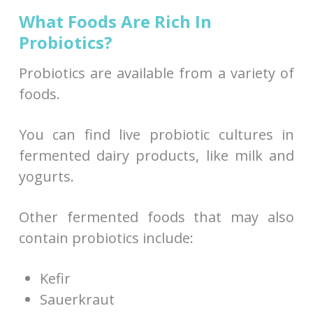
What Foods Are Rich In
Probiotics?
Probiotics are available from a variety of
foods.
You can find live probiotic cultures in
fermented dairy products, like milk and
yogurts.
Other fermented foods that may also
contain probiotics include:
Kefir
Sauerkraut