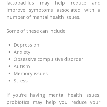
lactobacillus may help reduce and
improve symptoms associated with a
number of mental health issues.
Some of these can include:
Depression
Anxiety
Obsessive compulsive disorder
Autism
Memory issues
Stress
If you’re having mental health issues,
probiotics may help you reduce your