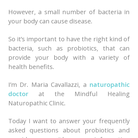
However, a small number of bacteria in
your body can cause disease.
So it’s important to have the right kind of
bacteria, such as probiotics, that can
provide your body with a variety of
health benefits.
I’m Dr. Maria Cavallazzi, a
naturopathic
doctor
at the Mindful Healing
Naturopathic Clinic.
Today I want to answer your frequently
asked questions about probiotics and