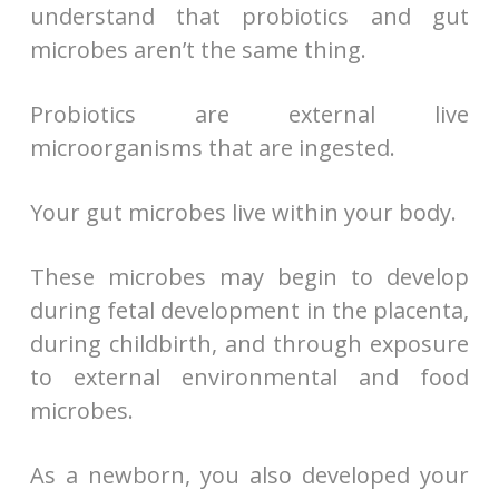
understand that probiotics and gut
microbes aren’t the same thing.
Probiotics are external live
microorganisms that are ingested.
Your gut microbes live within your body.
These microbes may begin to develop
during fetal development in the placenta,
during childbirth, and through exposure
to external environmental and food
microbes.
As a newborn, you also developed your