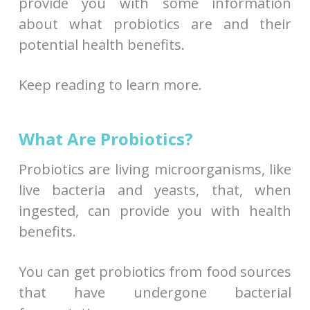
provide you with some information
about what probiotics are and their
potential health benefits.
Keep reading to learn more.
What Are Probiotics?
Probiotics are living microorganisms, like
live bacteria and yeasts, that, when
ingested, can provide you with health
benefits.
You can get probiotics from food sources
that have undergone bacterial