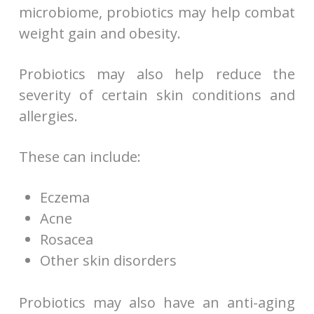
microbiome, probiotics may help combat
weight gain and obesity.
Probiotics may also help reduce the
severity of certain skin conditions and
allergies.
These can include:
Eczema
Acne
Rosacea
Other skin disorders
Probiotics may also have an anti-aging