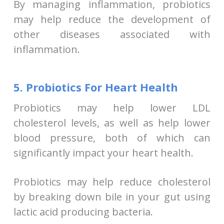
By managing inflammation, probiotics
may help reduce the development of
other diseases associated with
inflammation.
5. Probiotics For Heart Health
Probiotics may help lower LDL
cholesterol levels, as well as help lower
blood pressure, both of which can
significantly impact your heart health.
Probiotics may help reduce cholesterol
by breaking down bile in your gut using
lactic acid producing bacteria.