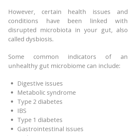
However, certain health issues and
conditions have been linked with
disrupted microbiota in your gut, also
called dysbiosis.
Some common indicators of an
unhealthy gut microbiome can include:
Digestive issues
Metabolic syndrome
Type 2 diabetes
IBS
Type 1 diabetes
Gastrointestinal issues