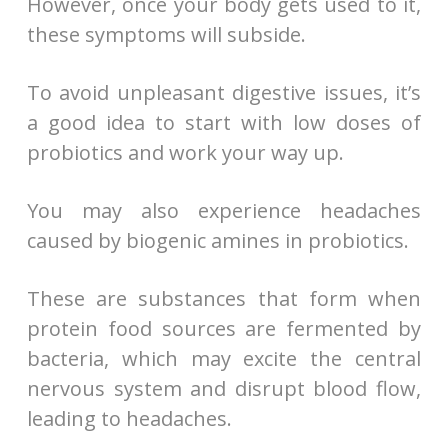
However, once your body gets used to it,
these symptoms will subside.
To avoid unpleasant digestive issues, it’s
a good idea to start with low doses of
probiotics and work your way up.
You may also experience headaches
caused by biogenic amines in probiotics.
These are substances that form when
protein food sources are fermented by
bacteria, which may excite the central
nervous system and disrupt blood flow,
leading to headaches.