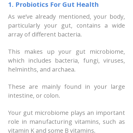
1. Probiotics For Gut Health
As we’ve already mentioned, your body,
particularly your gut, contains a wide
array of different bacteria.
This makes up your gut microbiome,
which includes bacteria, fungi, viruses,
helminths, and archaea.
These are mainly found in your large
intestine, or colon.
Your gut microbiome plays an important
role in manufacturing vitamins, such as
vitamin K and some B vitamins.