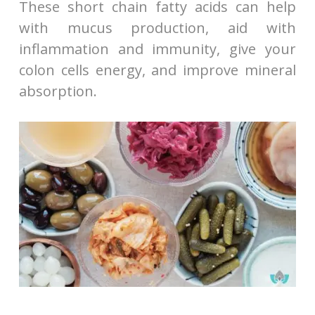
These short chain fatty acids can help
with mucus production, aid with
inflammation and immunity, give your
colon cells energy, and improve mineral
absorption.