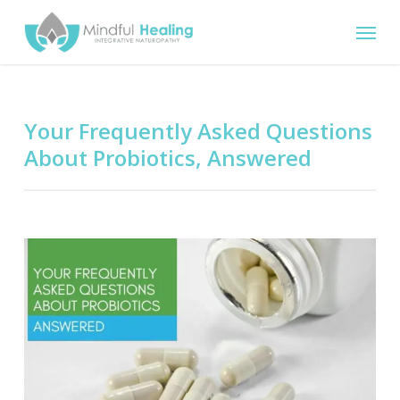
Skip
Menu
to
main
content
Your Frequently Asked Questions
About Probiotics, Answered