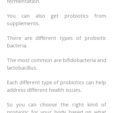
fermentation.
You can also get probiotics from
supplements.
There are different types of probiotic
bacteria.
The most common are bifidobacteria and
lactobacillus.
Each different type of probiotics can help
address different health issues.
So you can choose the right kind of
probiotic for your body based on what