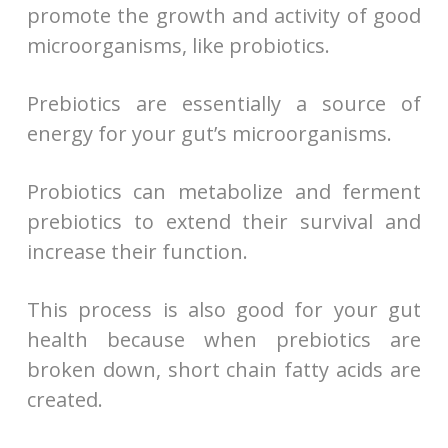
promote the growth and activity of good
microorganisms, like probiotics.
Prebiotics are essentially a source of
energy for your gut’s microorganisms.
Probiotics can metabolize and ferment
prebiotics to extend their survival and
increase their function.
This process is also good for your gut
health because when prebiotics are
broken down, short chain fatty acids are
created.