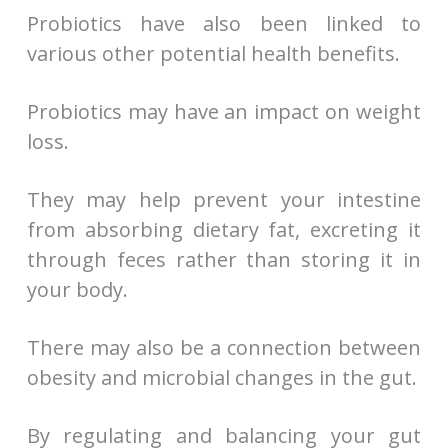
Probiotics have also been linked to
various other potential health benefits.
Probiotics may have an impact on weight
loss.
They may help prevent your intestine
from absorbing dietary fat, excreting it
through feces rather than storing it in
your body.
There may also be a connection between
obesity and microbial changes in the gut.
By regulating and balancing your gut