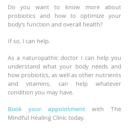
Do you want to know more about
probiotics and how to optimize your
body’s function and overall health?
If so, I can help.
As a naturopathic doctor I can help you
understand what your body needs and
how probiotics, as well as other nutrients
and vitamins, can help whatever
condition you may have.
Book your appointment
with The
Mindful Healing Clinic today.