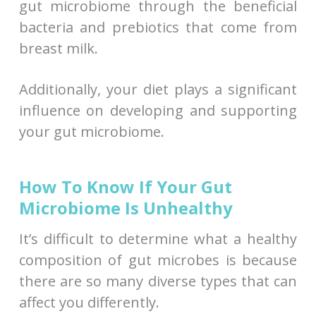
gut microbiome through the beneficial
bacteria and prebiotics that come from
breast milk.
Additionally, your diet plays a significant
influence on developing and supporting
your gut microbiome.
How To Know If Your Gut
Microbiome Is Unhealthy
It’s difficult to determine what a healthy
composition of gut microbes is because
there are so many diverse types that can
affect you differently.