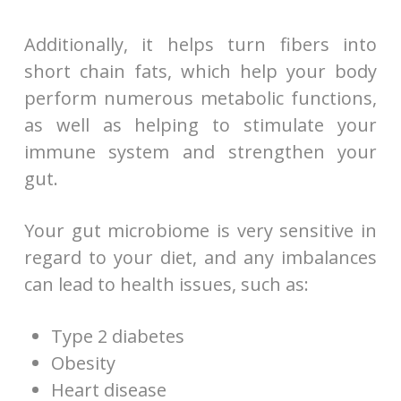
Additionally, it helps turn fibers into
short chain fats, which help your body
perform numerous metabolic functions,
as well as helping to stimulate your
immune system and strengthen your
gut.
Your gut microbiome is very sensitive in
regard to your diet, and any imbalances
can lead to health issues, such as:
Type 2 diabetes
Obesity
Heart disease