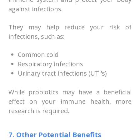
against infections.
They may help reduce your risk of
infections, such as:
Common cold
Respiratory infections
Urinary tract infections (UTI’s)
While probiotics may have a beneficial
effect on your immune health, more
research is required.
7. Other Potential Benefits