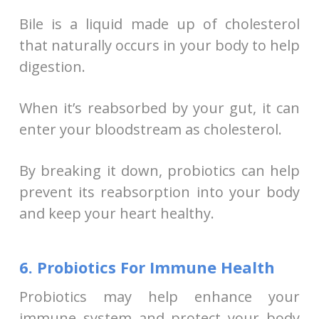
Bile is a liquid made up of cholesterol
that naturally occurs in your body to help
digestion.
When it’s reabsorbed by your gut, it can
enter your bloodstream as cholesterol.
By breaking it down, probiotics can help
prevent its reabsorption into your body
and keep your heart healthy.
6. Probiotics For Immune Health
Probiotics may help enhance your
immune system and protect your body