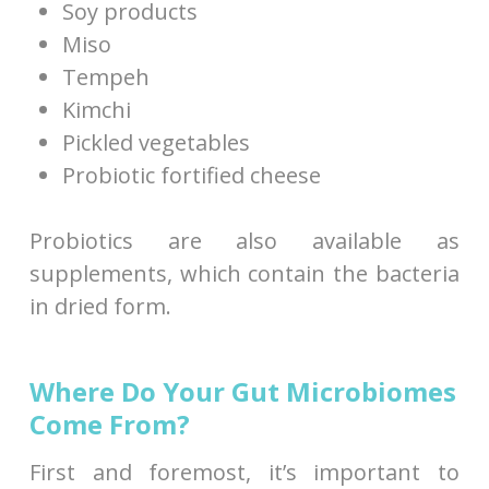
Soy products
Miso
Tempeh
Kimchi
Pickled vegetables
Probiotic fortified cheese
Probiotics are also available as
supplements, which contain the bacteria
in dried form.
Where Do Your Gut Microbiomes
Come From?
First and foremost, it’s important to