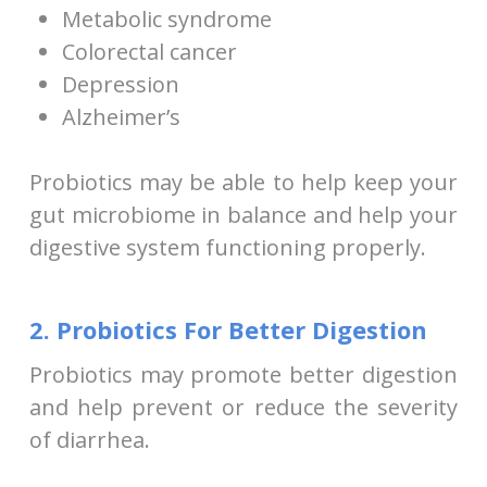
Metabolic syndrome
Colorectal cancer
Depression
Alzheimer’s
Probiotics may be able to help keep your
gut microbiome in balance and help your
digestive system functioning properly.
2. Probiotics For Better Digestion
Probiotics may promote better digestion
and help prevent or reduce the severity
of diarrhea.