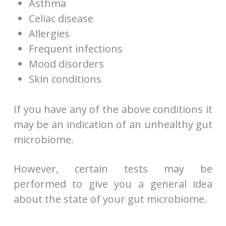
Asthma
Celiac disease
Allergies
Frequent infections
Mood disorders
Skin conditions
If you have any of the above conditions it
may be an indication of an unhealthy gut
microbiome.
However, certain tests may be
performed to give you a general idea
about the state of your gut microbiome.