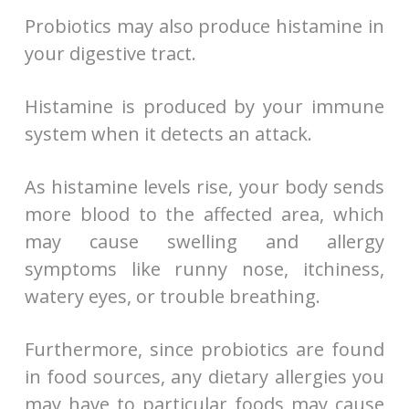
Probiotics may also produce histamine in
your digestive tract.
Histamine is produced by your immune
system when it detects an attack.
As histamine levels rise, your body sends
more blood to the affected area, which
may cause swelling and allergy
symptoms like runny nose, itchiness,
watery eyes, or trouble breathing.
Furthermore, since probiotics are found
in food sources, any dietary allergies you
may have to particular foods may cause