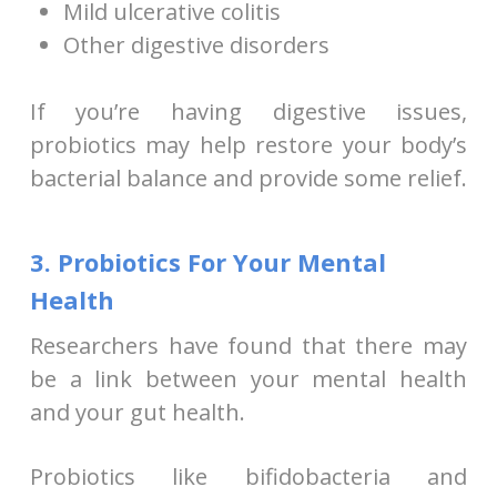
Mild ulcerative colitis
Other digestive disorders
If you’re having digestive issues,
probiotics may help restore your body’s
bacterial balance and provide some relief.
3. Probiotics For Your Mental
Health
Researchers have found that there may
be a link between your mental health
and your gut health.
Probiotics like bifidobacteria and