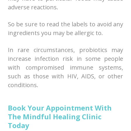
adverse reactions.
So be sure to read the labels to avoid any
ingredients you may be allergic to.
In rare circumstances, probiotics may
increase infection risk in some people
with compromised immune systems,
such as those with HIV, AIDS, or other
conditions.
Book Your Appointment With
The Mindful Healing Clinic
Today