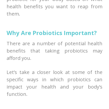
health benefits you want to reap from
them.
Why Are Probiotics Important?
There are a number of potential health
benefits that taking probiotics may
afford you.
Let’s take a closer look at some of the
specific ways in which probiotics can
impact your health and your body’s
function.