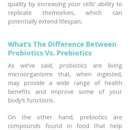
quality by increasing your cells’ ability to
replicate themselves, which can
potentially extend lifespan.
What’s The Difference Between
Probiotics Vs. Prebiotics
As we’ve said, probiotics are living
microorganisms that, when ingested,
may provide a wide range of health
benefits and improve some of your
body’s functions.
On the other hand, prebiotics are
compounds found in food that help