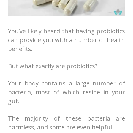
You’ve likely heard that having probiotics
can provide you with a number of health
benefits.
But what exactly are probiotics?
Your body contains a large number of
bacteria, most of which reside in your
gut.
The majority of these bacteria are
harmless, and some are even helpful.