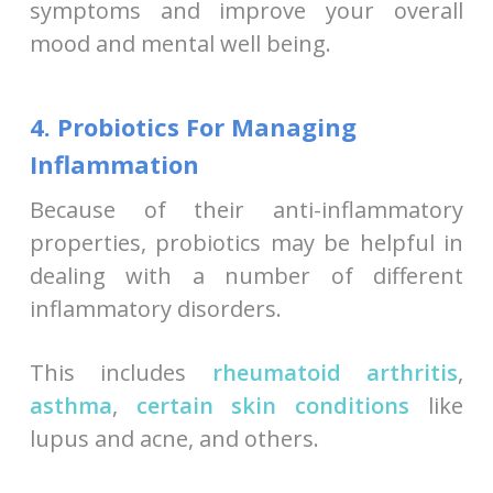
symptoms and improve your overall
mood and mental well being.
4. Probiotics For Managing
Inflammation
Because of their anti-inflammatory
properties, probiotics may be helpful in
dealing with a number of different
inflammatory disorders.
This includes
rheumatoid arthritis
,
asthma
,
certain skin conditions
like
lupus and acne, and others.