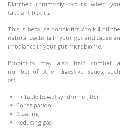
Diarrhea commonly occurs when you
take antibiotics.
This is because antibiotics can kill off the
natural bacteria in your gut and cause an
imbalance in your gut microbiome.
Probiotics may also help combat a
number of other digestive issues, such
as:
Irritable bowel syndrome (IBS)
Constipation
Bloating
Reducing gas