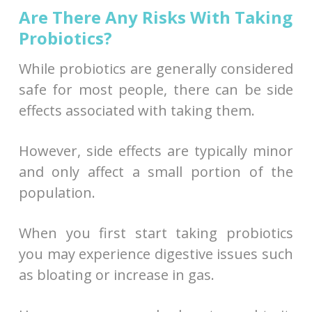
Are There Any Risks With Taking
Probiotics?
While probiotics are generally considered
safe for most people, there can be side
effects associated with taking them.
However, side effects are typically minor
and only affect a small portion of the
population.
When you first start taking probiotics
you may experience digestive issues such
as bloating or increase in gas.