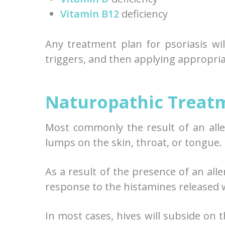
Vitamin B12
deficiency
Any treatment plan for psoriasis wil
triggers, and then applying appropri
Naturopathic Treatm
Most commonly the result of an aller
lumps on the skin, throat, or tongue.
As a result of the presence of an all
response to the histamines released 
In most cases, hives will subside on