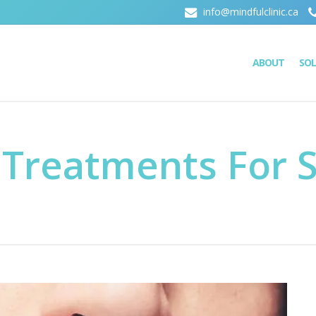
info@mindfulclinic.ca
ABOUT
SO
 Treatments For S