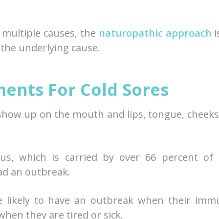
 multiple causes, the
naturopathic approach
i
the underlying cause.
ents For Cold Sores
 show up on the mouth and lips, tongue, cheeks
us, which is carried by over 66 percent of 
ad an outbreak.
e likely to have an outbreak when their imm
hen they are tired or sick.