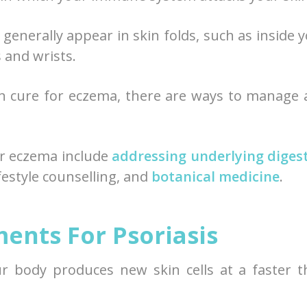
 generally appear in skin folds, such as inside 
 and wrists.
n cure for eczema, there are ways to manage
r eczema include
addressing underlying diges
festyle counselling, and
botanical medicine
.
ents For Psoriasis
our body produces new skin cells at a faster 