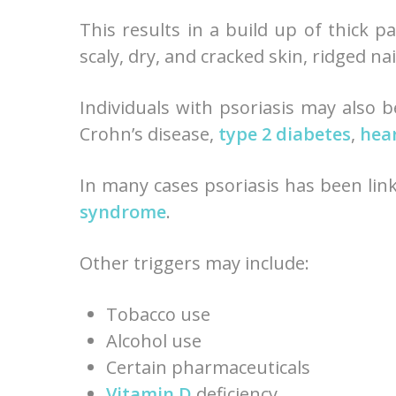
This results in a build up of thick 
scaly, dry, and cracked skin, ridged na
Individuals with psoriasis may also b
Crohn’s disease,
type 2 diabetes
,
hear
In many cases psoriasis has been lin
syndrome
.
Other triggers may include:
Tobacco use
Alcohol use
Certain pharmaceuticals
Vitamin D
deficiency