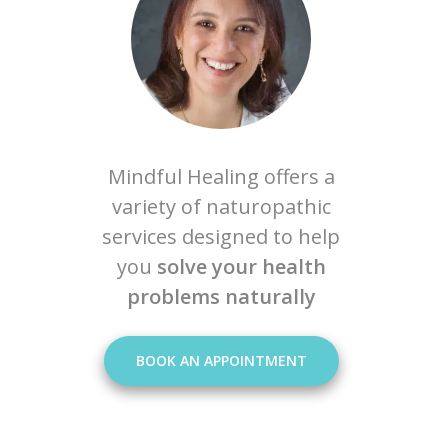
Mindful Healing offers a
variety of naturopathic
services designed to help
you
solve your health
problems naturally
BOOK AN APPOINTMENT