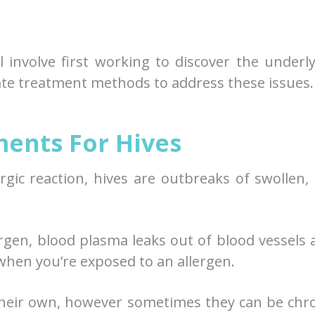
l involve first working to discover the underl
ate treatment methods to address these issues.
ents For Hives
gic reaction, hives are outbreaks of swollen,
ergen, blood plasma leaks out of blood vessels 
when you’re exposed to an allergen.
 their own, however sometimes they can be chr