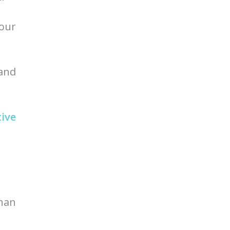
your
 and
tive
than