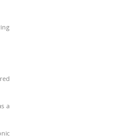
ying
 red
as a
onic