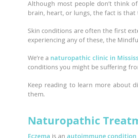
Although most people don’t think of
brain, heart, or lungs, the fact is that
Skin conditions are often the first ext
experiencing any of these, the Mindful
We’re a
naturopathic clinic in Missi
conditions you might be suffering fr
Keep reading to learn more about dif
them.
Naturopathic Treat
Eczema
is an
autoimmune condition