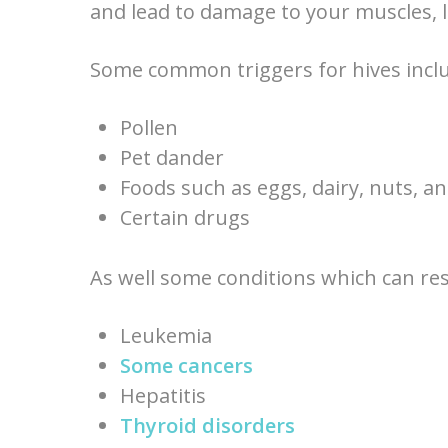
and lead to damage to your muscles, l
Some common triggers for hives inclu
Pollen
Pet dander
Foods such as eggs, dairy, nuts, an
Certain drugs
As well some conditions which can resu
Leukemia
Some cancers
Hepatitis
Thyroid disorders