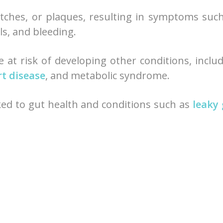
patches, or plaques, resulting in symptoms suc
ils, and bleeding.
e at risk of developing other conditions, inclu
t disease
, and metabolic syndrome.
ked to gut health and conditions such as
leaky