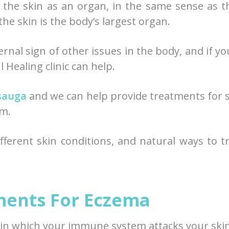
 the skin as an organ, in the same sense as t
 the skin is the body’s largest organ.
ernal sign of other issues in the body, and if yo
 Healing clinic can help.
ssauga
and we can help provide treatments for 
om.
ferent skin conditions, and natural ways to t
ments For Eczema
in which your immune system attacks your skin