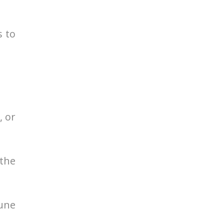
s to
, or
the
une