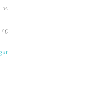
h as
ding
 gut