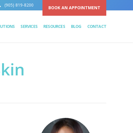
(905) 819-8200
BOOK AN APPOINTMENT
LUTIONS
SERVICES
RESOURCES
BLOG
CONTACT
kin