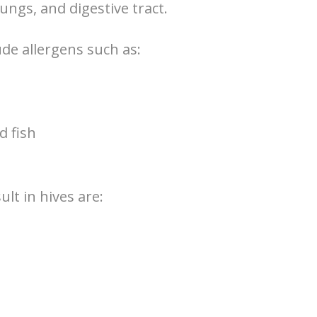
ungs, and digestive tract.
de allergens such as:
d fish
lt in hives are: