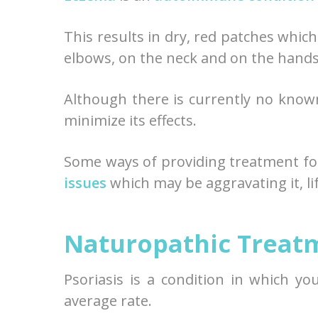
This results in dry, red patches which
elbows, on the neck and on the hands
Although there is currently no know
minimize its effects.
Some ways of providing treatment fo
issues
which may be aggravating it, li
Naturopathic Treatm
Psoriasis is a condition in which y
average rate.