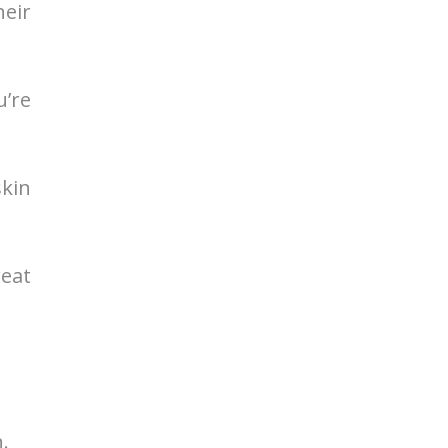
heir
u’re
skin
reat
.