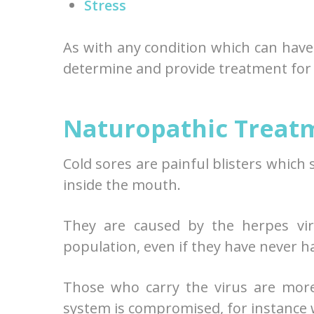
Stress
As with any condition which can have
determine and provide treatment for 
Naturopathic Treatm
Cold sores are painful blisters which
inside the mouth.
They are caused by the herpes vir
population, even if they have never h
Those who carry the virus are mor
system is compromised, for instance w