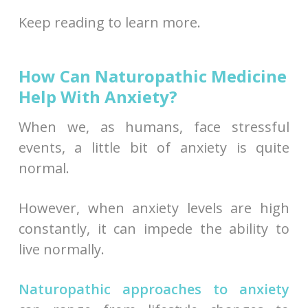
Keep reading to learn more.
How Can Naturopathic Medicine
Help With Anxiety?
When we, as humans, face stressful
events, a little bit of anxiety is quite
normal.
However, when anxiety levels are high
constantly, it can impede the ability to
live normally.
Naturopathic approaches to anxiety