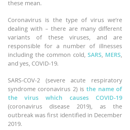
these mean.
Coronavirus is the type of virus we’re
dealing with – there are many different
variants of these viruses, and are
responsible for a number of illnesses
including the common cold,
SARS
,
MERS
,
and yes, COVID-19.
SARS-COV-2 (severe acute respiratory
syndrome coronavirus 2) is
the name of
the virus which causes COVID-19
(coronavirus disease 2019), as the
outbreak was first identified in December
2019.