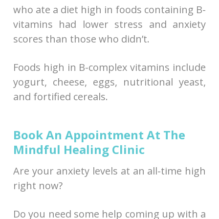
who ate a diet high in foods containing B-
vitamins had lower stress and anxiety
scores than those who didn’t.
Foods high in B-complex vitamins include
yogurt, cheese, eggs, nutritional yeast,
and fortified cereals.
Book An Appointment At The
Mindful Healing Clinic
Are your anxiety levels at an all-time high
right now?
Do you need some help coming up with a