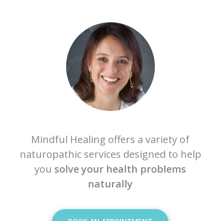
Mindful Healing offers a variety of
naturopathic services designed to help
you
solve your health problems
naturally