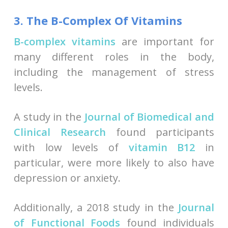
3. The B-Complex Of Vitamins
B-complex vitamins
are important for
many different roles in the body,
including the management of stress
levels.
A study in the
Journal of Biomedical and
Clinical Research
found participants
with low levels of
vitamin B12
in
particular, were more likely to also have
depression or anxiety.
Additionally, a 2018 study in the
Journal
of Functional Foods
found individuals