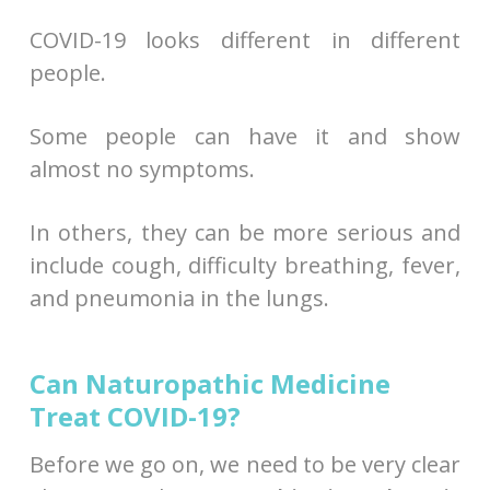
COVID-19 looks different in different
people.
Some people can have it and show
almost no symptoms.
In others, they can be more serious and
include cough, difficulty breathing, fever,
and pneumonia in the lungs.
Can Naturopathic Medicine
Treat COVID-19?
Before we go on, we need to be very clear