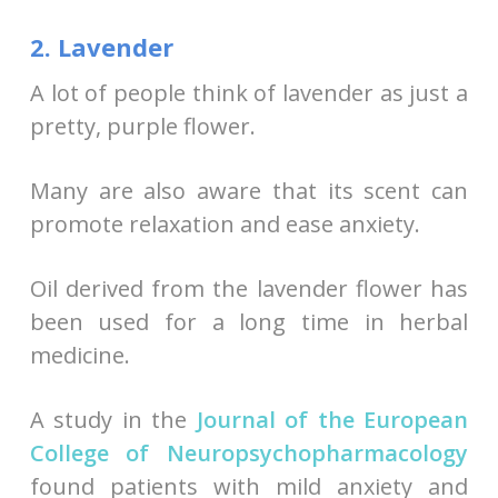
2. Lavender
A lot of people think of lavender as just a
pretty, purple flower.
Many are also aware that its scent can
promote relaxation and ease anxiety.
Oil derived from the lavender flower has
been used for a long time in herbal
medicine.
A study in the
Journal of the European
College of Neuropsychopharmacology
found patients with mild anxiety and