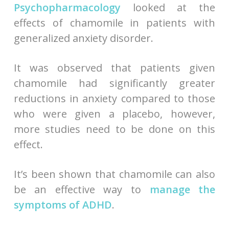
Psychopharmacology
looked at the
effects of chamomile in patients with
generalized anxiety disorder.
It was observed that patients given
chamomile had significantly greater
reductions in anxiety compared to those
who were given a placebo, however,
more studies need to be done on this
effect.
It’s been shown that chamomile can also
be an effective way to
manage the
symptoms of ADHD
.