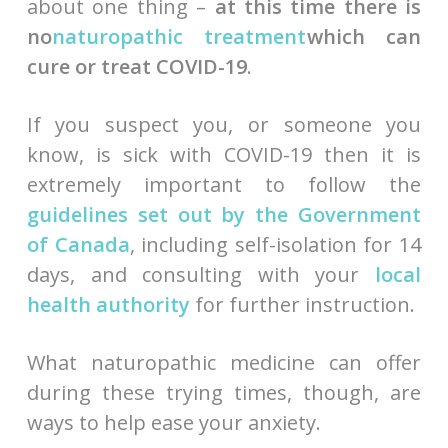
about one thing –
at this time there is
no
naturopathic treatment
which can
cure or treat COVID-19
.
If you suspect you, or someone you
know, is sick with COVID-19 then it is
extremely important to follow the
guidelines set out by the Government
of Canada
, including self-isolation for 14
days, and consulting with your
local
health authority
for further instruction.
What naturopathic medicine can offer
during these trying times, though, are
ways to help ease your anxiety.