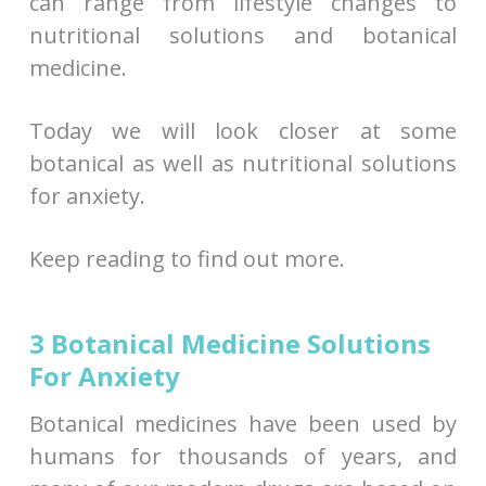
can range from lifestyle changes to
nutritional solutions and botanical
medicine.
Today we will look closer at some
botanical as well as nutritional solutions
for anxiety.
Keep reading to find out more.
3 Botanical Medicine Solutions
For Anxiety
Botanical medicines have been used by
humans for thousands of years, and