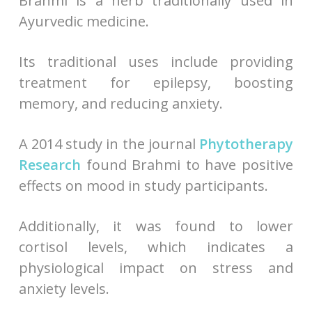
Brahmi is a herb traditionally used in
Ayurvedic medicine.
Its traditional uses include providing
treatment for epilepsy, boosting
memory, and reducing anxiety.
A 2014 study in the journal
Phytotherapy
Research
found Brahmi to have positive
effects on mood in study participants.
Additionally, it was found to lower
cortisol levels, which indicates a
physiological impact on stress and
anxiety levels.