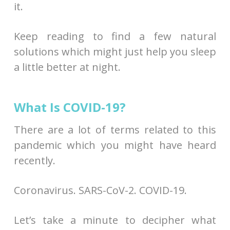
it.
Keep reading to find a few natural
solutions which might just help you sleep
a little better at night.
What Is COVID-19?
There are a lot of terms related to this
pandemic which you might have heard
recently.
Coronavirus. SARS-CoV-2. COVID-19.
Let’s take a minute to decipher what