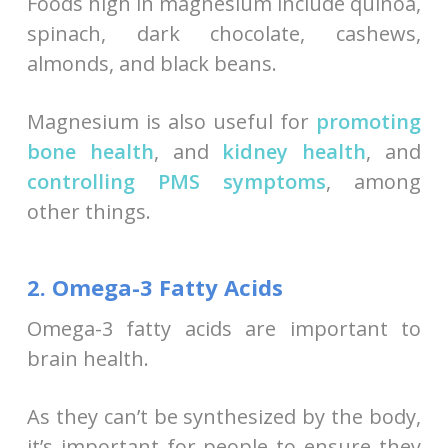
Foods high in magnesium include quinoa,
spinach, dark chocolate, cashews,
almonds, and black beans.
Magnesium is also useful for
promoting
bone health
, and
kidney health
, and
controlling PMS symptoms
, among
other things.
2. Omega-3 Fatty Acids
Omega-3 fatty acids are important to
brain health.
As they can’t be synthesized by the body,
it’s important for people to ensure they