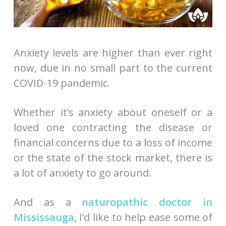
Anxiety levels are higher than ever right
now, due in no small part to the current
COVID-19 pandemic.
Whether it’s anxiety about oneself or a
loved one contracting the disease or
financial concerns due to a loss of income
or the state of the stock market, there is
a lot of anxiety to go around.
And as a
naturopathic doctor in
Mississauga
, I’d like to help ease some of