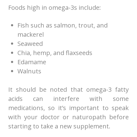
Foods high in omega-3s include:
Fish such as salmon, trout, and
mackerel
Seaweed
Chia, hemp, and flaxseeds
Edamame
Walnuts
It should be noted that omega-3 fatty
acids can interfere with some
medications, so it’s important to speak
with your doctor or naturopath before
starting to take a new supplement.