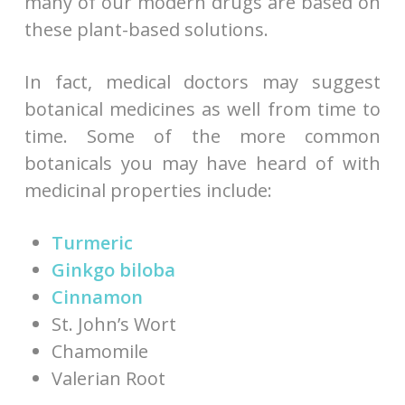
many of our modern drugs are based on
these plant-based solutions.
In fact, medical doctors may suggest
botanical medicines as well from time to
time. Some of the more common
botanicals you may have heard of with
medicinal properties include:
Turmeric
Ginkgo biloba
Cinnamon
St. John’s Wort
Chamomile
Valerian Root