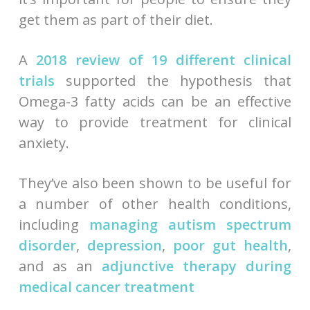
get them as part of their diet.
A
2018 review of 19 different clinical
trials
supported the hypothesis that
Omega-3 fatty acids can be an effective
way to provide treatment for clinical
anxiety.
They’ve also been shown to be useful for
a number of other health conditions,
including
managing autism spectrum
disorder
,
depression
,
poor gut health
,
and as an
adjunctive therapy during
medical cancer treatment