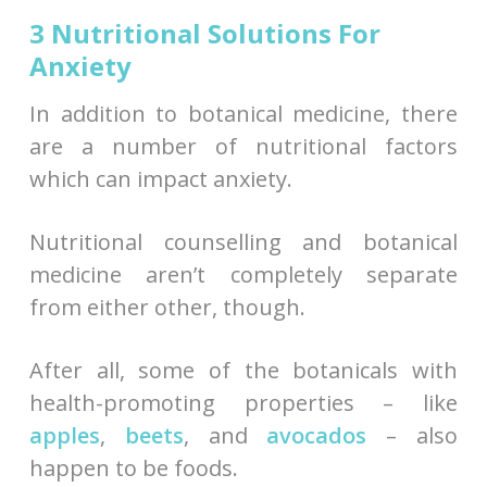
3 Nutritional Solutions For
Anxiety
In addition to botanical medicine, there
are a number of nutritional factors
which can impact anxiety.
Nutritional counselling and botanical
medicine aren’t completely separate
from either other, though.
After all, some of the botanicals with
health-promoting properties – like
apples
,
beets
, and
avocados
– also
happen to be foods.