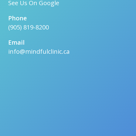
See Us On Google
Phone
(905) 819-8200
Email
info@mindfulclinic.ca