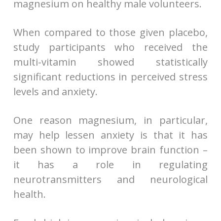
magnesium on healthy male volunteers.
When compared to those given placebo,
study participants who received the
multi-vitamin showed statistically
significant reductions in perceived stress
levels and anxiety.
One reason magnesium, in particular,
may help lessen anxiety is that it has
been shown to improve brain function –
it has a role in regulating
neurotransmitters and neurological
health.