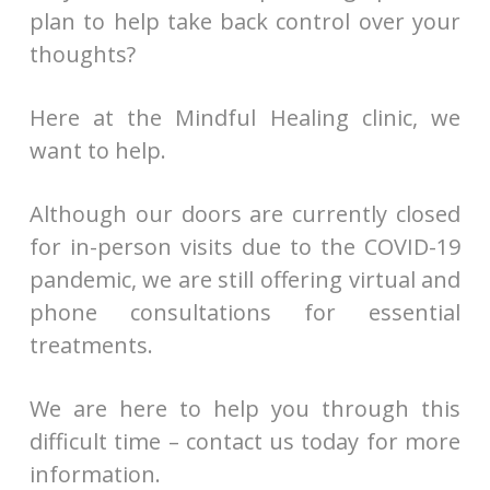
plan to help take back control over your
thoughts?
Here at the Mindful Healing clinic, we
want to help.
Although our doors are currently closed
for in-person visits due to the COVID-19
pandemic, we are still offering virtual and
phone consultations for essential
treatments.
We are here to help you through this
difficult time – contact us today for more
information.