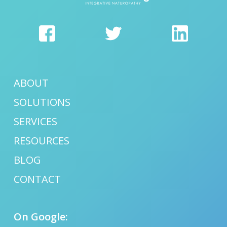
ABOUT
SOLUTIONS
SERVICES
RESOURCES
BLOG
CONTACT
On Google: