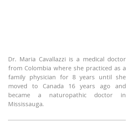
Dr. Maria Cavallazzi is a medical doctor
from Colombia where she practiced as a
family physician for 8 years until she
moved to Canada 16 years ago and
became a naturopathic doctor in
Mississauga.