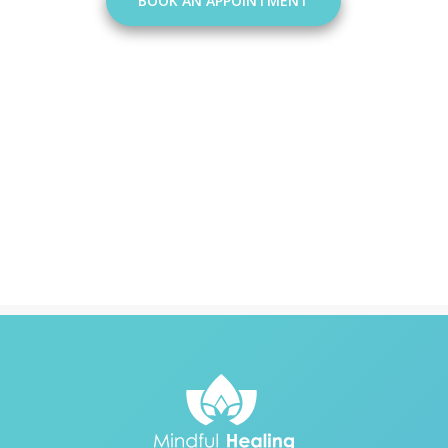
BOOK AN APPOINTMENT