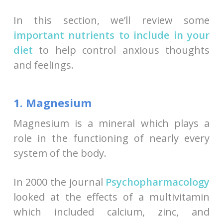
In this section, we’ll review some
important nutrients to include in your
diet
to help control anxious thoughts
and feelings.
1. Magnesium
Magnesium is a mineral which plays a
role in the functioning of nearly every
system of the body.
In 2000 the journal
Psychopharmacology
looked at the effects of a multivitamin
which included calcium, zinc, and