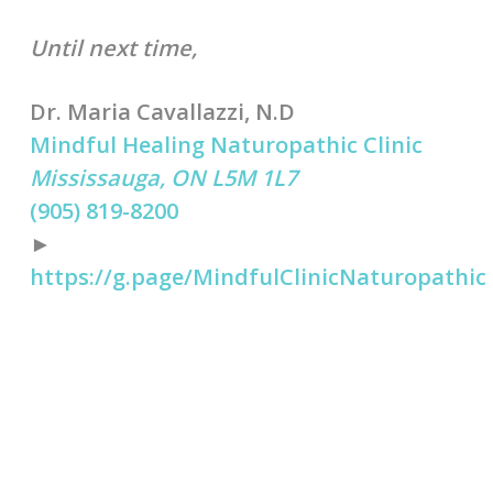
Until next time,
Dr. Maria Cavallazzi, N.D
Mindful Healing Naturopathic Clinic
Mississauga, ON L5M 1L7
(905) 819-8200
►
https://g.page/MindfulClinicNaturopathic