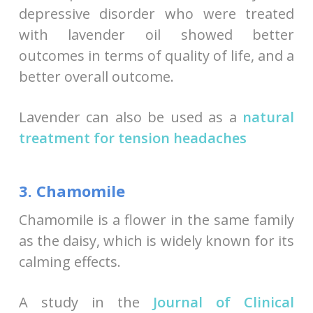
depressive disorder who were treated
with lavender oil showed better
outcomes in terms of quality of life, and a
better overall outcome.
Lavender can also be used as a
natural
treatment for tension headaches
3. Chamomile
Chamomile is a flower in the same family
as the daisy, which is widely known for its
calming effects.
A study in the
Journal of Clinical