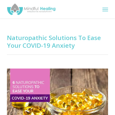
Skip
Menu
to
main
content
Naturopathic Solutions To Ease
Your COVID-19 Anxiety