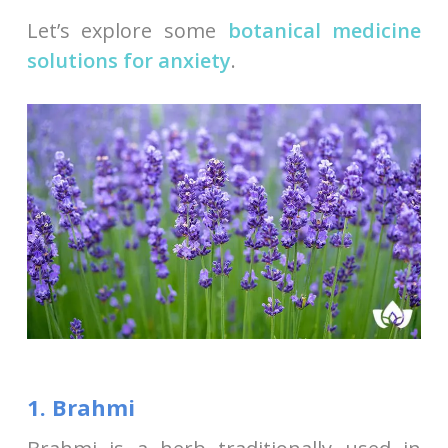
Let’s explore some
botanical medicine
solutions for anxiety
.
1. Brahmi