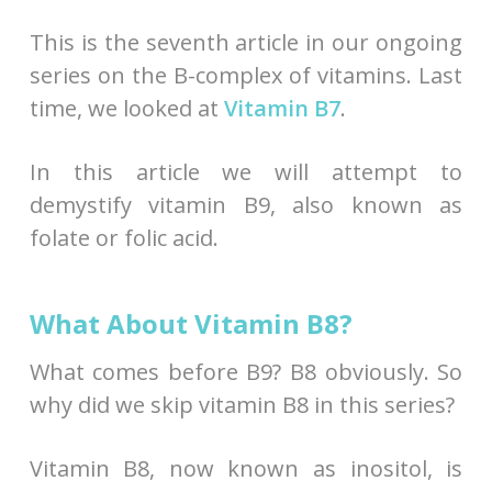
This is the seventh article in our ongoing
series on the B-complex of vitamins. Last
time, we looked at
Vitamin B7
.
In this article we will attempt to
demystify vitamin B9, also known as
folate or folic acid.
What About Vitamin B8?
What comes before B9? B8 obviously. So
why did we skip vitamin B8 in this series?
Vitamin B8, now known as inositol, is