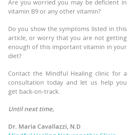
Are you worried you may be deficient in
vitamin B9 or any other vitamin?
Do you show the symptoms listed in this
article, or worry that you are not getting
enough of this important vitamin in your
diet?
Contact the Mindful Healing clinic for a
consultation today and let us help you
get back-on-track.
Until next time,
Dr. Maria Cavallazzi, N.D