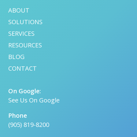
ABOUT
SOLUTIONS
SERVICES
RESOURCES
BLOG
CONTACT
On Google:
See Us On Google
Phone
(905) 819-8200