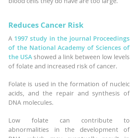
blood cells they do have are too large.
Reduces Cancer Risk
A
1997 study in the journal Proceedings
of the National Academy of Sciences of
the USA
showed a link between low levels
of folate and increased risk of cancer.
Folate is used in the formation of nucleic
acids, and the repair and synthesis of
DNA molecules.
Low folate can contribute to
abnormalities in the development of