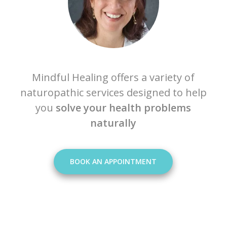
Mindful Healing offers a variety of
naturopathic services designed to help
you
solve your health problems
naturally
BOOK AN APPOINTMENT