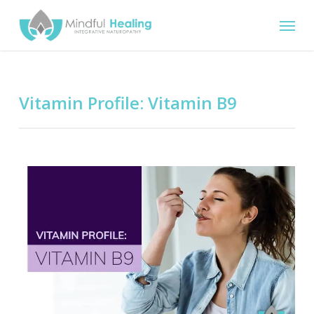
Skip
Menu
to
main
content
Vitamin Profile: Vitamin B9