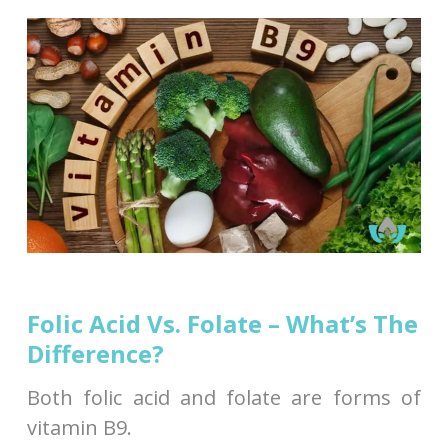
Folic Acid Vs. Folate – What’s The
Difference?
Both folic acid and folate are forms of
vitamin B9.