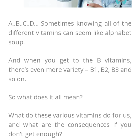
A..B..C..D… Sometimes knowing all of the
different vitamins can seem like alphabet
soup.
And when you get to the B vitamins,
there’s even more variety – B1, B2, B3 and
so on.
So what does it all mean?
What do these various vitamins do for us,
and what are the consequences if you
don’t get enough?