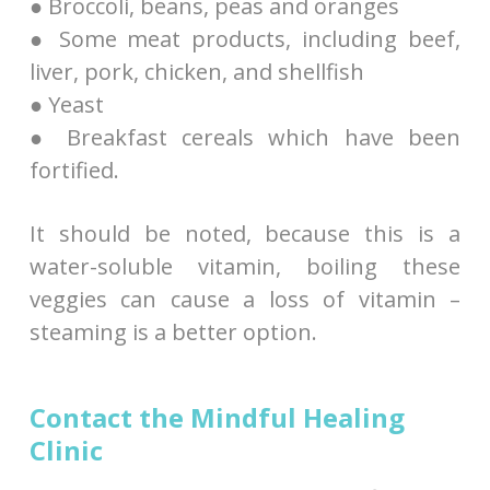
● Broccoli, beans, peas and oranges
● Some meat products, including beef,
liver, pork, chicken, and shellfish
● Yeast
● Breakfast cereals which have been
fortified.
It should be noted, because this is a
water-soluble vitamin, boiling these
veggies can cause a loss of vitamin –
steaming is a better option.
Contact the Mindful Healing
Clinic