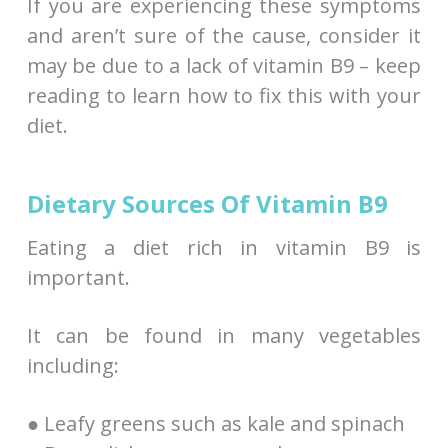
If you are experiencing these symptoms
and aren’t sure of the cause, consider it
may be due to a lack of vitamin B9 – keep
reading to learn how to fix this with your
diet.
Dietary Sources Of Vitamin B9
Eating a diet rich in vitamin B9 is
important.
It can be found in many vegetables
including:
● Leafy greens such as kale and spinach