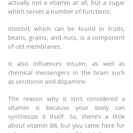
actually not a vitamin at all, but a sugar
which serves a number of functions.
Inositol, which can be found in fruits,
beans, grains, and nuts, is a component
of cell membranes.
It also influences insulin, as well as
chemical messengers in the brain such
as serotonin and dopamine.
The reason why it isn’t considered a
vitamin is because your body can
synthesize it itself. So, there’s a little
about vitamin B8, but you came here for