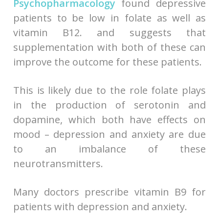
Psychopharmacology
found depressive
patients to be low in folate as well as
vitamin B12. and suggests that
supplementation with both of these can
improve the outcome for these patients.
This is likely due to the role folate plays
in the production of serotonin and
dopamine, which both have effects on
mood – depression and anxiety are due
to an imbalance of these
neurotransmitters.
Many doctors prescribe vitamin B9 for
patients with depression and anxiety.