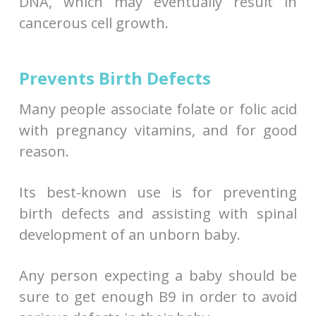
DNA, which may eventually result in
cancerous cell growth.
Prevents Birth Defects
Many people associate folate or folic acid
with pregnancy vitamins, and for good
reason.
Its best-known use is for preventing
birth defects and assisting with spinal
development of an unborn baby.
Any person expecting a baby should be
sure to get enough B9 in order to avoid