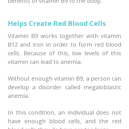
benefits of vitamin B9 to the body.
Helps Create Red Blood Cells
Vitamin B9 works together with vitamin
B12 and iron in order to form red blood
cells. Because of this, low levels of this
vitamin can lead to anemia.
Without enough vitamin B9, a person can
develop a disorder called megaloblastic
anemia.
In this condition, an individual does not
have enough blood cells, and the red