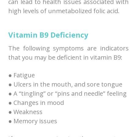
can lead to health issues associated with
high levels of unmetabolized folic acid.
Vitamin B9 Deficiency
The following symptoms are indicators
that you may be deficient in vitamin B9:
● Fatigue
● Ulcers in the mouth, and sore tongue
● A “tingling” or “pins and needle” feeling
● Changes in mood
● Weakness
● Memory issues