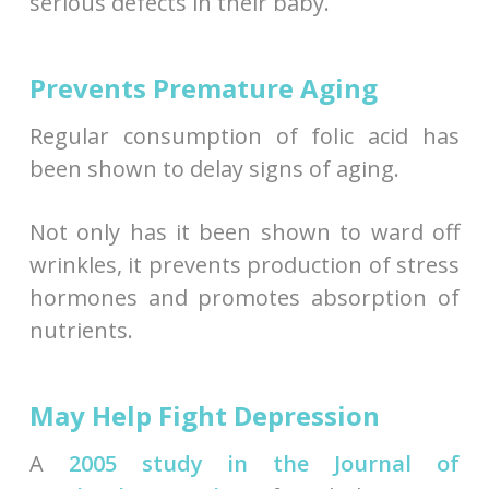
serious defects in their baby.
Prevents Premature Aging
Regular consumption of folic acid has
been shown to delay signs of aging.
Not only has it been shown to ward off
wrinkles, it prevents production of stress
hormones and promotes absorption of
nutrients.
May Help Fight Depression
A
2005 study in the Journal of