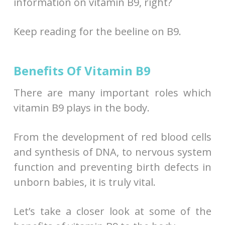
information on vitamin B9, right?
Keep reading for the beeline on B9.
Benefits Of Vitamin B9
There are many important roles which
vitamin B9 plays in the body.
From the development of red blood cells
and synthesis of DNA, to nervous system
function and preventing birth defects in
unborn babies, it is truly vital.
Let’s take a closer look at some of the