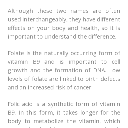
Although these two names are often
used interchangeably, they have different
effects on your body and health, so it is
important to understand the difference.
Folate is the naturally occurring form of
vitamin B9 and is important to cell
growth and the formation of DNA. Low
levels of folate are linked to birth defects
and an increased risk of cancer.
Folic acid is a synthetic form of vitamin
B9. In this form, it takes longer for the
body to metabolize the vitamin, which