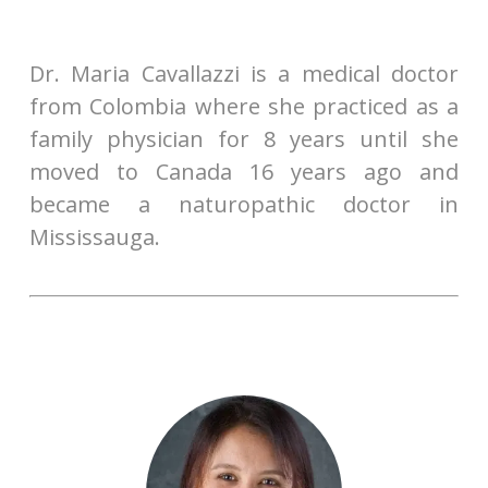
Dr. Maria Cavallazzi is a medical doctor
from Colombia where she practiced as a
family physician for 8 years until she
moved to Canada 16 years ago and
became a naturopathic doctor in
Mississauga.