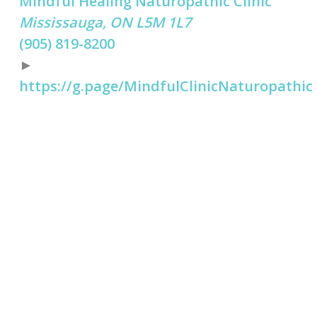
Mindful Healing Naturopathic Clinic
Mississauga, ON L5M 1L7
(905) 819-8200
►
https://g.page/MindfulClinicNaturopathic