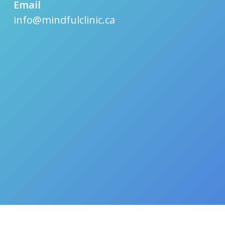
Email
info@mindfulclinic.ca