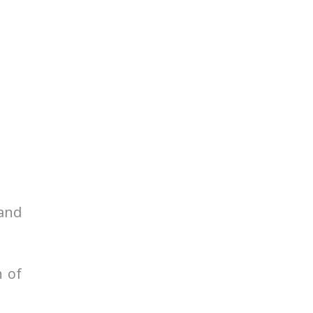
 and
n of