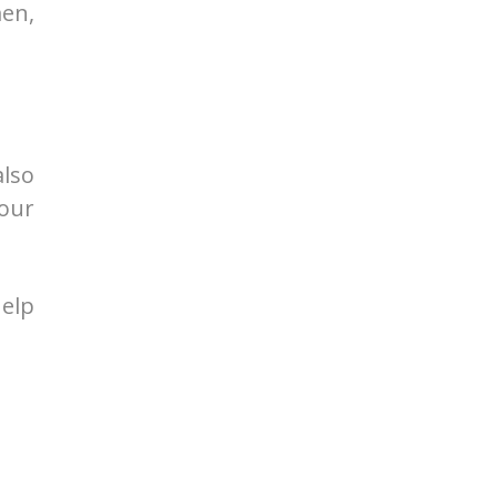
men,
also
our
elp