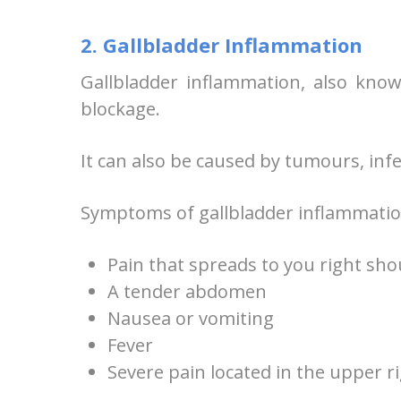
2. Gallbladder Inflammation
Gallbladder inflammation, also known
blockage.
It can also be caused by tumours, infec
Symptoms of gallbladder inflammatio
Pain that spreads to you right sh
A tender abdomen
Nausea or vomiting
Fever
Severe pain located in the upper 