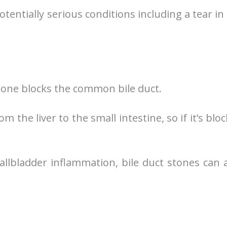
entially serious conditions including a tear in
tone blocks the common bile duct.
 the liver to the small intestine, so if it’s blo
allbladder inflammation, bile duct stones can 