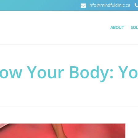
info@mindfulclinic.ca
ABOUT
SO
now Your Body: Y