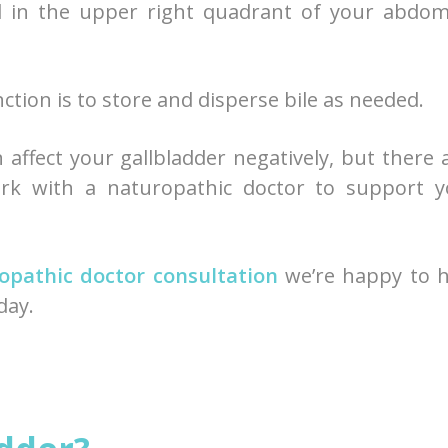
ed in the upper right quadrant of your abdo
unction is to store and disperse bile as needed.
 affect your gallbladder negatively, but there 
k with a naturopathic doctor to support y
opathic doctor consultation
we’re happy to h
day.