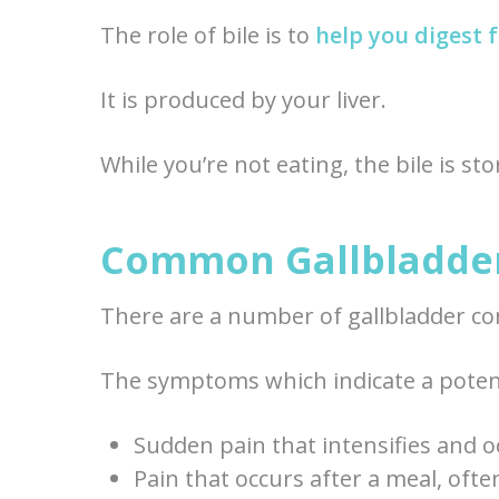
The role of bile is to
help you digest 
It is produced by your liver.
While you’re not eating, the bile is st
Common Gallbladder
There are a number of gallbladder co
The symptoms which indicate a potent
Sudden pain that intensifies and 
Pain that occurs after a meal, oft