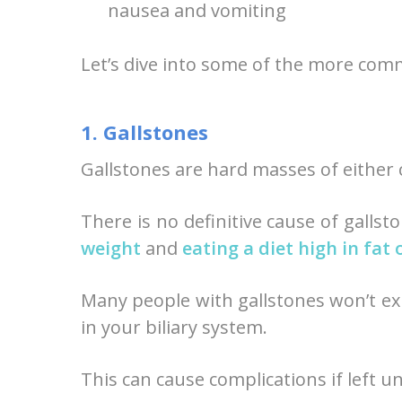
nausea and vomiting
Let’s dive into some of the more com
1. Gallstones
Gallstones are hard masses of either ch
There is no definitive cause of gallst
weight
and
eating a diet high in fat 
Many people with gallstones won’t ex
in your biliary system.
This can cause complications if left u