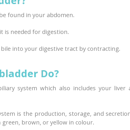
adder?
n be found in your abdomen.
 it is needed for digestion.
ile into your digestive tract by contracting.
bladder Do?
biliary system which also includes your liver
ystem is the production, storage, and secretio
en green, brown, or yellow in colour.