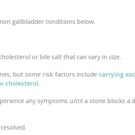
mon gallbladder conditions below.
olesterol or bile salt that can vary in size.
ones, but some risk factors include
carrying ex
or cholesterol
.
perience any symptoms until a stone blocks a 
nresolved.