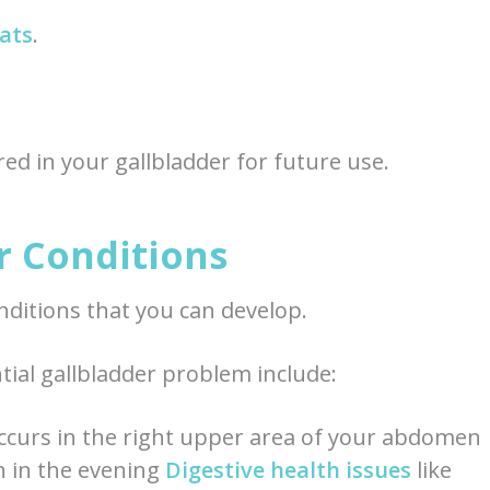
fats
.
ored in your gallbladder for future use.
 Conditions
nditions that you can develop.
ial gallbladder problem include:
occurs in the right upper area of your abdomen
en in the evening
Digestive health issues
like