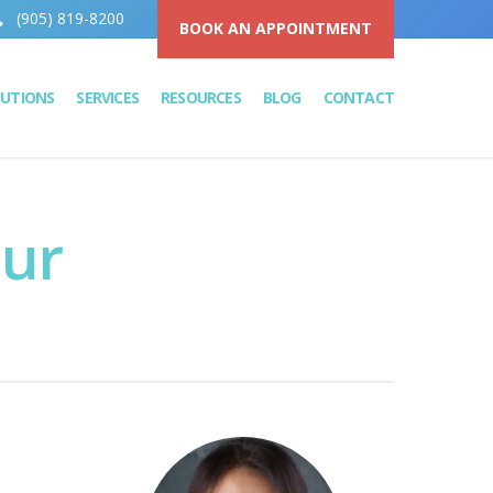
(905) 819-8200
BOOK AN APPOINTMENT
LUTIONS
SERVICES
RESOURCES
BLOG
CONTACT
our