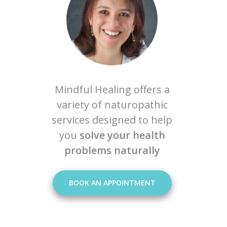
Mindful Healing offers a
variety of naturopathic
services designed to help
you
solve your health
problems naturally
BOOK AN APPOINTMENT