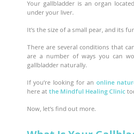
Your gallbladder is an organ locat
under your liver.
It’s the size of a small pear, and its f
There are several conditions that can
are a number of ways you can wor
gallbladder naturally.
If you’re looking for an
online natur
here at
the Mindful Healing Clinic
to
Now, let’s find out more.