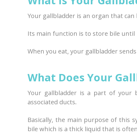
What Is Your Gallbl
Your gallbladder is an organ that ca
Its main function is to store bile until
When you eat, your gallbladder sends b
What Does Your Gall
Your gallbladder is a part of your 
associated ducts.
Basically, the main purpose of this s
bile which is a thick liquid that is oft