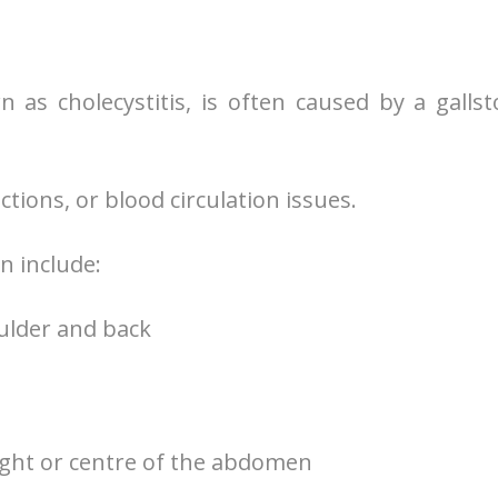
 as cholecystitis, is often caused by a galls
tions, or blood circulation issues.
n include:
oulder and back
right or centre of the abdomen