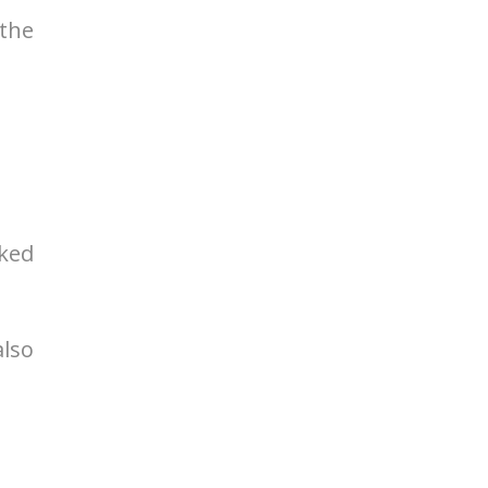
 the
cked
also