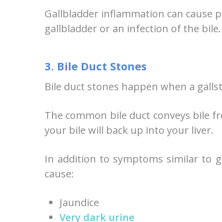
Gallbladder inflammation can cause pot
gallbladder or an infection of the bile.
3. Bile Duct Stones
Bile duct stones happen when a galls
The common bile duct conveys bile from
your bile will back up into your liver.
In addition to symptoms similar to g
cause:
Jaundice
Very dark urine