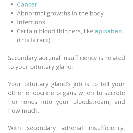
Cancer
Abnormal growths in the body
Infections
Certain blood thinners, like
apixaban
(this is rare)
Secondary adrenal insufficiency is related
to your pituitary gland.
Your pituitary gland’s job is to tell your
other endocrine organs when to secrete
hormones into your bloodstream, and
how much.
With secondary adrenal insufficiency,