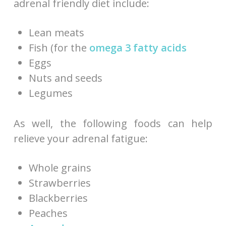
adrenal friendly diet include:
Lean meats
Fish (for the
omega 3 fatty acids
Eggs
Nuts and seeds
Legumes
As well, the following foods can help
relieve your adrenal fatigue:
Whole grains
Strawberries
Blackberries
Peaches