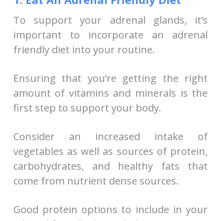
To support your adrenal glands, it’s
important to incorporate an adrenal
friendly diet into your routine.
Ensuring that you’re getting the right
amount of vitamins and minerals is the
first step to support your body.
Consider an increased intake of
vegetables as well as sources of protein,
carbohydrates, and healthy fats that
come from nutrient dense sources.
Good protein options to include in your