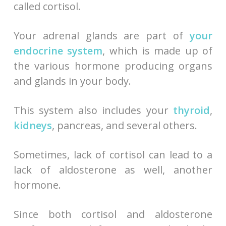
called cortisol.
Your adrenal glands are part of
your
endocrine system
, which is made up of
the various hormone producing organs
and glands in your body.
This system also includes your
thyroid
,
kidneys
, pancreas, and several others.
Sometimes, lack of cortisol can lead to a
lack of aldosterone as well, another
hormone.
Since both cortisol and aldosterone