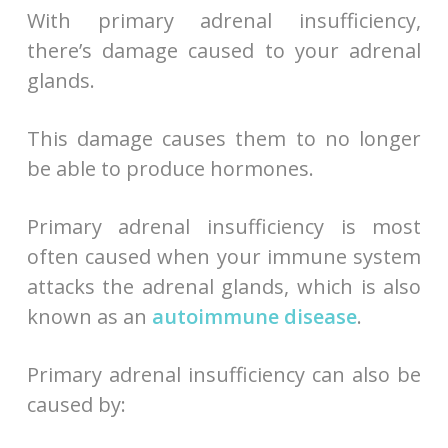
With primary adrenal insufficiency,
there’s damage caused to your adrenal
glands.
This damage causes them to no longer
be able to produce hormones.
Primary adrenal insufficiency is most
often caused when your immune system
attacks the adrenal glands, which is also
known as an
autoimmune disease
.
Primary adrenal insufficiency can also be
caused by: