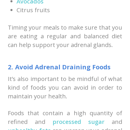
Avocados
Citrus fruits
Timing your meals to make sure that you
are eating a regular and balanced diet
can help support your adrenal glands.
2. Avoid Adrenal Draining Foods
It’s also important to be mindful of what
kind of foods you can avoid in order to
maintain your health.
Foods that contain a high quantity of
refined and
processed sugar
and