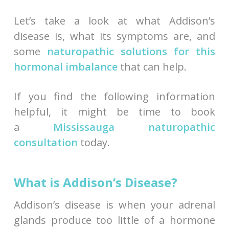
Let’s take a look at what Addison’s
disease is, what its symptoms are, and
some
naturopathic solutions for this
hormonal imbalance
that can help.
If you find the following information
helpful, it might be time to book
a
Mississauga naturopathic
consultation
today.
What is Addison’s Disease?
Addison’s disease is when your adrenal
glands produce too little of a hormone