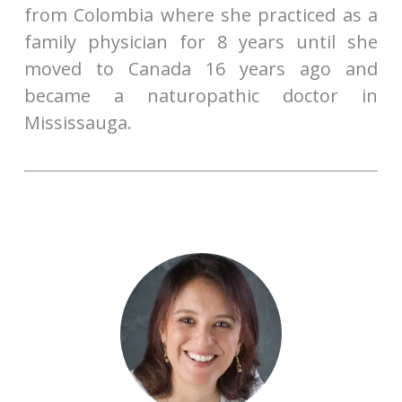
from Colombia where she practiced as a
family physician for 8 years until she
moved to Canada 16 years ago and
became a naturopathic doctor in
Mississauga.