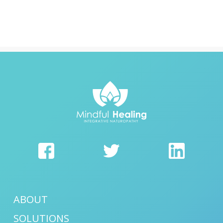
ABOUT
SOLUTIONS