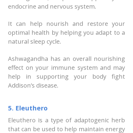
endocrine and nervous system.
It can help nourish and restore your
optimal health by helping you adapt to a
natural sleep cycle.
Ashwagandha has an overall nourishing
effect on your immune system and may
help in supporting your body fight
Addison’s disease.
5. Eleuthero
Eleuthero is a type of adaptogenic herb
that can be used to help maintain energy