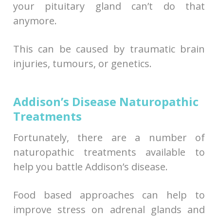
your pituitary gland can’t do that
anymore.
This can be caused by traumatic brain
injuries, tumours, or genetics.
Addison’s Disease Naturopathic
Treatments
Fortunately, there are a number of
naturopathic treatments available to
help you battle Addison’s disease.
Food based approaches can help to
improve stress on adrenal glands and