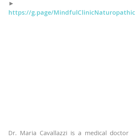
►
https://g.page/MindfulClinicNaturopathic
Dr. Maria Cavallazzi is a medical doctor