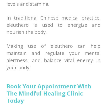
levels and stamina.
In traditional Chinese medical practice,
eleuthero is used to energize and
nourish the body.
Making use of eleuthero can help
maintain and regulate your mental
alertness, and balance vital energy in
your body.
Book Your Appointment With
The Mindful Healing Clinic
Today