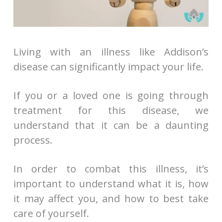
Living with an illness like Addison’s
disease can significantly impact your life.
If you or a loved one is going through
treatment for this disease, we
understand that it can be a daunting
process.
In order to combat this illness, it’s
important to understand what it is, how
it may affect you, and how to best take
care of yourself.