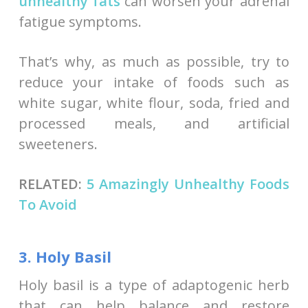
unhealthy fats
can worsen your adrenal
fatigue symptoms.
That’s why, as much as possible, try to
reduce your intake of foods such as
white sugar, white flour, soda, fried and
processed meals, and artificial
sweeteners.
RELATED:
5 Amazingly Unhealthy Foods
To Avoid
3. Holy Basil
Holy basil is a type of adaptogenic herb
that can help balance and restore