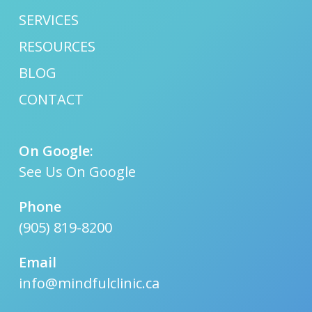
SERVICES
RESOURCES
BLOG
CONTACT
On Google:
See Us On Google
Phone
(905) 819-8200
Email
info@mindfulclinic.ca