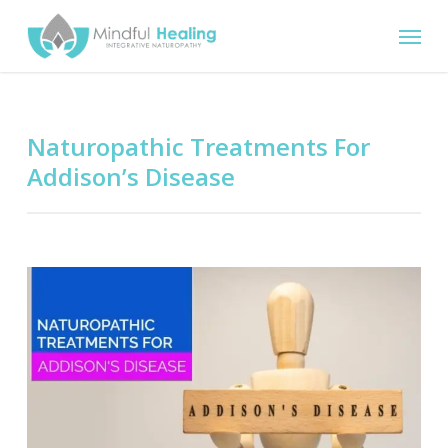
Skip
Menu
to
main
content
Naturopathic Treatments For
Addison’s Disease