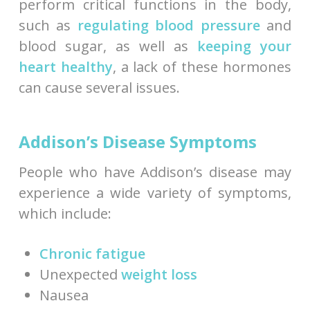
perform critical functions in the body,
such as
regulating blood pressure
and
blood sugar, as well as
keeping your
heart healthy
, a lack of these hormones
can cause several issues.
Addison’s Disease Symptoms
People who have Addison’s disease may
experience a wide variety of symptoms,
which include:
Chronic fatigue
Unexpected
weight loss
Nausea