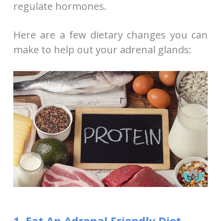
regulate hormones.
Here are a few dietary changes you can
make to help out your adrenal glands:
1. Eat An Adrenal Friendly Diet