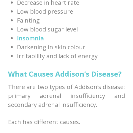
Decrease in heart rate
Low blood pressure
Fainting
Low blood sugar level
Insomnia
Darkening in skin colour
Irritability and lack of energy
What Causes Addison’s Disease?
There are two types of Addison’s disease:
primary adrenal insufficiency and
secondary adrenal insufficiency.
Each has different causes.