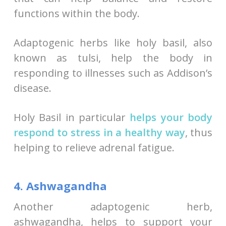
functions within the body.
Adaptogenic herbs like holy basil, also
known as tulsi, help the body in
responding to illnesses such as Addison’s
disease.
Holy Basil in particular
helps your body
respond to stress in a healthy way
, thus
helping to relieve adrenal fatigue.
4. Ashwagandha
Another adaptogenic herb,
ashwagandha, helps to support your