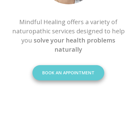
Mindful Healing offers a variety of
naturopathic services designed to help
you
solve your health problems
naturally
BOOK AN APPOINTMENT