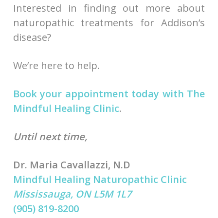
Interested in finding out more about
naturopathic treatments for Addison’s
disease?
We’re here to help.
Book your appointment today with The
Mindful Healing Clinic
.
Until next time,
Dr. Maria Cavallazzi, N.D
Mindful Healing Naturopathic Clinic
Mississauga, ON L5M 1L7
(905) 819-8200