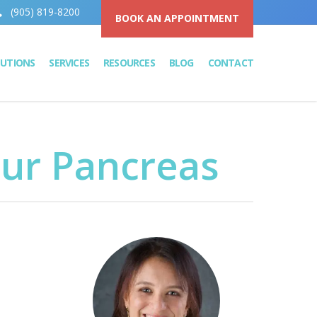
(905) 819-8200
BOOK AN APPOINTMENT
LUTIONS
SERVICES
RESOURCES
BLOG
CONTACT
our Pancreas