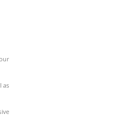
your
l as
sive