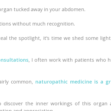
organ tucked away in your abdomen.
unctions without much recognition.
eal the spotlight, it’s time we shed some ligh
onsultations
, I often work with patients who 
fairly common,
naturopathic medicine is a gr
o discover the inner workings of this organ
ntion and appreciation.