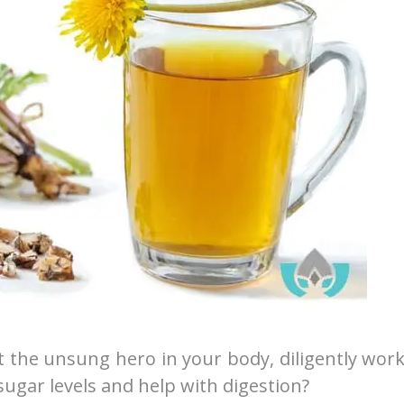
 the unsung hero in your body, diligently wor
sugar levels and help with digestion?