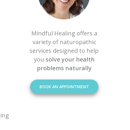
Mindful Healing offers a
variety of naturopathic
services designed to help
you
solve your health
problems naturally
BOOK AN APPOINTMENT
king