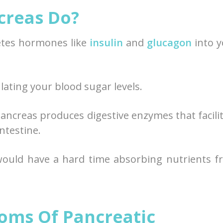
creas Do?
cretes hormones like
insulin
and
glucagon
into y
ating your blood sugar levels.
pancreas produces digestive enzymes that facili
ntestine.
ould have a hard time absorbing nutrients f
oms Of Pancreatic