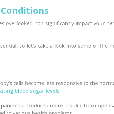
Conditions
s overlooked, can significantly impact your he
ential, so let’s take a look into some of the 
body’s cells become less responsive to the hor
ating blood sugar levels
.
r pancreas produces more insulin to compens
ead to various health problems.