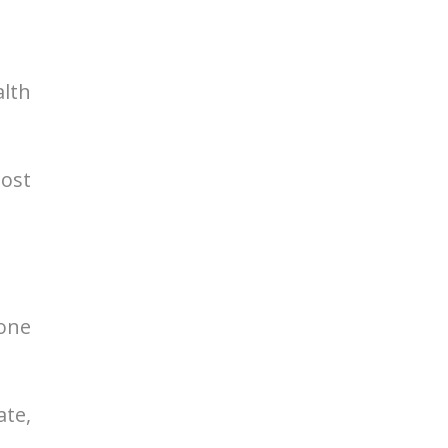
alth
most
mone
ate,