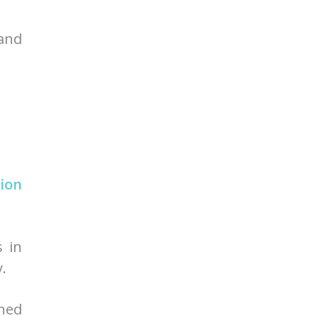
 and
ion
s in
.
ined