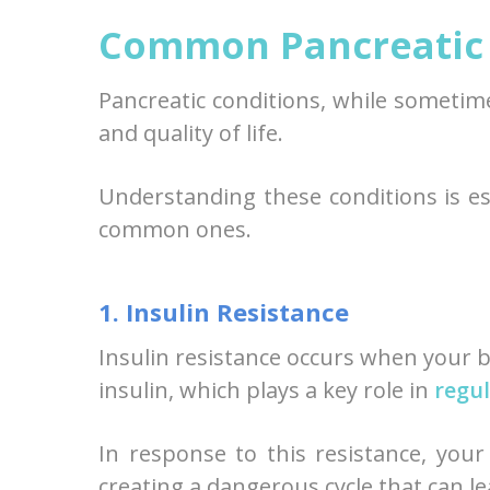
Common Pancreatic 
Pancreatic conditions, while sometime
and quality of life.
Understanding these conditions is ess
common ones.
1. Insulin Resistance
Insulin resistance occurs when your 
insulin, which plays a key role in
regul
In response to this resistance, you
creating a dangerous cycle that can l