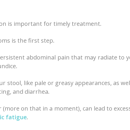
 on is important for timely treatment.
s is the first step.
persistent abdominal pain that may radiate to 
undice.
ur stool, like pale or greasy appearances, as wel
ting, and diarrhea.
r (more on that in a moment), can lead to exces
ic fatigue
.