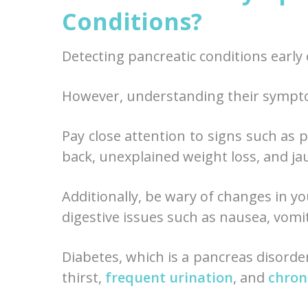
Conditions?
Detecting pancreatic conditions early
However, understanding their symptom
Pay close attention to signs such as 
back, unexplained weight loss, and ja
Additionally, be wary of changes in yo
digestive issues such as nausea, vomi
Diabetes, which is a pancreas disorde
thirst,
frequent urination
, and
chron