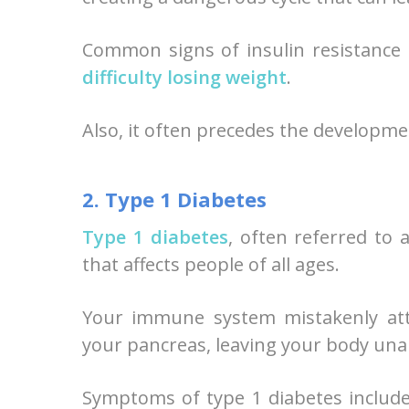
Common signs of insulin resistance 
difficulty losing weight
.
Also, it often precedes the developme
2. Type 1 Diabetes
Type 1 diabetes
, often referred to 
that affects people of all ages.
Your immune system mistakenly atta
your pancreas, leaving your body unab
Symptoms of type 1 diabetes include 