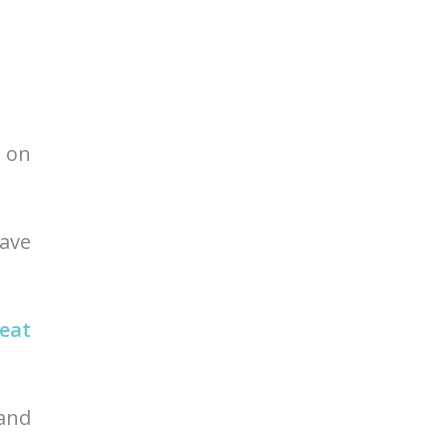
t on
have
eat
 and