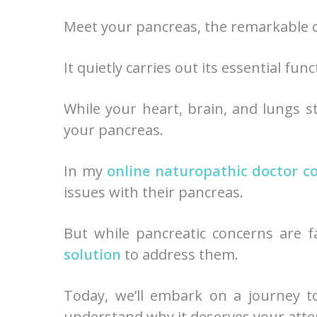
Meet your pancreas, the remarkable 
It quietly carries out its essential f
While your heart, brain, and lungs st
your pancreas.
In my
online naturopathic doctor c
issues with their pancreas.
But while pancreatic concerns are 
solution
to address them.
Today, we’ll embark on a journey t
understand why it deserves your atte