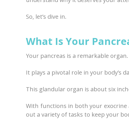
So, let’s dive in.
What Is Your Pancre
Your pancreas is a remarkable organ.
It plays a pivotal role in your body’s d
This glandular organ is about six inche
With functions in both your exocrine
out a variety of tasks to keep your bo