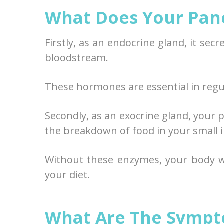
What Does Your Pan
Firstly, as an endocrine gland, it se
bloodstream.
These hormones are essential in regul
Secondly, as an exocrine gland, your 
the breakdown of food in your small i
Without these enzymes, your body w
your diet.
What Are The Sympt