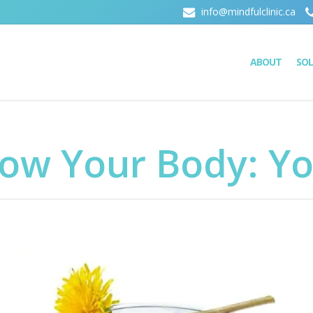
info@mindfulclinic.ca
ABOUT
SO
now Your Body: Y