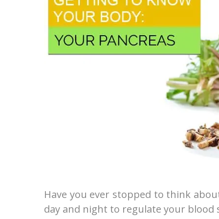
Have you ever stopped to think about
day and night to regulate your blood 