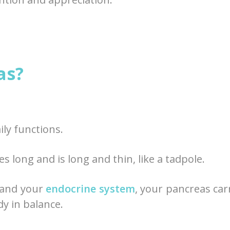
as?
aily functions.
s long and is long and thin, like a tadpole.
 and your
endocrine system
, your pancreas car
dy in balance.