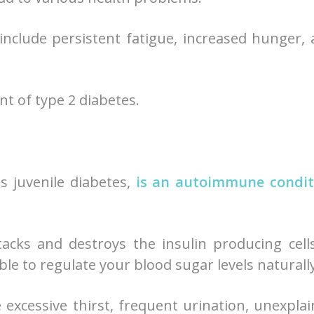
include persistent fatigue, increased hunger,
nt of type 2 diabetes.
as juvenile diabetes,
is an autoimmune condit
cks and destroys the insulin producing cell
le to regulate your blood sugar levels naturally
excessive thirst, frequent urination, unexpla