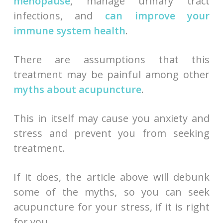
menopause
, manage urinary tract
infections, and
can improve your
immune system health
.
There are assumptions that this
treatment may be painful among other
myths about acupuncture
.
This in itself may cause you anxiety and
stress and prevent you from seeking
treatment.
If it does, the article above will debunk
some of the myths, so you can seek
acupuncture for your stress, if it is right
for you.