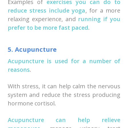
Examples of
exercises you can do to
reduce stress include yoga
, for a more
relaxing experience, and
running if you
prefer to be more fast paced
.
5. Acupuncture
Acupuncture is used for a number of
reasons
.
With stress, it can help calm the nervous
system and reduce the stress producing
hormone cortisol.
Acupuncture can help relieve