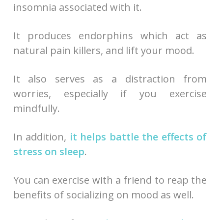
insomnia associated with it.
It produces endorphins which act as
natural pain killers, and lift your mood.
It also serves as a distraction from
worries, especially if you exercise
mindfully.
In addition,
it helps battle the effects of
stress on sleep
.
You can exercise with a friend to reap the
benefits of socializing on mood as well.