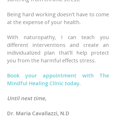
Being hard working doesn’t have to come
at the expense of your health.
With naturopathy, I can teach you
different interventions and create an
individualized plan that’ll help protect
you from the harmful effects stress.
Book your appointment with The
Mindful Healing Clinic today
.
Until next time,
Dr. Maria Cavallazzi, N.D