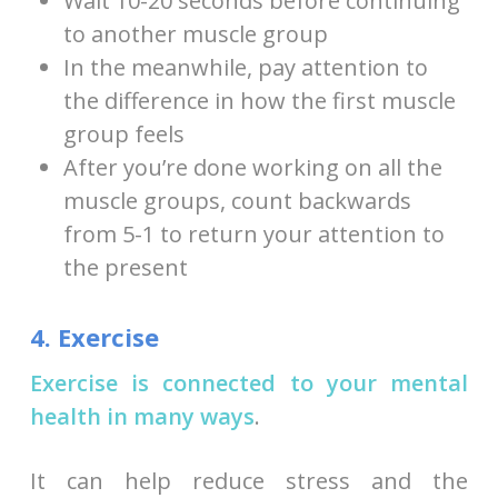
Wait 10-20 seconds before continuing
to another muscle group
In the meanwhile, pay attention to
the difference in how the first muscle
group feels
After you’re done working on all the
muscle groups, count backwards
from 5-1 to return your attention to
the present
4. Exercise
Exercise is connected to your mental
health in many ways
.
It can help reduce stress and the