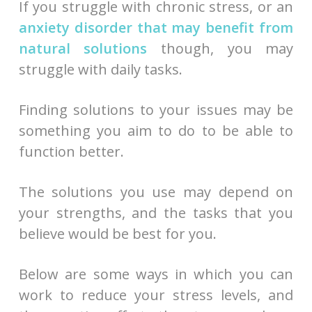
If you struggle with chronic stress, or an
anxiety disorder that may benefit from
natural solutions
though, you may
struggle with daily tasks.
Finding solutions to your issues may be
something you aim to do to be able to
function better.
The solutions you use may depend on
your strengths, and the tasks that you
believe would be best for you.
Below are some ways in which you can
work to reduce your stress levels, and