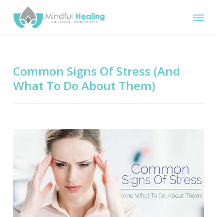
Skip
Menu
to
main
content
Common Signs Of Stress (And
What To Do About Them)