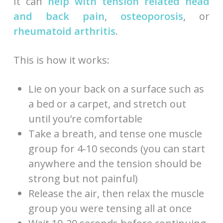
It can
help with tension related head
and back pain
,
osteoporosis
, or
rheumatoid arthritis
.
This is how it works:
Lie on your back on a surface such as
a bed or a carpet, and stretch out
until you’re comfortable
Take a breath, and tense one muscle
group for 4-10 seconds (you can start
anywhere and the tension should be
strong but not painful)
Release the air, then relax the muscle
group you were tensing all at once