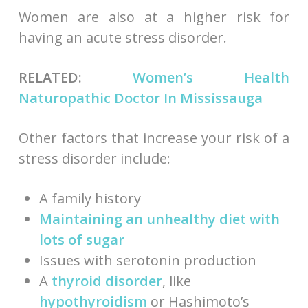
Women are also at a higher risk for
having an acute stress disorder.
RELATED:
Women’s Health
Naturopathic Doctor In Mississauga
Other factors that increase your risk of a
stress disorder include:
A family history
Maintaining an unhealthy diet
with
lots of sugar
Issues with serotonin production
A
thyroid disorder
, like
hypothyroidism
or Hashimoto’s