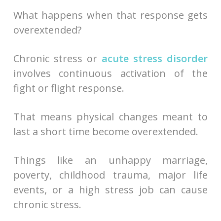
What happens when that response gets
overextended?
Chronic stress or
acute stress disorder
involves continuous activation of the
fight or flight response.
That means physical changes meant to
last a short time become overextended.
Things like an unhappy marriage,
poverty, childhood trauma, major life
events, or a high stress job can cause
chronic stress.