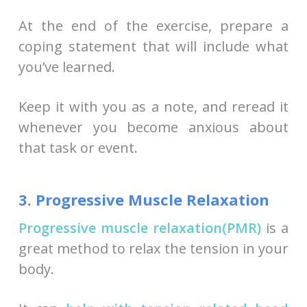
At the end of the exercise, prepare a
coping statement that will include what
you’ve learned.
Keep it with you as a note, and reread it
whenever you become anxious about
that task or event.
3. Progressive Muscle Relaxation
Progressive muscle relaxation(PMR)
is a
great method to relax the tension in your
body.