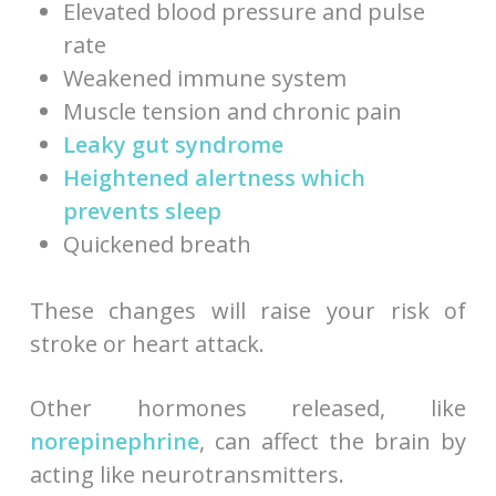
Elevated blood pressure and pulse
rate
Weakened immune system
Muscle tension and chronic pain
Leaky gut syndrome
Heightened alertness which
prevents sleep
Quickened breath
These changes will raise your risk of
stroke or heart attack.
Other hormones released, like
norepinephrine
, can affect the brain by
acting like neurotransmitters.