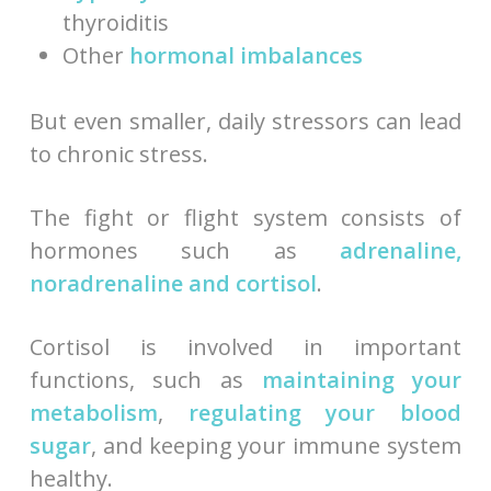
thyroiditis
Other
hormonal imbalances
But even smaller, daily stressors can lead
to chronic stress.
The fight or flight system consists of
hormones such as
adrenaline,
noradrenaline and cortisol
.
Cortisol is involved in important
functions, such as
maintaining your
metabolism
,
regulating your blood
sugar
, and keeping your immune system
healthy.