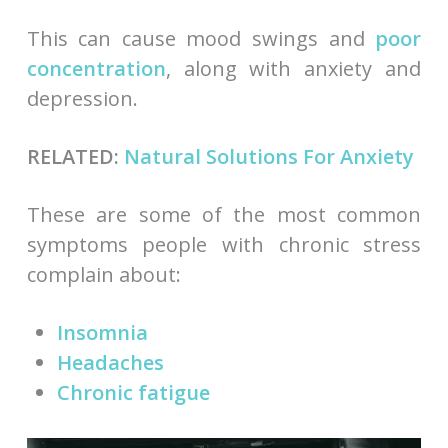
This can cause mood swings and
poor
concentration
, along with anxiety and
depression.
RELATED:
Natural Solutions For Anxiety
These are some of the most common
symptoms people with chronic stress
complain about:
Insomnia
Headaches
Chronic fatigue