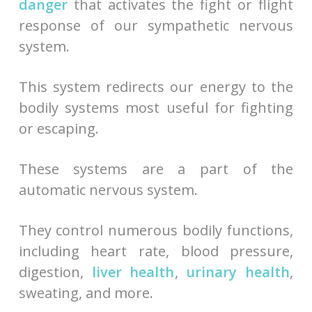
danger
that activates the fight or flight
response of our sympathetic nervous
system.
This system redirects our energy to the
bodily systems most useful for fighting
or escaping.
These systems are a part of the
automatic nervous system.
They control numerous bodily functions,
including heart rate, blood pressure,
digestion,
liver health
,
urinary health
,
sweating, and more.