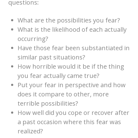
questions:
What are the possibilities you fear?
What is the likelihood of each actually
occurring?
Have those fear been substantiated in
similar past situations?
How horrible would it be if the thing
you fear actually came true?
Put your fear in perspective and how
does it compare to other, more
terrible possibilities?
How well did you cope or recover after
a past occasion where this fear was
realized?