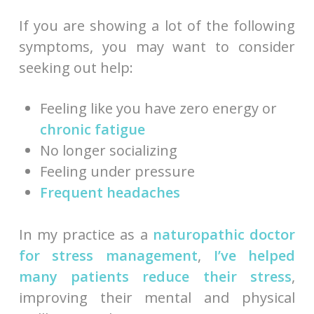
If you are showing a lot of the following
symptoms, you may want to consider
seeking out help:
Feeling like you have zero energy or
chronic fatigue
No longer socializing
Feeling under pressure
Frequent headaches
In my practice as a
naturopathic doctor
for stress management
,
I’ve helped
many patients reduce their stress
,
improving their mental and physical