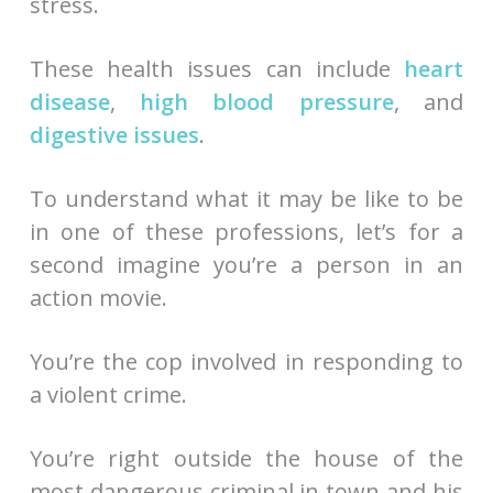
stress.
These health issues can include
heart
disease
,
high blood pressure
, and
digestive issues
.
To understand what it may be like to be
in one of these professions, let’s for a
second imagine you’re a person in an
action movie.
You’re the cop involved in responding to
a violent crime.
You’re right outside the house of the
most dangerous criminal in town and his