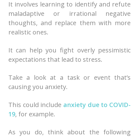
It involves learning to identify and refute
maladaptive or irrational negative
thoughts, and replace them with more
realistic ones.
It can help you fight overly pessimistic
expectations that lead to stress.
Take a look at a task or event that’s
causing you anxiety.
This could include
anxiety due to COVID-
19
, for example.
As you do, think about the following