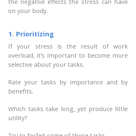
the negative effects the stress can have
on your body.
1. Prioritizing
If your stress is the result of work
overload, it’s important to become more
selective about your tasks.
Rate your tasks by importance and by
benefits.
Which tasks take long, yet produce little
utility?
Try to forfeit some of those tasks.