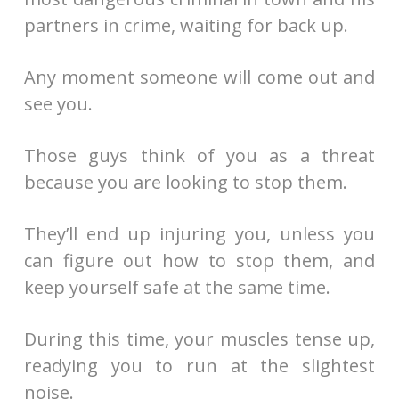
partners in crime, waiting for back up.
Any moment someone will come out and
see you.
Those guys think of you as a threat
because you are looking to stop them.
They’ll end up injuring you, unless you
can figure out how to stop them, and
keep yourself safe at the same time.
During this time, your muscles tense up,
readying you to run at the slightest
noise.