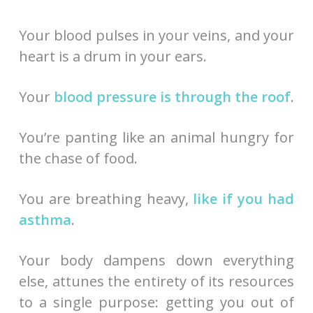
Your blood pulses in your veins, and your
heart is a drum in your ears.
Your
blood pressure is through the roof
.
You’re panting like an animal hungry for
the chase of food.
You are breathing heavy,
like if you had
asthma
.
Your body dampens down everything
else, attunes the entirety of its resources
to a single purpose: getting you out of