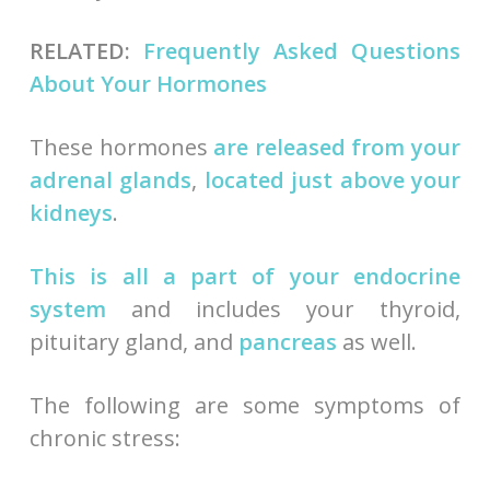
RELATED:
Frequently Asked Questions
About Your Hormones
These hormones
are released from your
adrenal glands
,
located just above your
kidneys
.
This is all a part of your endocrine
system
and includes your thyroid,
pituitary gland, and
pancreas
as well.
The following are some symptoms of
chronic stress: