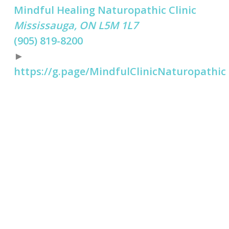
Mindful Healing Naturopathic Clinic
Mississauga, ON L5M 1L7
(905) 819-8200
►
https://g.page/MindfulClinicNaturopathic