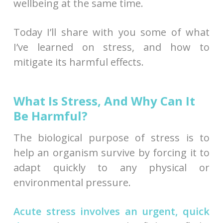
wellbeing at the same time.
Today I’ll share with you some of what
I’ve learned on stress, and how to
mitigate its harmful effects.
What Is Stress, And Why Can It
Be Harmful?
The biological purpose of stress is to
help an organism survive by forcing it to
adapt quickly to any physical or
environmental pressure.
Acute stress involves an urgent, quick