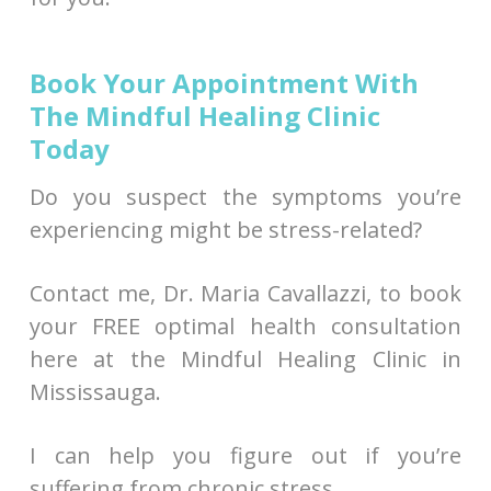
Book Your Appointment With
The Mindful Healing Clinic
Today
Do you suspect the symptoms you’re
experiencing might be stress-related?
Contact me, Dr. Maria Cavallazzi, to book
your FREE optimal health consultation
here at the Mindful Healing Clinic in
Mississauga.
I can help you figure out if you’re
suffering from chronic stress.