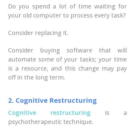
Do you spend a lot of time waiting for
your old computer to process every task?
Consider replacing it.
Consider buying software that will
automate some of your tasks; your time
is a resource, and this change may pay
off in the long term.
2. Cognitive Restructuring
Cognitive restructuring
is a
psychotherapeutic technique.