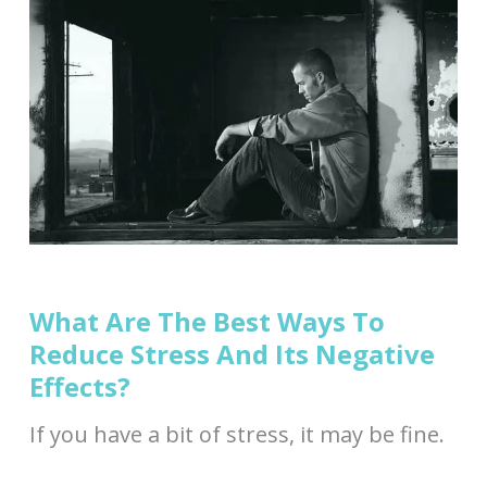
What Are The Best Ways To
Reduce Stress And Its Negative
Effects?
If you have a bit of stress, it may be fine.