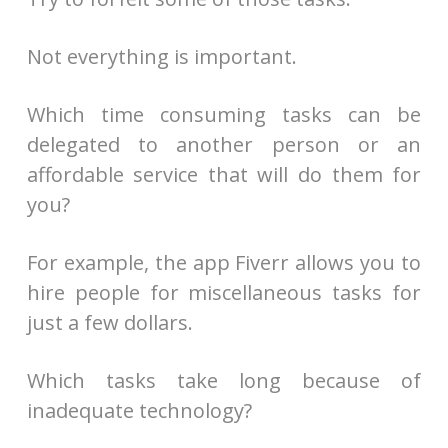
Not everything is important.
Which time consuming tasks can be
delegated to another person or an
affordable service that will do them for
you?
For example, the app Fiverr allows you to
hire people for miscellaneous tasks for
just a few dollars.
Which tasks take long because of
inadequate technology?