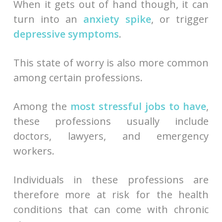
When it gets out of hand though, it can
turn into an
anxiety spike
, or trigger
depressive symptoms
.
This state of worry is also more common
among certain professions.
Among the
most stressful jobs to have
,
these professions usually include
doctors, lawyers, and emergency
workers.
Individuals in these professions are
therefore more at risk for the health
conditions that can come with chronic