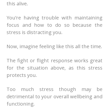
this alive.
You’re having trouble with maintaining
focus and how to do so because the
stress is distracting you.
Now, imagine feeling like this all the time.
The fight or flight response works great
for the situation above, as this stress
protects you.
Too much stress though may be
detrimental to your overall wellbeing and
functioning.