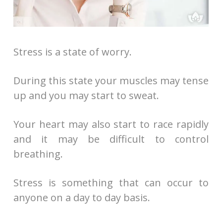
Stress is a state of worry.
During this state your muscles may tense
up and you may start to sweat.
Your heart may also start to race rapidly
and it may be difficult to control
breathing.
Stress is something that can occur to
anyone on a day to day basis.