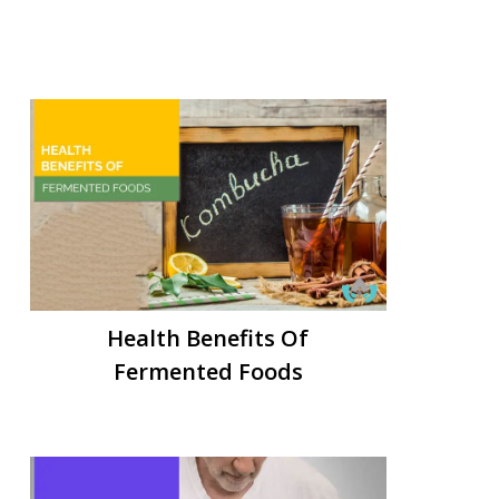
Health Benefits Of
Fermented Foods