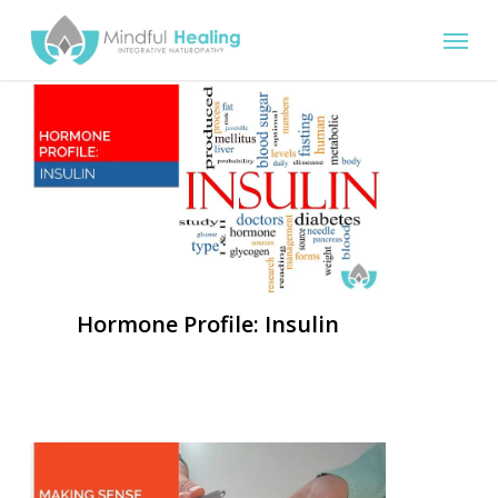
Skip
Menu
to
main
content
Hormone Profile: Insulin