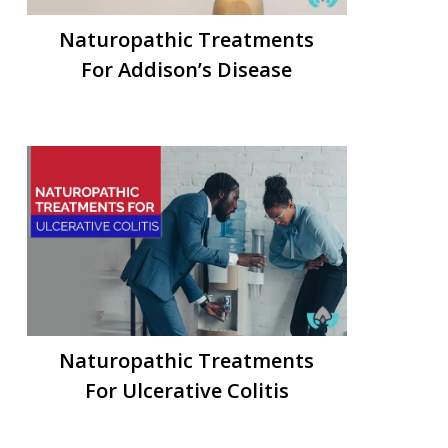
Naturopathic Treatments
For Addison’s Disease
Naturopathic Treatments
For Ulcerative Colitis