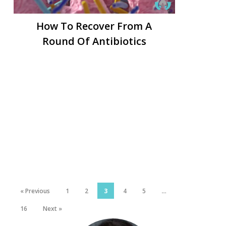
How To Recover From A
Round Of Antibiotics
« Previous
1
2
3
4
5
…
16
Next »