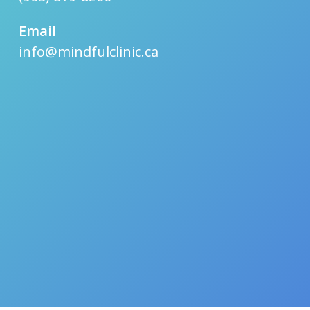
Email
info@mindfulclinic.ca