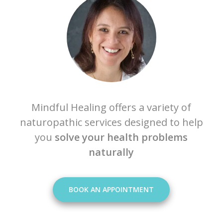
Mindful Healing offers a variety of
naturopathic services designed to help
you
solve your health problems
naturally
BOOK AN APPOINTMENT