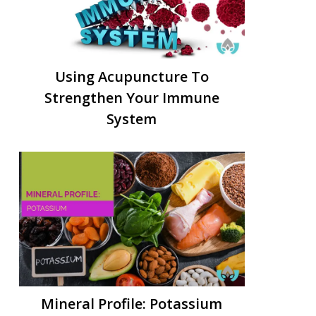
Using Acupuncture To
Strengthen Your Immune
System
Mineral Profile: Potassium