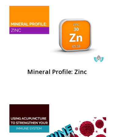
Mineral Profile: Zinc