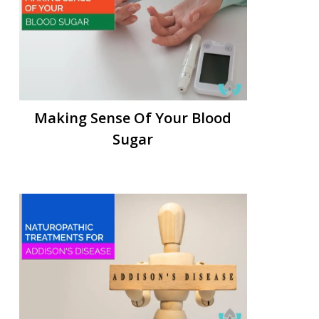
Making Sense Of Your Blood
Sugar