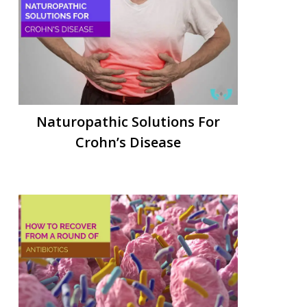
Naturopathic Solutions For
Crohn’s Disease