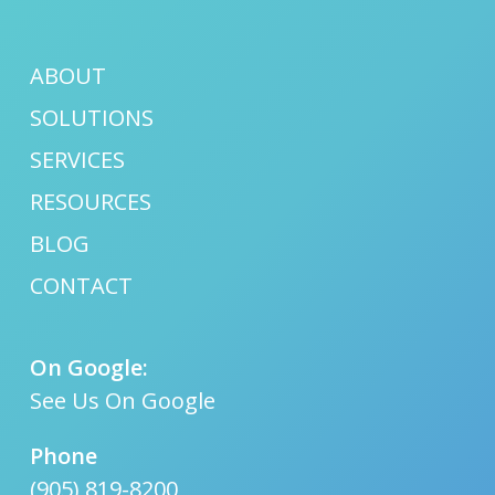
ABOUT
SOLUTIONS
SERVICES
RESOURCES
BLOG
CONTACT
On Google:
See Us On Google
Phone
(905) 819-8200